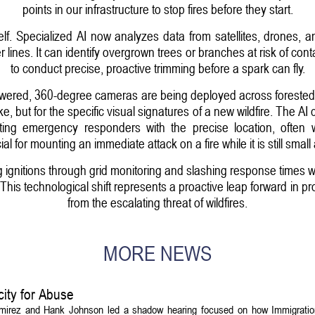
points in our infrastructure to stop fires before they start.
itself. Specialized AI now analyzes data from satellites, drones,
lines. It can identify overgrown trees or branches at risk of conta
to conduct precise, proactive trimming before a spark can fly.
powered, 360-degree cameras are being deployed across foreste
e, but for the specific visual signatures of a new wildfire. The AI
ting emergency responders with the precise location, often wi
ucial for mounting an immediate attack on a fire while it is still sm
 ignitions through grid monitoring and slashing response times wit
. This technological shift represents a proactive leap forward in
from the escalating threat of wildfires.
MORE NEWS
ity for Abuse
amirez and Hank Johnson led a shadow hearing focused on how Immigrati