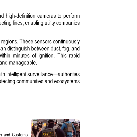
 and high-definition cameras to perform
cting lines, enabling utility companies
d regions. These sensors continuously
 can distinguish between dust, fog, and
thin minutes of ignition. This rapid
all and manageable.
h intelligent surveillance—authorities
 protecting communities and ecosystems
on and Customs