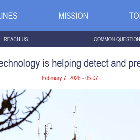
INES
MISSION
TO
REACH US
COMMON QUESTIO
chnology is helping detect and pre
February 7, 2026 - 05:07