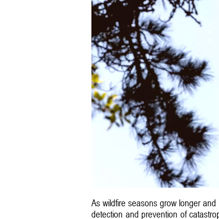
As wildfire seasons grow longer and mo
detection and prevention of catastr