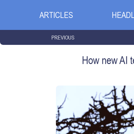
ARTICLES
HEADL
PREVIOUS
How new AI te