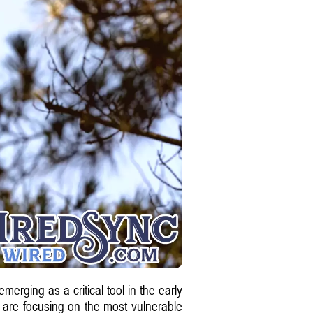
merging as a critical tool in the early
 are focusing on the most vulnerable