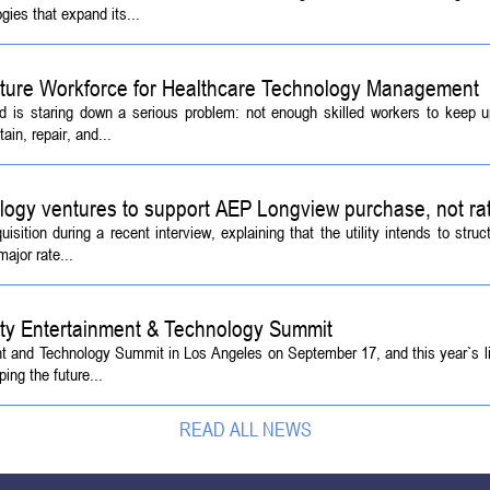
ies that expand its...
Future Workforce for Healthcare Technology Management
d is staring down a serious problem: not enough skilled workers to keep 
ain, repair, and...
logy ventures to support AEP Longview purchase, not ra
tion during a recent interview, explaining that the utility intends to struc
ajor rate...
ety Entertainment & Technology Summit
ent and Technology Summit in Los Angeles on September 17, and this year`s l
ing the future...
READ ALL NEWS