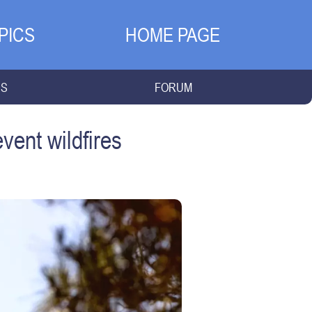
PICS
HOME PAGE
NS
FORUM
vent wildfires