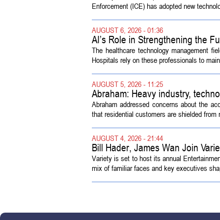
Enforcement (ICE) has adopted new technolog
AUGUST 6, 2026 - 01:36
AI’s Role in Strengthening the 
The healthcare technology management fiel
Hospitals rely on these professionals to maint
AUGUST 5, 2026 - 11:25
Abraham: Heavy industry, techno
Abraham addressed concerns about the acquisi
that residential customers are shielded from m
AUGUST 4, 2026 - 21:44
Bill Hader, James Wan Join Vari
Variety is set to host its annual Entertainm
mix of familiar faces and key executives shap