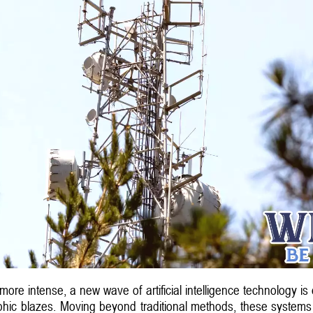
re intense, a new wave of artificial intelligence technology is e
ophic blazes. Moving beyond traditional methods, these systems