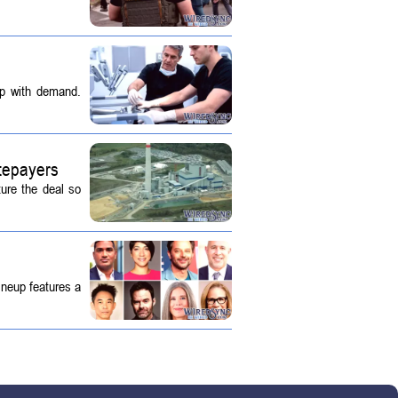
up with demand.
tepayers
ture the deal so
ineup features a