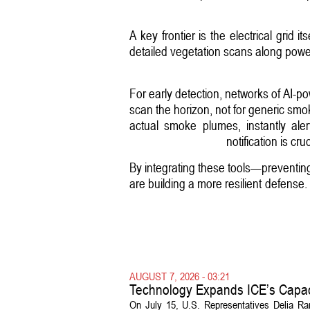
A key frontier is the electrical grid 
detailed vegetation scans along power 
For early detection, networks of AI-
scan the horizon, not for generic smok
actual smoke plumes, instantly aler
notification is cr
By integrating these tools—preventing
are building a more resilient defense
AUGUST 7, 2026 - 03:21
Technology Expands ICE’s Capac
On July 15, U.S. Representatives Delia R