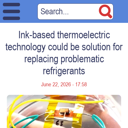
Ink-based thermoelectric
technology could be solution for
replacing problematic
refrigerants
June 22, 2026 - 17:58