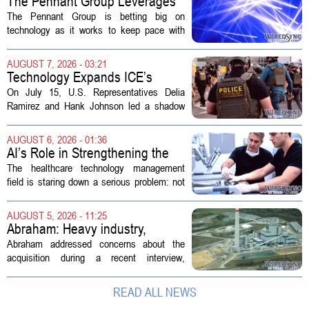
The Pennant Group Leverages
Technology in Hospice Growth
The Pennant Group is betting big on
technology as it works to keep pace with
growing demand in its hospice and home
health divisions. The company, which
AUGUST 7, 2026 - 03:21
operates a network of senior living and...
Technology Expands ICE’s
Capacity for Abuse
On July 15, U.S. Representatives Delia
Ramirez and Hank Johnson led a shadow
hearing focused on how Immigration and
Customs Enforcement (ICE) has adopted
AUGUST 6, 2026 - 01:36
new technologies that expand its...
AI’s Role in Strengthening the
Future Workforce for Healthcare
The healthcare technology management
Technology Management
field is staring down a serious problem: not
enough skilled workers to keep up with
demand. Hospitals rely on these
AUGUST 5, 2026 - 11:25
professionals to maintain, repair, and...
Abraham: Heavy industry,
technology ventures to support
Abraham addressed concerns about the
AEP Longview purchase, not
acquisition during a recent interview,
ratepayers
explaining that the utility intends to structure
the deal so that residential customers are
READ ALL NEWS
shielded from major rate...