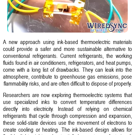
A new approach using ink-based thermoelectric materials
could provide a safer and more sustainable alternative to
conventional refrigerants. Current refrigerants, the working
fluids found in air conditioners, refrigerators, and heat pumps,
come with a long list of drawbacks. They can leak into the
atmosphere, contribute to greenhouse gas emissions, pose
flammability risks, and are often difficult to dispose of properly.
Researchers are now exploring thermoelectric systems that
use specialized inks to convert temperature differences
directly into electricity. Instead of relying on chemical
refrigerants that cycle through compression and expansion,
these solid-state devices use the movement of electrons to
create cooling or heating. The ink-based design allows for