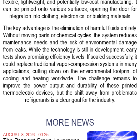
flexible, lightweight, and potentially low-cost manufacturing. It
can be printed onto various surfaces, opening the door for
integration into clothing, electronics, or building materials.
The key advantage is the elimination of harmful fluids entirely.
Without moving parts or chemical cycles, the system reduces
maintenance needs and the risk of environmental damage
from leaks. While the technology is still in development, early
tests show promising efficiency levels. If scaled successfully, it
could replace traditional vapor-compression systems in many
applications, cutting down on the environmental footprint of
cooling and heating worldwide. The challenge remains to
improve the power output and durability of these printed
thermoelectric devices, but the shift away from problematic
refrigerants is a clear goal for the industry.
MORE NEWS
AUGUST 8, 2026 - 00:25