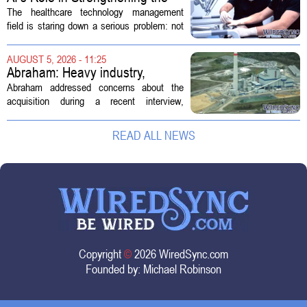
Future Workforce for Healthcare
The healthcare technology management
Technology Management
field is staring down a serious problem: not
enough skilled workers to keep up with
demand. Hospitals rely on these
AUGUST 5, 2026 - 11:25
professionals to maintain, repair, and...
Abraham: Heavy industry,
technology ventures to support
Abraham addressed concerns about the
AEP Longview purchase, not
acquisition during a recent interview,
ratepayers
explaining that the utility intends to structure
the deal so that residential customers are
READ ALL NEWS
shielded from major rate...
Copyright
©
2026 WiredSync.com
Founded by:
Michael Robinson