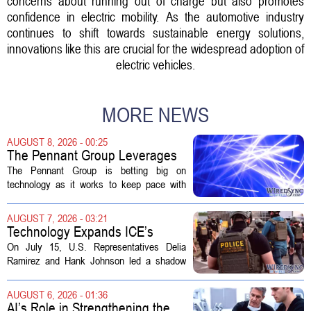
concerns about running out of charge but also promotes
confidence in electric mobility. As the automotive industry
continues to shift towards sustainable energy solutions,
innovations like this are crucial for the widespread adoption of
electric vehicles.
MORE NEWS
AUGUST 8, 2026 - 00:25
The Pennant Group Leverages
Technology in Hospice Growth
The Pennant Group is betting big on
technology as it works to keep pace with
growing demand in its hospice and home
health divisions. The company, which
AUGUST 7, 2026 - 03:21
operates a network of senior living and...
Technology Expands ICE’s
Capacity for Abuse
On July 15, U.S. Representatives Delia
Ramirez and Hank Johnson led a shadow
hearing focused on how Immigration and
Customs Enforcement (ICE) has adopted
AUGUST 6, 2026 - 01:36
new technologies that expand its...
AI’s Role in Strengthening the