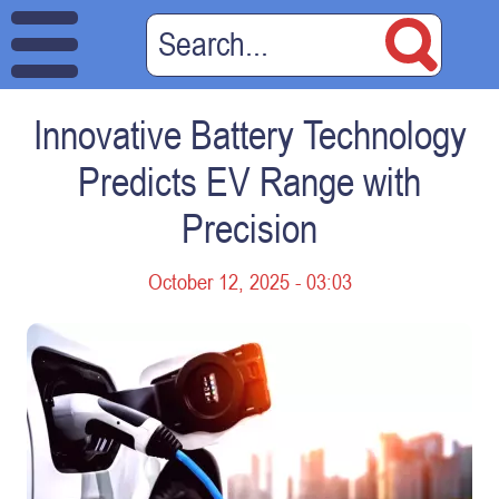
Innovative Battery Technology
Predicts EV Range with
Precision
October 12, 2025 - 03:03