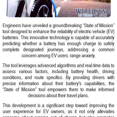
Engineers have unveiled a groundbreaking “State of Mission”
tool designed to enhance the reliability of electric vehicle (EV)
batteries. This innovative technology is capable of accurately
predicting whether a battery has enough charge to safely
complete designated journeys, addressing a common
concern among EV users: range anxiety.
The tool leverages advanced algorithms and real-time data to
assess various factors, including battery health, driving
conditions, and route specifics. By providing drivers with
precise information about their battery's capabilities, the
“State of Mission” tool empowers them to make informed
decisions about their travel plans.
This development is a significant step toward improving the
user experience for EV owners, as it not only alleviates