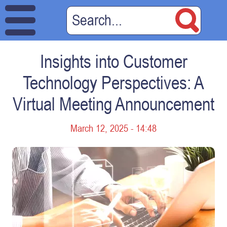
Insights into Customer
Technology Perspectives: A
Virtual Meeting Announcement
March 12, 2025 - 14:48