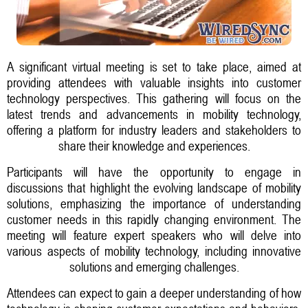
A significant virtual meeting is set to take place, aimed at
providing attendees with valuable insights into customer
technology perspectives. This gathering will focus on the
latest trends and advancements in mobility technology,
offering a platform for industry leaders and stakeholders to
share their knowledge and experiences.
Participants will have the opportunity to engage in
discussions that highlight the evolving landscape of mobility
solutions, emphasizing the importance of understanding
customer needs in this rapidly changing environment. The
meeting will feature expert speakers who will delve into
various aspects of mobility technology, including innovative
solutions and emerging challenges.
Attendees can expect to gain a deeper understanding of how