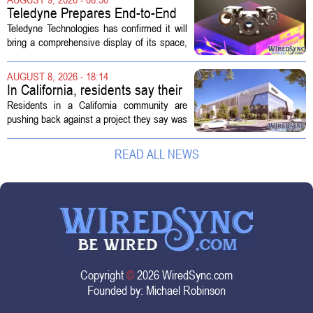
bounce reverses a steep 90 day...
Teledyne Prepares End-to-End
Space and Missile Defense
Teledyne Technologies has confirmed it will
Technology Display for 2026
bring a comprehensive display of its space,
SMD Symposium
missile defense, and advanced sensing
capabilities to the 2026 Space and Missile
AUGUST 8, 2026 - 18:14
Defense Symposium. The event...
In California, residents say their
city approved a 'technology
Residents in a California community are
park,' not a data center
pushing back against a project they say was
sold to them as a `technology park` but is
actually a massive data center complex.
READ ALL NEWS
The distinction matters, they...
Copyright
©
2026 WiredSync.com
Founded by:
Michael Robinson