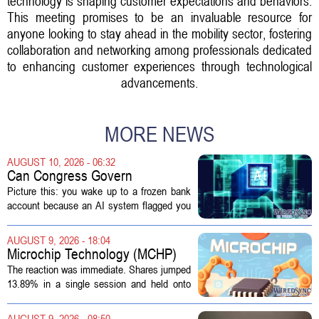
technology is shaping customer expectations and behaviors.
This meeting promises to be an invaluable resource for
anyone looking to stay ahead in the mobility sector, fostering
collaboration and networking among professionals dedicated
to enhancing customer experiences through technological
advancements.
MORE NEWS
AUGUST 10, 2026 - 06:32
Can Congress Govern
Disruptive Technology?
Picture this: you wake up to a frozen bank
account because an AI system flagged you
as a fraud risk. No human picks up the
phone. Another algorithm reviews your
AUGUST 9, 2026 - 18:04
appeal. Hours pass. The mistake gets...
Microchip Technology (MCHP)
Could Be 25% Undervalued As
The reaction was immediate. Shares jumped
Q1 Results Beat Guidance
13.89% in a single session and held onto
those gains over the following week,
pushing the seven day return to 14%. That
AUGUST 9, 2026 - 08:50