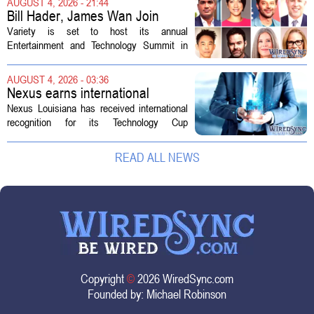
AUGUST 4, 2026 - 21:44
shielded from major rate...
Bill Hader, James Wan Join
Variety Entertainment &
Variety is set to host its annual
Technology Summit
Entertainment and Technology Summit in
Los Angeles on September 17, and this
year`s lineup features a mix of familiar faces
AUGUST 4, 2026 - 03:36
and key executives shaping the future...
Nexus earns international
recognition for Technology Cup
Nexus Louisiana has received international
innovation
recognition for its Technology Cup
competition, taking home the Major Impact
on Tech Community Award from the
READ ALL NEWS
Technology Councils of North America, or...
Copyright
©
2026 WiredSync.com
Founded by:
Michael Robinson