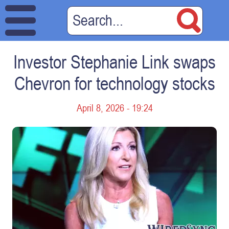
Investor Stephanie Link swaps
Chevron for technology stocks
April 8, 2026 - 19:24