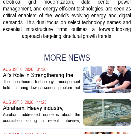
electrical grid modernization, data center power
management, and energy-efficient technologies, are seen as
critical enablers of the world's evolving energy and digital
demands. This dual focus on select technology names and
essential infrastructure firms outlines a forward-looking
approach targeting structural growth trends.
MORE NEWS
AUGUST 6, 2026 - 01:36
AI’s Role in Strengthening the
Future Workforce for Healthcare
The healthcare technology management
Technology Management
field is staring down a serious problem: not
enough skilled workers to keep up with
demand. Hospitals rely on these
AUGUST 5, 2026 - 11:25
professionals to maintain, repair, and...
Abraham: Heavy industry,
technology ventures to support
Abraham addressed concerns about the
AEP Longview purchase, not
acquisition during a recent interview,
ratepayers
explaining that the utility intends to structure
the deal so that residential customers are