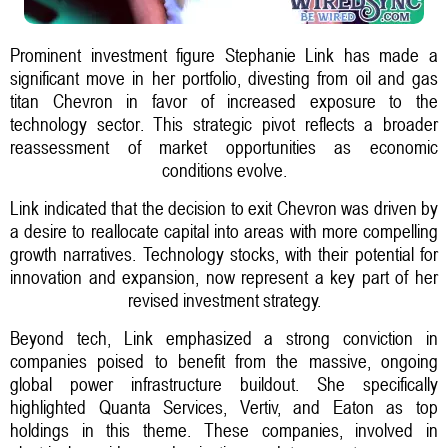
Prominent investment figure Stephanie Link has made a
significant move in her portfolio, divesting from oil and gas
titan Chevron in favor of increased exposure to the
technology sector. This strategic pivot reflects a broader
reassessment of market opportunities as economic
conditions evolve.
Link indicated that the decision to exit Chevron was driven by
a desire to reallocate capital into areas with more compelling
growth narratives. Technology stocks, with their potential for
innovation and expansion, now represent a key part of her
revised investment strategy.
Beyond tech, Link emphasized a strong conviction in
companies poised to benefit from the massive, ongoing
global power infrastructure buildout. She specifically
highlighted Quanta Services, Vertiv, and Eaton as top
holdings in this theme. These companies, involved in