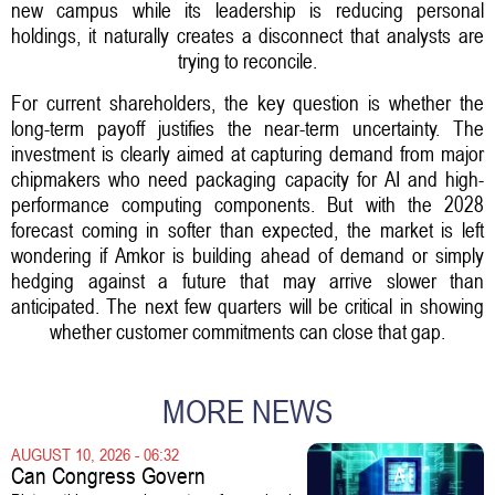
new campus while its leadership is reducing personal
holdings, it naturally creates a disconnect that analysts are
trying to reconcile.
For current shareholders, the key question is whether the
long-term payoff justifies the near-term uncertainty. The
investment is clearly aimed at capturing demand from major
chipmakers who need packaging capacity for AI and high-
performance computing components. But with the 2028
forecast coming in softer than expected, the market is left
wondering if Amkor is building ahead of demand or simply
hedging against a future that may arrive slower than
anticipated. The next few quarters will be critical in showing
whether customer commitments can close that gap.
MORE NEWS
AUGUST 10, 2026 - 06:32
Can Congress Govern