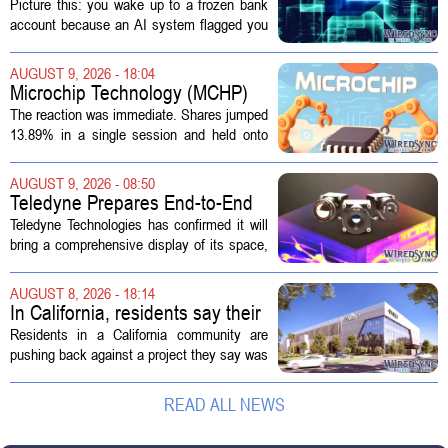
Disruptive Technology?
Picture this: you wake up to a frozen bank
account because an AI system flagged you
as a fraud risk. No human picks up the
phone. Another algorithm reviews your
AUGUST 9, 2026 - 18:04
appeal. Hours pass. The mistake gets...
Microchip Technology (MCHP)
Could Be 25% Undervalued As
The reaction was immediate. Shares jumped
Q1 Results Beat Guidance
13.89% in a single session and held onto
those gains over the following week,
pushing the seven day return to 14%. That
AUGUST 9, 2026 - 08:50
bounce reverses a steep 90 day...
Teledyne Prepares End-to-End
Space and Missile Defense
Teledyne Technologies has confirmed it will
Technology Display for 2026
bring a comprehensive display of its space,
SMD Symposium
missile defense, and advanced sensing
capabilities to the 2026 Space and Missile
AUGUST 8, 2026 - 18:14
Defense Symposium. The event...
In California, residents say their
city approved a 'technology
Residents in a California community are
park,' not a data center
pushing back against a project they say was
sold to them as a `technology park` but is
actually a massive data center complex.
READ ALL NEWS
The distinction matters, they...