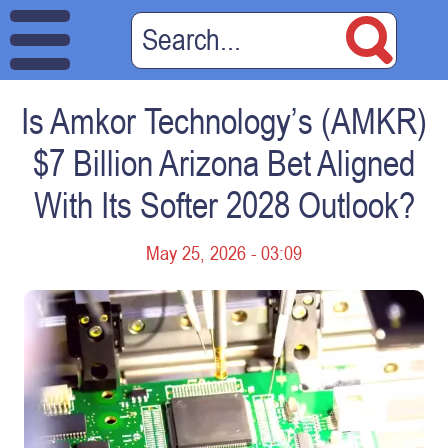
Is Amkor Technology’s (AMKR)
$7 Billion Arizona Bet Aligned
With Its Softer 2028 Outlook?
May 25, 2026 - 03:09