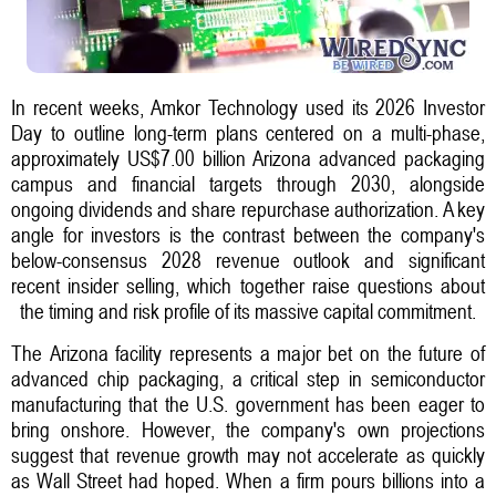
In recent weeks, Amkor Technology used its 2026 Investor
Day to outline long-term plans centered on a multi-phase,
approximately US$7.00 billion Arizona advanced packaging
campus and financial targets through 2030, alongside
ongoing dividends and share repurchase authorization. A key
angle for investors is the contrast between the company's
below-consensus 2028 revenue outlook and significant
recent insider selling, which together raise questions about
the timing and risk profile of its massive capital commitment.
The Arizona facility represents a major bet on the future of
advanced chip packaging, a critical step in semiconductor
manufacturing that the U.S. government has been eager to
bring onshore. However, the company's own projections
suggest that revenue growth may not accelerate as quickly
as Wall Street had hoped. When a firm pours billions into a