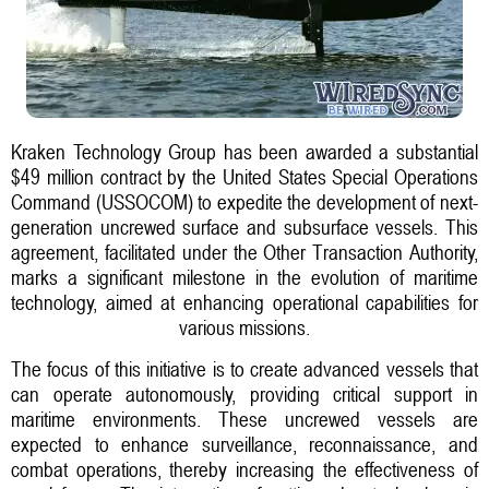
Kraken Technology Group has been awarded a substantial
$49 million contract by the United States Special Operations
Command (USSOCOM) to expedite the development of next-
generation uncrewed surface and subsurface vessels. This
agreement, facilitated under the Other Transaction Authority,
marks a significant milestone in the evolution of maritime
technology, aimed at enhancing operational capabilities for
various missions.
The focus of this initiative is to create advanced vessels that
can operate autonomously, providing critical support in
maritime environments. These uncrewed vessels are
expected to enhance surveillance, reconnaissance, and
combat operations, thereby increasing the effectiveness of