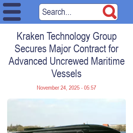
Kraken Technology Group
Secures Major Contract for
Advanced Uncrewed Maritime
Vessels
November 24, 2025 - 05:57