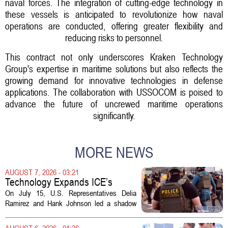
naval forces. The integration of cutting-edge technology in
these vessels is anticipated to revolutionize how naval
operations are conducted, offering greater flexibility and
reducing risks to personnel.
This contract not only underscores Kraken Technology
Group's expertise in maritime solutions but also reflects the
growing demand for innovative technologies in defense
applications. The collaboration with USSOCOM is poised to
advance the future of uncrewed maritime operations
significantly.
MORE NEWS
AUGUST 7, 2026 - 03:21
Technology Expands ICE’s
Capacity for Abuse
On July 15, U.S. Representatives Delia
Ramirez and Hank Johnson led a shadow
hearing focused on how Immigration and
Customs Enforcement (ICE) has adopted