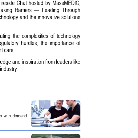
 Fireside Chat hosted by MassMEDIC,
Breaking Barriers — Leading Through
chnology and the innovative solutions
ating the complexities of technology
egulatory hurdles, the importance of
t care.
edge and inspiration from leaders like
industry.
up with demand.