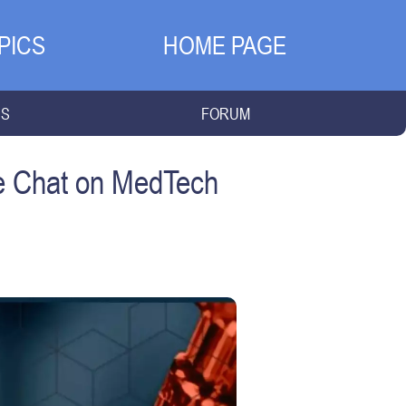
PICS
HOME PAGE
NS
FORUM
de Chat on MedTech