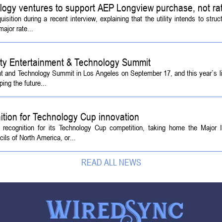
logy ventures to support AEP Longview purchase, not ra
tion during a recent interview, explaining that the utility intends to struc
ajor rate...
ety Entertainment & Technology Summit
ent and Technology Summit in Los Angeles on September 17, and this year`s l
ing the future...
ition for Technology Cup innovation
l recognition for its Technology Cup competition, taking home the Major
ls of North America, or...
READ ALL NEWS