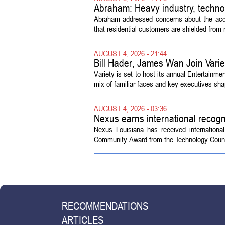
Abraham: Heavy industry, techno
Abraham addressed concerns about the acquisi
that residential customers are shielded from m
AUGUST 4, 2026 - 21:44
Bill Hader, James Wan Join Vari
Variety is set to host its annual Entertainm
mix of familiar faces and key executives shap
AUGUST 4, 2026 - 03:36
Nexus earns international recogn
Nexus Louisiana has received internationa
Community Award from the Technology Counci
RECOMMENDATIONS
ARTICLES