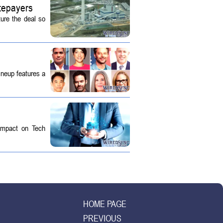
tepayers
ture the deal so
ineup features a
 Impact on Tech
HOME PAGE
PREVIOUS