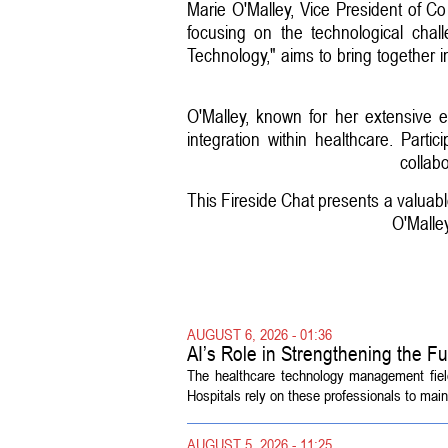
Marie O'Malley, Vice President of 
focusing on the technological chal
Technology," aims to bring together 
O'Malley, known for her extensive e
integration within healthcare. Part
collab
This Fireside Chat presents a valuabl
O'Malley
AUGUST 6, 2026 - 01:36
AI’s Role in Strengthening the 
The healthcare technology management fiel
Hospitals rely on these professionals to maint
AUGUST 5, 2026 - 11:25