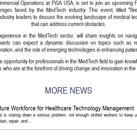
Commercial Operations at PiSA USA, is set to join an upcoming
lenges faced by the MedTech industry. This event, titled "
industry leaders to discuss the evolving landscape of medical te
that can address current obstacles.
xperience in the MedTech sector, will share insights on navig
icipants can expect a dynamic discussion on topics such as r
oration, and the role of emerging technologies in enhancing patien
e opportunity for professionals in the MedTech field to gain knowl
, who are at the forefront of driving change and innovation in the 
MORE NEWS
Future Workforce for Healthcare Technology Management
d is staring down a serious problem: not enough skilled workers to keep 
ain, repair, and...