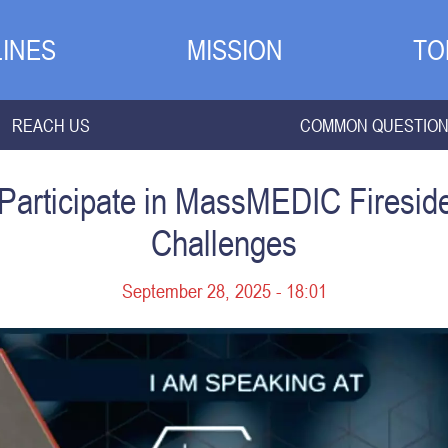
INES
MISSION
TO
REACH US
COMMON QUESTIO
 Participate in MassMEDIC Firesi
Challenges
September 28, 2025 - 18:01