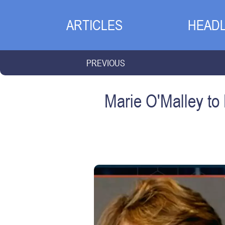
ARTICLES
HEADL
PREVIOUS
Marie O'Malley to