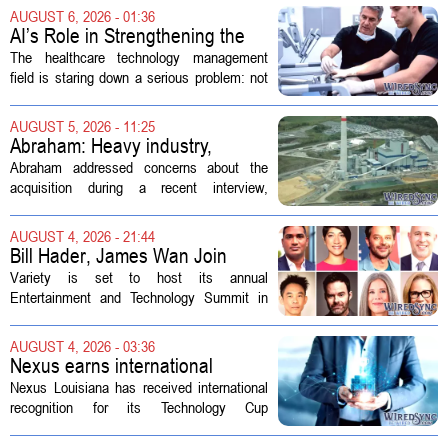
AUGUST 6, 2026 - 01:36
AI’s Role in Strengthening the
Future Workforce for Healthcare
The healthcare technology management
Technology Management
field is staring down a serious problem: not
enough skilled workers to keep up with
demand. Hospitals rely on these
AUGUST 5, 2026 - 11:25
professionals to maintain, repair, and...
Abraham: Heavy industry,
technology ventures to support
Abraham addressed concerns about the
AEP Longview purchase, not
acquisition during a recent interview,
ratepayers
explaining that the utility intends to structure
the deal so that residential customers are
AUGUST 4, 2026 - 21:44
shielded from major rate...
Bill Hader, James Wan Join
Variety Entertainment &
Variety is set to host its annual
Technology Summit
Entertainment and Technology Summit in
Los Angeles on September 17, and this
year`s lineup features a mix of familiar faces
AUGUST 4, 2026 - 03:36
and key executives shaping the future...
Nexus earns international
recognition for Technology Cup
Nexus Louisiana has received international
innovation
recognition for its Technology Cup
competition, taking home the Major Impact
on Tech Community Award from the