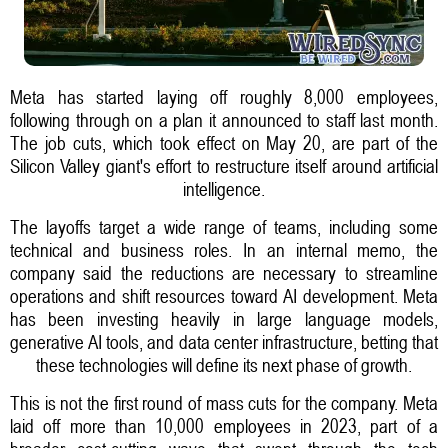
Meta has started laying off roughly 8,000 employees,
following through on a plan it announced to staff last month.
The job cuts, which took effect on May 20, are part of the
Silicon Valley giant's effort to restructure itself around artificial
intelligence.
The layoffs target a wide range of teams, including some
technical and business roles. In an internal memo, the
company said the reductions are necessary to streamline
operations and shift resources toward AI development. Meta
has been investing heavily in large language models,
generative AI tools, and data center infrastructure, betting that
these technologies will define its next phase of growth.
This is not the first round of mass cuts for the company. Meta
laid off more than 10,000 employees in 2023, part of a