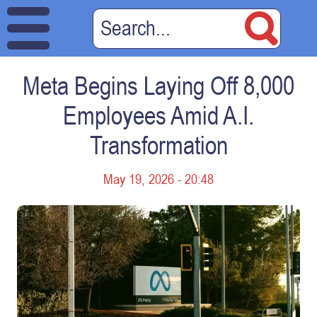
Meta Begins Laying Off 8,000
Employees Amid A.I.
Transformation
May 19, 2026 - 20:48