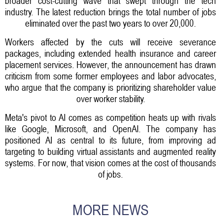
broader cost-cutting wave that swept through the tech
industry. The latest reduction brings the total number of jobs
eliminated over the past two years to over 20,000.
Workers affected by the cuts will receive severance
packages, including extended health insurance and career
placement services. However, the announcement has drawn
criticism from some former employees and labor advocates,
who argue that the company is prioritizing shareholder value
over worker stability.
Meta's pivot to AI comes as competition heats up with rivals
like Google, Microsoft, and OpenAI. The company has
positioned AI as central to its future, from improving ad
targeting to building virtual assistants and augmented reality
systems. For now, that vision comes at the cost of thousands
of jobs.
MORE NEWS