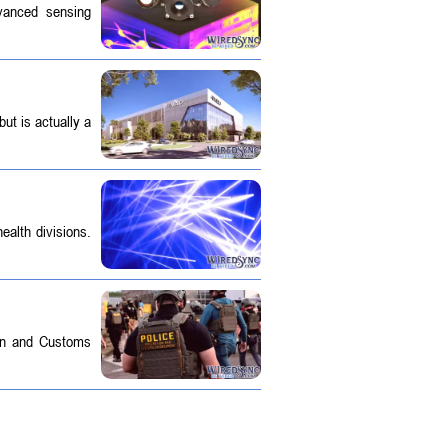
dvanced sensing
ut is actually a
ealth divisions.
on and Customs