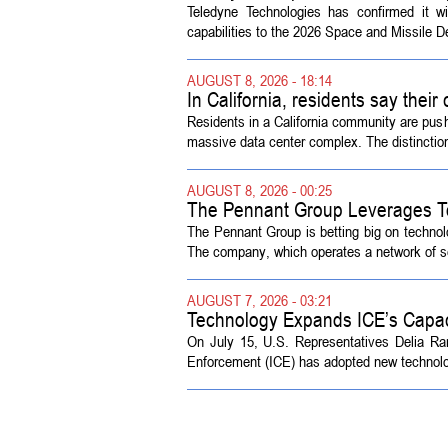
Symposium
Teledyne Technologies has confirmed it w
capabilities to the 2026 Space and Missile 
AUGUST 8, 2026 - 18:14
In California, residents say their
Residents in a California community are push
massive data center complex. The distinction
AUGUST 8, 2026 - 00:25
The Pennant Group Leverages T
The Pennant Group is betting big on technol
The company, which operates a network of sen
AUGUST 7, 2026 - 03:21
Technology Expands ICE’s Capac
On July 15, U.S. Representatives Delia R
Enforcement (ICE) has adopted new technolog