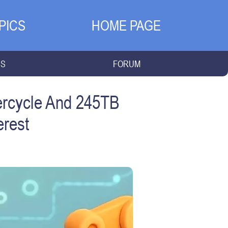
PICS
HOME PAGE
NS
FORUM
ercycle And 245TB
erest