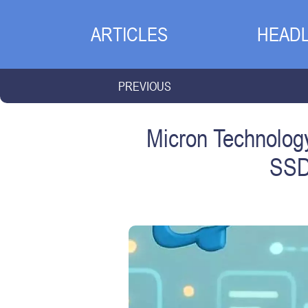
ARTICLES
HEADL
PREVIOUS
Micron Technolog
SSD 