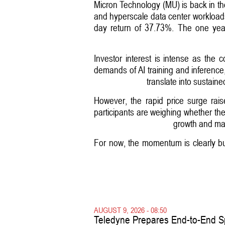
Micron Technology (MU) is back in the
and hyperscale data center workload
day return of 37.73%. The one year
Investor interest is intense as the
demands of AI training and inference,
translate into sustain
However, the rapid price surge rai
participants are weighing whether the 
growth and mai
For now, the momentum is clearly bull
AUGUST 9, 2026 - 08:50
Teledyne Prepares End-to-End S