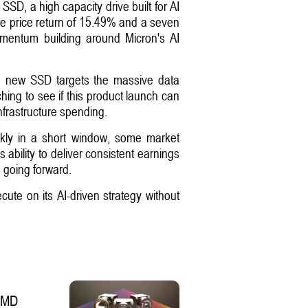
SD, a high capacity drive built for AI
e price return of 15.49% and a seven
omentum building around Micron's AI
The new SSD targets the massive data
hing to see if this product launch can
nfrastructure spending.
ckly in a short window, some market
 ability to deliver consistent earnings
 going forward.
cute on its AI-driven strategy without
 SMD