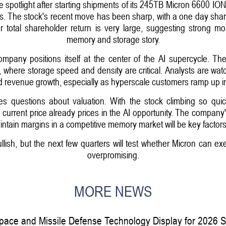
 spotlight after starting shipments of its 245TB Micron 6600 ION S
s. The stock's recent move has been sharp, with a one day shar
 total shareholder return is very large, suggesting strong m
memory and storage story.
 company positions itself at the center of the AI supercycle. 
 where storage speed and density are critical. Analysts are watc
ed revenue growth, especially as hyperscale customers ramp up i
ses questions about valuation. With the stock climbing so qui
current price already prices in the AI opportunity. The company's
ntain margins in a competitive memory market will be key factors
ish, but the next few quarters will test whether Micron can exe
overpromising.
MORE NEWS
pace and Missile Defense Technology Display for 2026