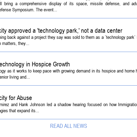
ill bring a comprehensive display of its space, missile defense, and a
Defense Symposium. The event...
 city approved a 'technology park,' not a data center
ing back against a project they say was sold to them as a `technology park` b
 matters, they...
echnology in Hospice Growth
ogy as it works to keep pace with growing demand in its hospice and home h
ior living and...
ity for Abuse
amirez and Hank Johnson led a shadow hearing focused on how Immigrati
ies that expand its...
READ ALL NEWS