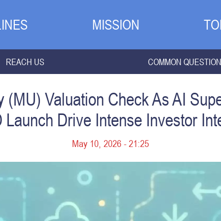
INES
MISSION
TO
REACH US
COMMON QUESTIO
y (MU) Valuation Check As AI Sup
Launch Drive Intense Investor Int
May 10, 2026 - 21:25