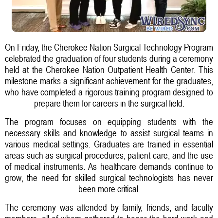
On Friday, the Cherokee Nation Surgical Technology Program
celebrated the graduation of four students during a ceremony
held at the Cherokee Nation Outpatient Health Center. This
milestone marks a significant achievement for the graduates,
who have completed a rigorous training program designed to
prepare them for careers in the surgical field.
The program focuses on equipping students with the
necessary skills and knowledge to assist surgical teams in
various medical settings. Graduates are trained in essential
areas such as surgical procedures, patient care, and the use
of medical instruments. As healthcare demands continue to
grow, the need for skilled surgical technologists has never
been more critical.
The ceremony was attended by family, friends, and faculty