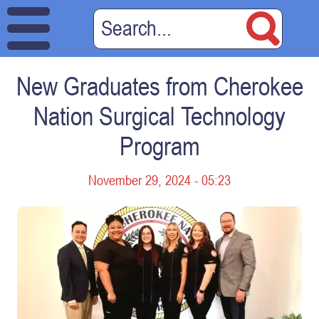
New Graduates from Cherokee
Nation Surgical Technology
Program
November 29, 2024 - 05:23