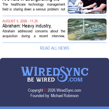
Future Workforce for Healthcare
The healthcare technology management
Technology Management
field is staring down a serious problem: not
enough skilled workers to keep up with
demand. Hospitals rely on these
AUGUST 5, 2026 - 11:25
professionals to maintain, repair, and...
Abraham: Heavy industry,
technology ventures to support
Abraham addressed concerns about the
AEP Longview purchase, not
acquisition during a recent interview,
ratepayers
explaining that the utility intends to structure
the deal so that residential customers are
READ ALL NEWS
shielded from major rate...
Copyright
©
2026 WiredSync.com
Founded by:
Michael Robinson