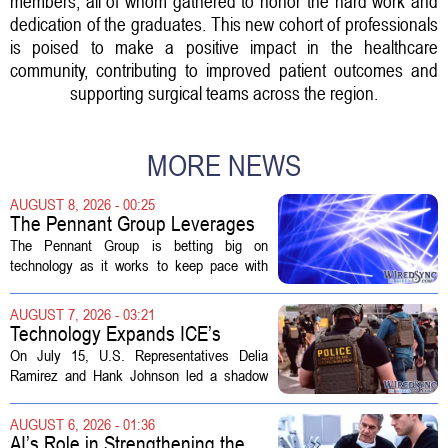
members, all of whom gathered to honor the hard work and
dedication of the graduates. This new cohort of professionals
is poised to make a positive impact in the healthcare
community, contributing to improved patient outcomes and
supporting surgical teams across the region.
MORE NEWS
AUGUST 8, 2026 - 00:25
The Pennant Group Leverages
Technology in Hospice Growth
The Pennant Group is betting big on
technology as it works to keep pace with
growing demand in its hospice and home
health divisions. The company, which
AUGUST 7, 2026 - 03:21
operates a network of senior living and...
Technology Expands ICE’s
Capacity for Abuse
On July 15, U.S. Representatives Delia
Ramirez and Hank Johnson led a shadow
hearing focused on how Immigration and
Customs Enforcement (ICE) has adopted
AUGUST 6, 2026 - 01:36
new technologies that expand its...
AI’s Role in Strengthening the