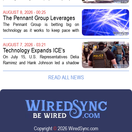
sold to them as a `technology park` but is
actually a massive data center complex.
AUGUST 8, 2026 - 00:25
The distinction matters, they...
The Pennant Group Leverages
Technology in Hospice Growth
The Pennant Group is betting big on
technology as it works to keep pace with
growing demand in its hospice and home
health divisions. The company, which
AUGUST 7, 2026 - 03:21
operates a network of senior living and...
Technology Expands ICE’s
Capacity for Abuse
On July 15, U.S. Representatives Delia
Ramirez and Hank Johnson led a shadow
hearing focused on how Immigration and
Customs Enforcement (ICE) has adopted
READ ALL NEWS
new technologies that expand its...
Copyright
©
2026 WiredSync.com