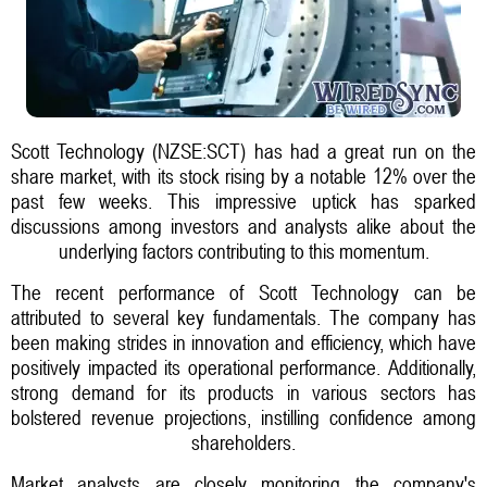
Scott Technology (NZSE:SCT) has had a great run on the
share market, with its stock rising by a notable 12% over the
past few weeks. This impressive uptick has sparked
discussions among investors and analysts alike about the
underlying factors contributing to this momentum.
The recent performance of Scott Technology can be
attributed to several key fundamentals. The company has
been making strides in innovation and efficiency, which have
positively impacted its operational performance. Additionally,
strong demand for its products in various sectors has
bolstered revenue projections, instilling confidence among
shareholders.
Market analysts are closely monitoring the company's