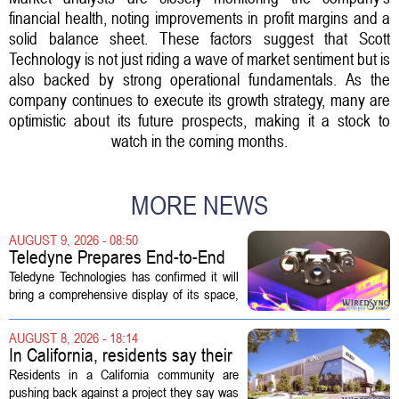
financial health, noting improvements in profit margins and a
solid balance sheet. These factors suggest that Scott
Technology is not just riding a wave of market sentiment but is
also backed by strong operational fundamentals. As the
company continues to execute its growth strategy, many are
optimistic about its future prospects, making it a stock to
watch in the coming months.
MORE NEWS
AUGUST 9, 2026 - 08:50
Teledyne Prepares End-to-End
Space and Missile Defense
Teledyne Technologies has confirmed it will
Technology Display for 2026
bring a comprehensive display of its space,
SMD Symposium
missile defense, and advanced sensing
capabilities to the 2026 Space and Missile
AUGUST 8, 2026 - 18:14
Defense Symposium. The event...
In California, residents say their
city approved a 'technology
Residents in a California community are
park,' not a data center
pushing back against a project they say was