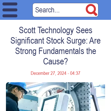
Scott Technology Sees
Significant Stock Surge: Are
Strong Fundamentals the
Cause?
December 27, 2024 - 04:37