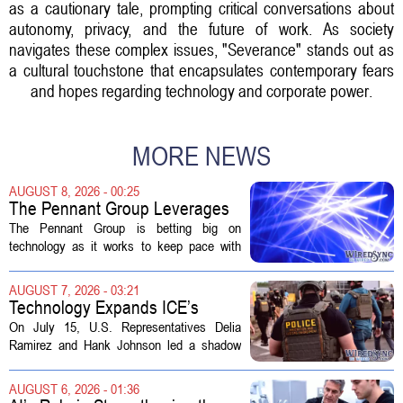
as a cautionary tale, prompting critical conversations about
autonomy, privacy, and the future of work. As society
navigates these complex issues, "Severance" stands out as
a cultural touchstone that encapsulates contemporary fears
and hopes regarding technology and corporate power.
MORE NEWS
AUGUST 8, 2026 - 00:25
The Pennant Group Leverages
Technology in Hospice Growth
The Pennant Group is betting big on
technology as it works to keep pace with
growing demand in its hospice and home
health divisions. The company, which
AUGUST 7, 2026 - 03:21
operates a network of senior living and...
Technology Expands ICE’s
Capacity for Abuse
On July 15, U.S. Representatives Delia
Ramirez and Hank Johnson led a shadow
hearing focused on how Immigration and
Customs Enforcement (ICE) has adopted
AUGUST 6, 2026 - 01:36
new technologies that expand its...