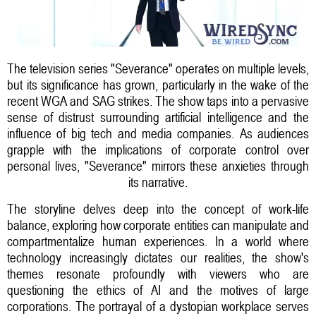
The television series "Severance" operates on multiple levels,
but its significance has grown, particularly in the wake of the
recent WGA and SAG strikes. The show taps into a pervasive
sense of distrust surrounding artificial intelligence and the
influence of big tech and media companies. As audiences
grapple with the implications of corporate control over
personal lives, "Severance" mirrors these anxieties through
its narrative.
The storyline delves deep into the concept of work-life
balance, exploring how corporate entities can manipulate and
compartmentalize human experiences. In a world where
technology increasingly dictates our realities, the show's
themes resonate profoundly with viewers who are
questioning the ethics of AI and the motives of large
corporations. The portrayal of a dystopian workplace serves