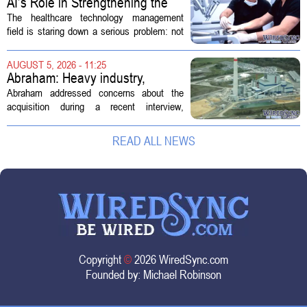
AI’s Role in Strengthening the
Future Workforce for Healthcare
The healthcare technology management
Technology Management
field is staring down a serious problem: not
enough skilled workers to keep up with
demand. Hospitals rely on these
AUGUST 5, 2026 - 11:25
professionals to maintain, repair, and...
Abraham: Heavy industry,
technology ventures to support
Abraham addressed concerns about the
AEP Longview purchase, not
acquisition during a recent interview,
ratepayers
explaining that the utility intends to structure
the deal so that residential customers are
READ ALL NEWS
shielded from major rate...
Copyright
©
2026 WiredSync.com
Founded by:
Michael Robinson