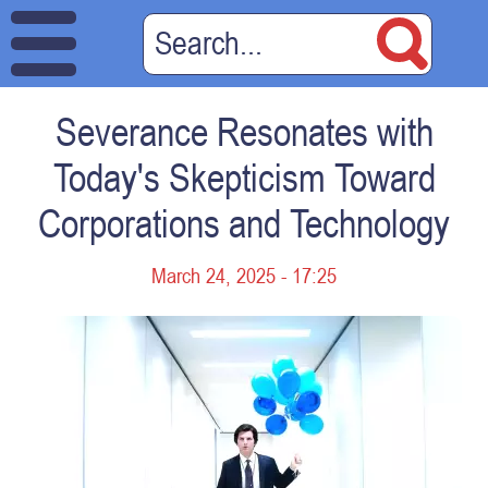
Severance Resonates with
Today's Skepticism Toward
Corporations and Technology
March 24, 2025 - 17:25