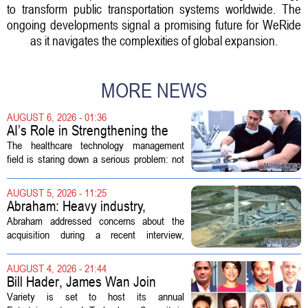
to transform public transportation systems worldwide. The
ongoing developments signal a promising future for WeRide
as it navigates the complexities of global expansion.
MORE NEWS
AUGUST 6, 2026 - 01:36
AI’s Role in Strengthening the
Future Workforce for Healthcare
The healthcare technology management
Technology Management
field is staring down a serious problem: not
enough skilled workers to keep up with
demand. Hospitals rely on these
AUGUST 5, 2026 - 11:25
professionals to maintain, repair, and...
Abraham: Heavy industry,
technology ventures to support
Abraham addressed concerns about the
AEP Longview purchase, not
acquisition during a recent interview,
ratepayers
explaining that the utility intends to structure
the deal so that residential customers are
AUGUST 4, 2026 - 21:44
shielded from major rate...
Bill Hader, James Wan Join
Variety Entertainment &
Variety is set to host its annual