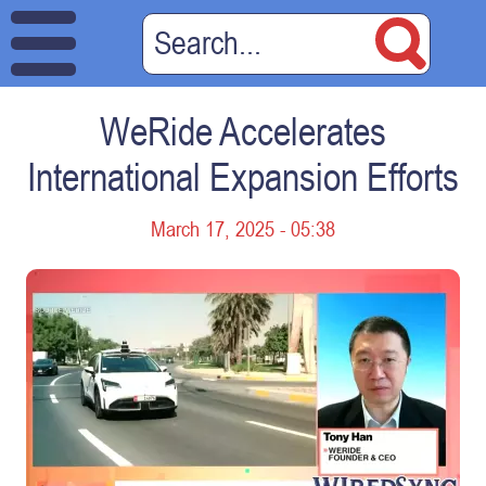
WeRide Accelerates
International Expansion Efforts
March 17, 2025 - 05:38