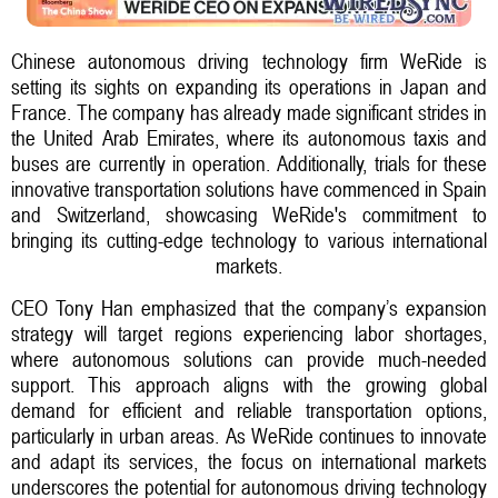
Chinese autonomous driving technology firm WeRide is
setting its sights on expanding its operations in Japan and
France. The company has already made significant strides in
the United Arab Emirates, where its autonomous taxis and
buses are currently in operation. Additionally, trials for these
innovative transportation solutions have commenced in Spain
and Switzerland, showcasing WeRide's commitment to
bringing its cutting-edge technology to various international
markets.
CEO Tony Han emphasized that the company’s expansion
strategy will target regions experiencing labor shortages,
where autonomous solutions can provide much-needed
support. This approach aligns with the growing global
demand for efficient and reliable transportation options,
particularly in urban areas. As WeRide continues to innovate
and adapt its services, the focus on international markets
underscores the potential for autonomous driving technology