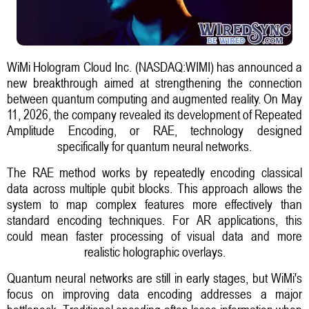
WiMi Hologram Cloud Inc. (NASDAQ:WIMI) has announced a
new breakthrough aimed at strengthening the connection
between quantum computing and augmented reality. On May
11, 2026, the company revealed its development of Repeated
Amplitude Encoding, or RAE, technology designed
specifically for quantum neural networks.
The RAE method works by repeatedly encoding classical
data across multiple qubit blocks. This approach allows the
system to map complex features more effectively than
standard encoding techniques. For AR applications, this
could mean faster processing of visual data and more
realistic holographic overlays.
Quantum neural networks are still in early stages, but WiMi's
focus on improving data encoding addresses a major