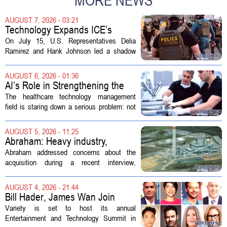
MORE NEWS
AUGUST 7, 2026 - 03:21
Technology Expands ICE’s
Capacity for Abuse
On July 15, U.S. Representatives Delia
Ramirez and Hank Johnson led a shadow
hearing focused on how Immigration and
Customs Enforcement (ICE) has adopted
AUGUST 6, 2026 - 01:36
new technologies that expand its...
AI’s Role in Strengthening the
Future Workforce for Healthcare
The healthcare technology management
Technology Management
field is staring down a serious problem: not
enough skilled workers to keep up with
demand. Hospitals rely on these
AUGUST 5, 2026 - 11:25
professionals to maintain, repair, and...
Abraham: Heavy industry,
technology ventures to support
Abraham addressed concerns about the
AEP Longview purchase, not
acquisition during a recent interview,
ratepayers
explaining that the utility intends to structure
the deal so that residential customers are
AUGUST 4, 2026 - 21:44
shielded from major rate...
Bill Hader, James Wan Join
Variety Entertainment &
Variety is set to host its annual
Technology Summit
Entertainment and Technology Summit in