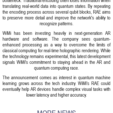
bottleneck. Traditional encoding often loses information when
translating real-world data into quantum states. By repeating
the encoding process across several qubit blocks, RAE aims
to preserve more detail and improve the network's ability to
recognize patterns.
WiMi has been investing heavily in next-generation AR
hardware and software. The company sees quantum-
enhanced processing as a way to overcome the limits of
classical computing for real-time holographic rendering. While
the technology remains experimental, this latest development
signals WiMi's commitment to staying ahead in the AR and
quantum computing race.
The announcement comes as interest in quantum machine
learning grows across the tech industry. WiMi's RAE could
eventually help AR devices handle complex visual tasks with
lower latency and higher accuracy.