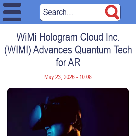
WiMi Hologram Cloud Inc.
(WIMI) Advances Quantum Tech
for AR
May 23, 2026 - 10:08