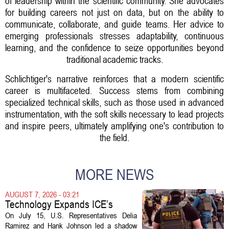
of leadership within the scientific community. She advocates
for building careers not just on data, but on the ability to
communicate, collaborate, and guide teams. Her advice to
emerging professionals stresses adaptability, continuous
learning, and the confidence to seize opportunities beyond
traditional academic tracks.
Schlichtiger's narrative reinforces that a modern scientific
career is multifaceted. Success stems from combining
specialized technical skills, such as those used in advanced
instrumentation, with the soft skills necessary to lead projects
and inspire peers, ultimately amplifying one's contribution to
the field.
MORE NEWS
AUGUST 7, 2026 - 03:21
Technology Expands ICE’s
Capacity for Abuse
On July 15, U.S. Representatives Delia
Ramirez and Hank Johnson led a shadow