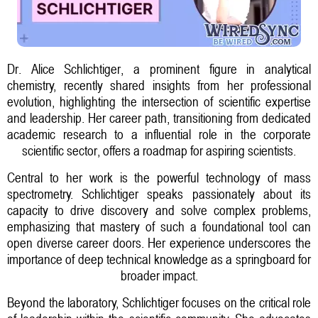
Dr. Alice Schlichtiger, a prominent figure in analytical
chemistry, recently shared insights from her professional
evolution, highlighting the intersection of scientific expertise
and leadership. Her career path, transitioning from dedicated
academic research to a influential role in the corporate
scientific sector, offers a roadmap for aspiring scientists.
Central to her work is the powerful technology of mass
spectrometry. Schlichtiger speaks passionately about its
capacity to drive discovery and solve complex problems,
emphasizing that mastery of such a foundational tool can
open diverse career doors. Her experience underscores the
importance of deep technical knowledge as a springboard for
broader impact.
Beyond the laboratory, Schlichtiger focuses on the critical role