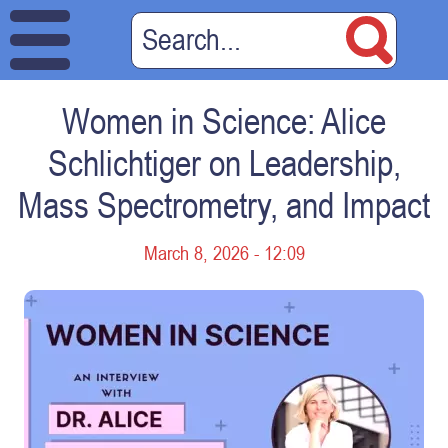
Women in Science: Alice
Schlichtiger on Leadership,
Mass Spectrometry, and Impact
March 8, 2026 - 12:09