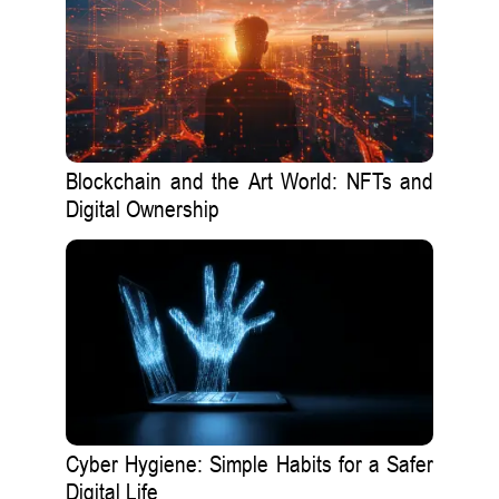
Blockchain and the Art World: NFTs and
Digital Ownership
Cyber Hygiene: Simple Habits for a Safer
Digital Life