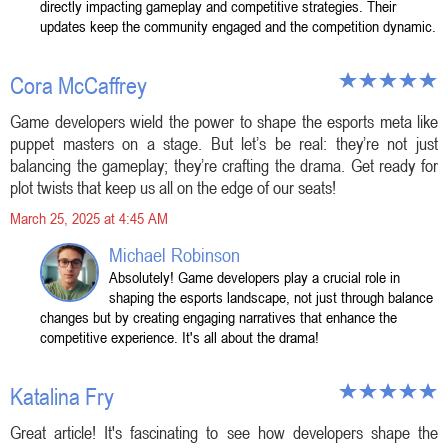
directly impacting gameplay and competitive strategies. Their
updates keep the community engaged and the competition dynamic.
Cora McCaffrey
Game developers wield the power to shape the esports meta like
puppet masters on a stage. But let’s be real: they’re not just
balancing the gameplay; they’re crafting the drama. Get ready for
plot twists that keep us all on the edge of our seats!
March 25, 2025 at 4:45 AM
Michael Robinson
Absolutely! Game developers play a crucial role in
shaping the esports landscape, not just through balance
changes but by creating engaging narratives that enhance the
competitive experience. It's all about the drama!
Katalina Fry
Great article! It's fascinating to see how developers shape the