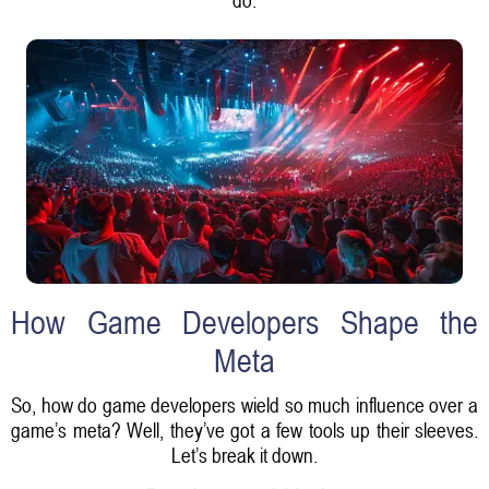
How Game Developers Shape the
Meta
So, how do game developers wield so much influence over a
game’s meta? Well, they’ve got a few tools up their sleeves.
Let’s break it down.