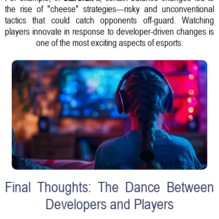
the rise of "cheese" strategies—risky and unconventional
tactics that could catch opponents off-guard. Watching
players innovate in response to developer-driven changes is
one of the most exciting aspects of esports.
Final Thoughts: The Dance Between
Developers and Players