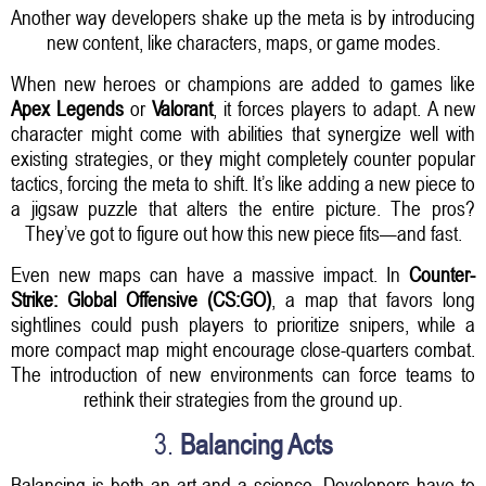
Another way developers shake up the meta is by introducing
new content, like characters, maps, or game modes.
When new heroes or champions are added to games like
Apex Legends
or
Valorant
, it forces players to adapt. A new
character might come with abilities that synergize well with
existing strategies, or they might completely counter popular
tactics, forcing the meta to shift. It’s like adding a new piece to
a jigsaw puzzle that alters the entire picture. The pros?
They’ve got to figure out how this new piece fits—and fast.
Even new maps can have a massive impact. In
Counter-
Strike: Global Offensive (CS:GO)
, a map that favors long
sightlines could push players to prioritize snipers, while a
more compact map might encourage close-quarters combat.
The introduction of new environments can force teams to
rethink their strategies from the ground up.
3.
Balancing Acts
Balancing is both an art and a science. Developers have to