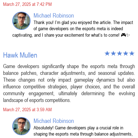
March 27, 2025 at 7:42 PM
Michael Robinson
Thank you! I’m glad you enjoyed the article. The impact
of game developers on the esports meta is indeed
captivating, and I share your excitement for what’s to come! 🎮✨
Hawk Mullen
Game developers significantly shape the esports meta through
balance patches, character adjustments, and seasonal updates.
These changes not only impact gameplay dynamics but also
influence competitive strategies, player choices, and the overall
community engagement, ultimately determining the evolving
landscape of esports competitions.
March 27, 2025 at 3:59 AM
Michael Robinson
Absolutely! Game developers play a crucial role in
shaping the esports meta through balance adjustments,