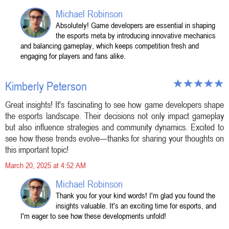
Michael Robinson
Absolutely! Game developers are essential in shaping
the esports meta by introducing innovative mechanics
and balancing gameplay, which keeps competition fresh and
engaging for players and fans alike.
Kimberly Peterson
Great insights! It's fascinating to see how game developers shape
the esports landscape. Their decisions not only impact gameplay
but also influence strategies and community dynamics. Excited to
see how these trends evolve—thanks for sharing your thoughts on
this important topic!
March 20, 2025 at 4:52 AM
Michael Robinson
Thank you for your kind words! I'm glad you found the
insights valuable. It's an exciting time for esports, and
I'm eager to see how these developments unfold!