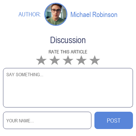
Michael Robinson
AUTHOR:
Discussion
RATE THIS ARTICLE