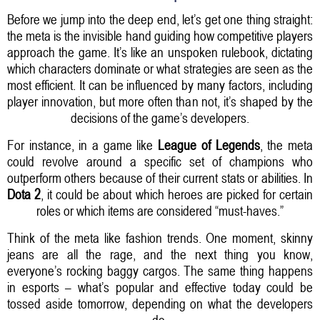
Before we jump into the deep end, let’s get one thing straight:
the meta is the invisible hand guiding how competitive players
approach the game. It’s like an unspoken rulebook, dictating
which characters dominate or what strategies are seen as the
most efficient. It can be influenced by many factors, including
player innovation, but more often than not, it’s shaped by the
decisions of the game’s developers.
For instance, in a game like
League of Legends
, the meta
could revolve around a specific set of champions who
outperform others because of their current stats or abilities. In
Dota 2
, it could be about which heroes are picked for certain
roles or which items are considered “must-haves.”
Think of the meta like fashion trends. One moment, skinny
jeans are all the rage, and the next thing you know,
everyone’s rocking baggy cargos. The same thing happens
in esports – what’s popular and effective today could be
tossed aside tomorrow, depending on what the developers
do.