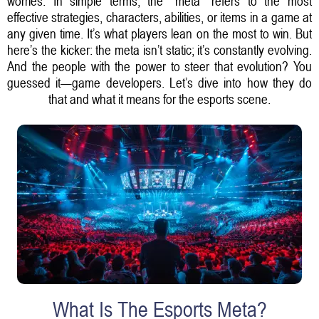
worries. In simple terms, the "meta" refers to the most
effective strategies, characters, abilities, or items in a game at
any given time. It’s what players lean on the most to win. But
here’s the kicker: the meta isn’t static; it’s constantly evolving.
And the people with the power to steer that evolution? You
guessed it—game developers. Let’s dive into how they do
that and what it means for the esports scene.
What Is The Esports Meta?