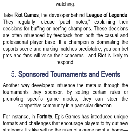
watching.
Take
Riot Games
, the developer behind
League of Legends
.
They regularly release “patch notes," explaining their
decisions for buffing or nerfing champions. These decisions
are often influenced by feedback from both the casual and
professional player base. If a champion is dominating the
esports scene and making matches predictable, you can bet
pros and fans will voice their concerns—and Riot is likely to
respond.
5.
Sponsored Tournaments and Events
Another way developers influence the meta is through the
tournaments they sponsor. By setting certain rules or
promoting specific game modes, they can steer the
competitive community in a particular direction.
For instance, in
Fortnite
, Epic Games has introduced unique
formats and challenges that encourage players to try out new
strategies. It’s like setting the rules of a game night at home—