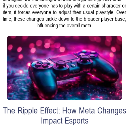
if you decide everyone has to play with a certain character or
item, it forces everyone to adjust their usual playstyle. Over
time, these changes trickle down to the broader player base,
influencing the overall meta.
The Ripple Effect: How Meta Changes
Impact Esports