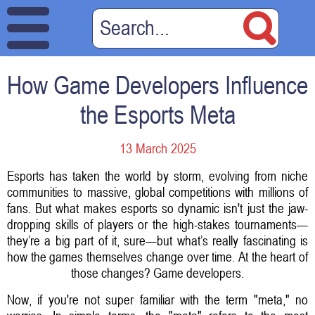
How Game Developers Influence
the Esports Meta
13 March 2025
Esports has taken the world by storm, evolving from niche
communities to massive, global competitions with millions of
fans. But what makes esports so dynamic isn't just the jaw-
dropping skills of players or the high-stakes tournaments—
they’re a big part of it, sure—but what’s really fascinating is
how the games themselves change over time. At the heart of
those changes? Game developers.
Now, if you're not super familiar with the term "meta," no