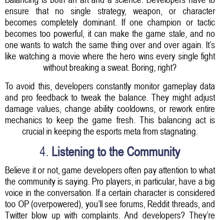
ensure that no single strategy, weapon, or character
becomes completely dominant. If one champion or tactic
becomes too powerful, it can make the game stale, and no
one wants to watch the same thing over and over again. It’s
like watching a movie where the hero wins every single fight
without breaking a sweat. Boring, right?
To avoid this, developers constantly monitor gameplay data
and pro feedback to tweak the balance. They might adjust
damage values, change ability cooldowns, or rework entire
mechanics to keep the game fresh. This balancing act is
crucial in keeping the esports meta from stagnating.
4.
Listening to the Community
Believe it or not, game developers often pay attention to what
the community is saying. Pro players, in particular, have a big
voice in the conversation. If a certain character is considered
too OP (overpowered), you’ll see forums, Reddit threads, and
Twitter blow up with complaints. And developers? They’re