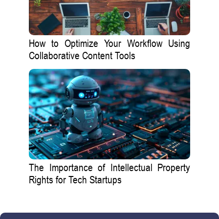
How to Optimize Your Workflow Using
Collaborative Content Tools
The Importance of Intellectual Property
Rights for Tech Startups