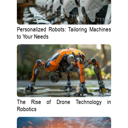
Personalized Robots: Tailoring Machines
to Your Needs
The Rise of Drone Technology in
Robotics