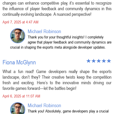
changes can enhance competitive play, it’s essential to recognize
the influence of player feedback and community dynamics in this
continually evolving landscape. A nuanced perspective!
April 7, 2025 at 4:47 AM
Michael Robinson
Thank you for your thoughtful insights! I completely
agree that player feedback and community dynamics are
crucial in shaping the esports meta alongside developer updates.
Fiona McGlynn
What a fun read! Game developers really shape the esports
landscape, don’t they? Their creative twists keep the competition
fresh and exciting. Here’s to the innovative minds driving our
favorite games forward—let the battles begin!
April 6, 2025 at 11:07 AM
Michael Robinson
Thank you! Absolutely, game developers play a crucial