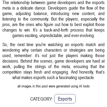
The relationship between game developers and the esports
meta is a delicate dance. Developers guide the flow of the
game, adjusting balance, introducing new content, and
listening to the community. But the players, especially the
pros, are the ones who figure out how to best exploit those
changes to win. It’s a back-and-forth process that keeps
games exciting, unpredictable, and ever-evolving.
So, the next time you're watching an esports match and
wondering why certain characters or strategies are being
used, remember: it’s not just the players making those
decisions. Behind the scenes, game developers are hard at
work, pulling the strings of the meta, ensuring that the
competition stays fresh and engaging. And honestly, that’s
what makes esports such a fascinating spectacle.
all images in this post were generated using AI tools
Esports
CATEGORY: