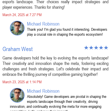
esports landscape. Their choices really impact strategies and
player experiences. Thanks for sharing!
March 24, 2025 at 7:27 PM
Michael Robinson
Thank you! I'm glad you found it interesting. Developers
play a crucial role in shaping the esports ecosystem!
Graham West
Game developers hold the key to evolving the esports landscape!
Their creativity and innovation shape the meta, fostering exciting
challenges and fresh strategies. Let's celebrate their impact and
embrace the thrilling journey of competitive gaming together!
March 23, 2025 at 1:14 PM
Michael Robinson
Absolutely! Game developers are pivotal in shaping the
esports landscape through their creativity, driving
innovation, and continually evolving the meta for more engaging