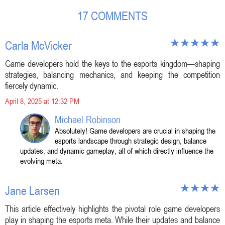
17 COMMENTS
Carla McVicker
Game developers hold the keys to the esports kingdom—shaping
strategies, balancing mechanics, and keeping the competition
fiercely dynamic.
April 8, 2025 at 12:32 PM
Michael Robinson
Absolutely! Game developers are crucial in shaping the
esports landscape through strategic design, balance
updates, and dynamic gameplay, all of which directly influence the
evolving meta.
Jane Larsen
This article effectively highlights the pivotal role game developers
play in shaping the esports meta. While their updates and balance