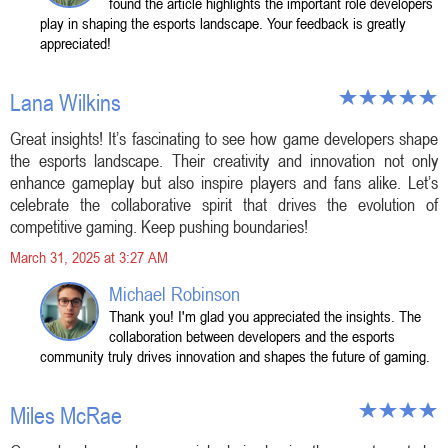
found the article highlights the important role developers
play in shaping the esports landscape. Your feedback is greatly
appreciated!
Lana Wilkins
Great insights! It’s fascinating to see how game developers shape
the esports landscape. Their creativity and innovation not only
enhance gameplay but also inspire players and fans alike. Let’s
celebrate the collaborative spirit that drives the evolution of
competitive gaming. Keep pushing boundaries!
March 31, 2025 at 3:27 AM
Michael Robinson
Thank you! I'm glad you appreciated the insights. The
collaboration between developers and the esports
community truly drives innovation and shapes the future of gaming.
Miles McRae