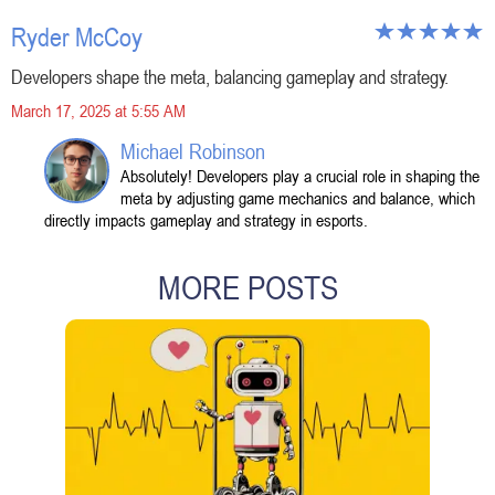
Ryder McCoy
Developers shape the meta, balancing gameplay and strategy.
March 17, 2025 at 5:55 AM
Michael Robinson
Absolutely! Developers play a crucial role in shaping the
meta by adjusting game mechanics and balance, which
directly impacts gameplay and strategy in esports.
MORE POSTS