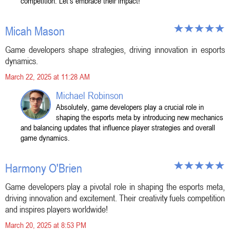
competition. Let's embrace their impact!
Micah Mason
Game developers shape strategies, driving innovation in esports
dynamics.
March 22, 2025 at 11:28 AM
Michael Robinson
Absolutely, game developers play a crucial role in
shaping the esports meta by introducing new mechanics
and balancing updates that influence player strategies and overall
game dynamics.
Harmony O'Brien
Game developers play a pivotal role in shaping the esports meta,
driving innovation and excitement. Their creativity fuels competition
and inspires players worldwide!
March 20, 2025 at 8:53 PM