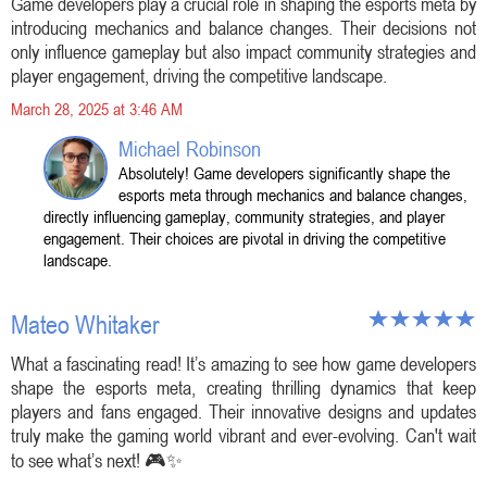
Game developers play a crucial role in shaping the esports meta by
introducing mechanics and balance changes. Their decisions not
only influence gameplay but also impact community strategies and
player engagement, driving the competitive landscape.
March 28, 2025 at 3:46 AM
Michael Robinson
Absolutely! Game developers significantly shape the
esports meta through mechanics and balance changes,
directly influencing gameplay, community strategies, and player
engagement. Their choices are pivotal in driving the competitive
landscape.
Mateo Whitaker
What a fascinating read! It’s amazing to see how game developers
shape the esports meta, creating thrilling dynamics that keep
players and fans engaged. Their innovative designs and updates
truly make the gaming world vibrant and ever-evolving. Can't wait
to see what’s next! 🎮✨