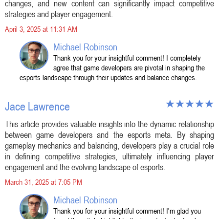
changes, and new content can significantly impact competitive
strategies and player engagement.
April 3, 2025 at 11:31 AM
Michael Robinson
Thank you for your insightful comment! I completely
agree that game developers are pivotal in shaping the
esports landscape through their updates and balance changes.
Jace Lawrence
This article provides valuable insights into the dynamic relationship
between game developers and the esports meta. By shaping
gameplay mechanics and balancing, developers play a crucial role
in defining competitive strategies, ultimately influencing player
engagement and the evolving landscape of esports.
March 31, 2025 at 7:05 PM
Michael Robinson
Thank you for your insightful comment! I'm glad you