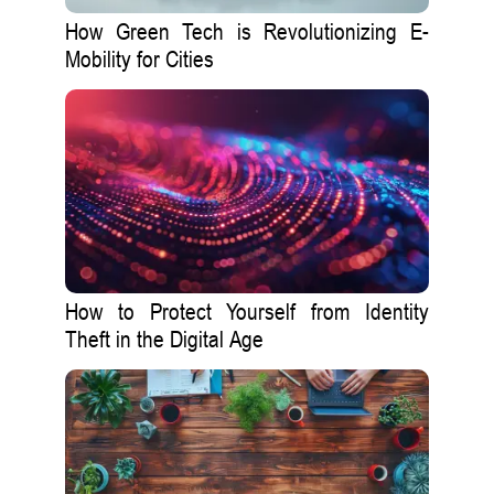
How Green Tech is Revolutionizing E-
Mobility for Cities
How to Protect Yourself from Identity
Theft in the Digital Age