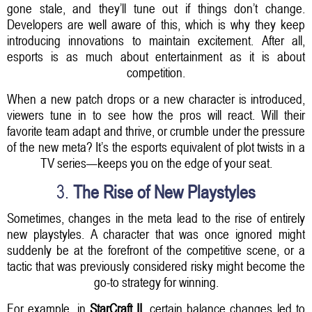
gone stale, and they’ll tune out if things don’t change.
Developers are well aware of this, which is why they keep
introducing innovations to maintain excitement. After all,
esports is as much about entertainment as it is about
competition.
When a new patch drops or a new character is introduced,
viewers tune in to see how the pros will react. Will their
favorite team adapt and thrive, or crumble under the pressure
of the new meta? It’s the esports equivalent of plot twists in a
TV series—keeps you on the edge of your seat.
3.
The Rise of New Playstyles
Sometimes, changes in the meta lead to the rise of entirely
new playstyles. A character that was once ignored might
suddenly be at the forefront of the competitive scene, or a
tactic that was previously considered risky might become the
go-to strategy for winning.
For example, in
StarCraft II
, certain balance changes led to