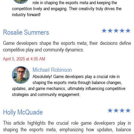
role in shaping the esports meta and keeping the
competition lively and engaging. Their creativity truly drives the
industry forward!
Rosalie Summers
Game developers shape the esports meta; their decisions define
competitive play and community dynamics.
April 5, 2025 at 4:05 AM
Michael Robinson
Absolutely! Game developers play a crucial role in
shaping the esports meta through balance changes,
updates, and game mechanics, ultimately influencing competitive
strategies and community engagement.
Holly McQuade
This article highlights the crucial role game developers play in
shaping the esports meta, emphasizing how updates, balance