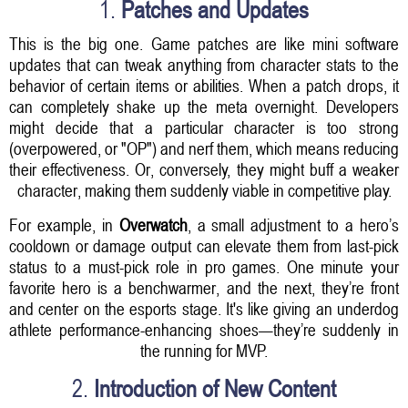
1.
Patches and Updates
This is the big one. Game patches are like mini software
updates that can tweak anything from character stats to the
behavior of certain items or abilities. When a patch drops, it
can completely shake up the meta overnight. Developers
might decide that a particular character is too strong
(overpowered, or "OP") and nerf them, which means reducing
their effectiveness. Or, conversely, they might buff a weaker
character, making them suddenly viable in competitive play.
For example, in
Overwatch
, a small adjustment to a hero’s
cooldown or damage output can elevate them from last-pick
status to a must-pick role in pro games. One minute your
favorite hero is a benchwarmer, and the next, they’re front
and center on the esports stage. It's like giving an underdog
athlete performance-enhancing shoes—they’re suddenly in
the running for MVP.
2.
Introduction of New Content