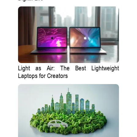
Light as Air: The Best Lightweight
Laptops for Creators