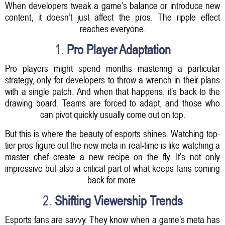
When developers tweak a game’s balance or introduce new
content, it doesn’t just affect the pros. The ripple effect
reaches everyone.
1.
Pro Player Adaptation
Pro players might spend months mastering a particular
strategy, only for developers to throw a wrench in their plans
with a single patch. And when that happens, it’s back to the
drawing board. Teams are forced to adapt, and those who
can pivot quickly usually come out on top.
But this is where the beauty of esports shines. Watching top-
tier pros figure out the new meta in real-time is like watching a
master chef create a new recipe on the fly. It’s not only
impressive but also a critical part of what keeps fans coming
back for more.
2.
Shifting Viewership Trends
Esports fans are savvy. They know when a game’s meta has