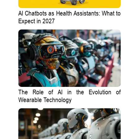
AI Chatbots as Health Assistants: What to
Expect in 2027
The Role of AI in the Evolution of
Wearable Technology