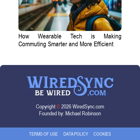
How Wearable Tech is Making
Commuting Smarter and More Efficient
Copyright
©
2026 WiredSync.com
Founded by:
Michael Robinson
TERMS OF USE
DATA POLICY
COOKIES