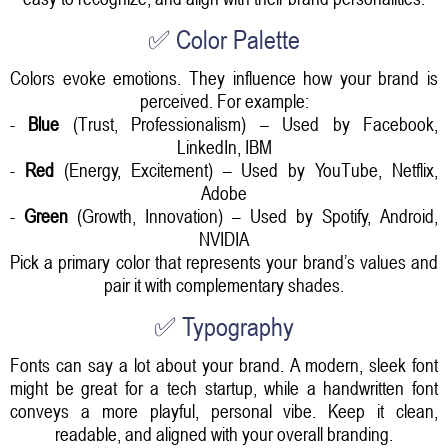
✅ Color Palette
Colors evoke emotions. They influence how your brand is
perceived. For example:
-
Blue
(Trust, Professionalism) – Used by Facebook,
LinkedIn, IBM
-
Red
(Energy, Excitement) – Used by YouTube, Netflix,
Adobe
-
Green
(Growth, Innovation) – Used by Spotify, Android,
NVIDIA
Pick a primary color that represents your brand’s values and
pair it with complementary shades.
✅ Typography
Fonts can say a lot about your brand. A modern, sleek font
might be great for a tech startup, while a handwritten font
conveys a more playful, personal vibe. Keep it clean,
readable, and aligned with your overall branding.