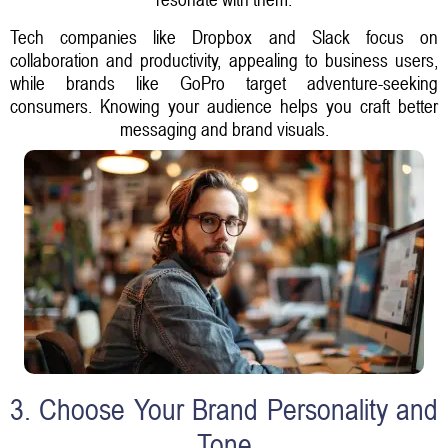
Tech companies like Dropbox and Slack focus on
collaboration and productivity, appealing to business users,
while brands like GoPro target adventure-seeking
consumers. Knowing your audience helps you craft better
messaging and brand visuals.
3. Choose Your Brand Personality and
Tone