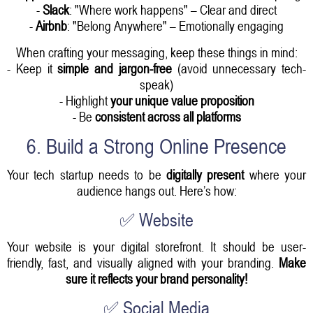
-
Slack
: "Where work happens" – Clear and direct
-
Airbnb
: "Belong Anywhere" – Emotionally engaging
When crafting your messaging, keep these things in mind:
- Keep it
simple and jargon-free
(avoid unnecessary tech-
speak)
- Highlight
your unique value proposition
- Be
consistent across all platforms
6. Build a Strong Online Presence
Your tech startup needs to be
digitally present
where your
audience hangs out. Here’s how:
✅ Website
Your website is your digital storefront. It should be user-
friendly, fast, and visually aligned with your branding.
Make
sure it reflects your brand personality!
✅ Social Media