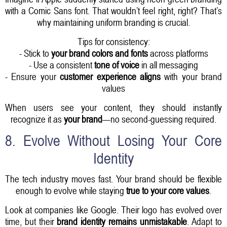
with a Comic Sans font. That wouldn’t feel right, right? That’s
why maintaining uniform branding is crucial.
Tips for consistency:
- Stick to
your brand colors and fonts
across platforms
- Use a consistent
tone of voice
in all messaging
- Ensure your
customer experience aligns
with your brand
values
When users see your content, they should instantly
recognize it as
your brand
—no second-guessing required.
8. Evolve Without Losing Your Core
Identity
The tech industry moves fast. Your brand should be flexible
enough to evolve while staying
true to your core values
.
Look at companies like Google. Their logo has evolved over
time, but their
brand identity remains unmistakable
. Adapt to