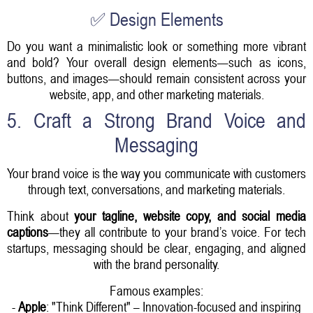
✅ Design Elements
Do you want a minimalistic look or something more vibrant
and bold? Your overall design elements—such as icons,
buttons, and images—should remain consistent across your
website, app, and other marketing materials.
5. Craft a Strong Brand Voice and
Messaging
Your brand voice is the way you communicate with customers
through text, conversations, and marketing materials.
Think about
your tagline, website copy, and social media
captions
—they all contribute to your brand’s voice. For tech
startups, messaging should be clear, engaging, and aligned
with the brand personality.
Famous examples:
-
Apple
: "Think Different" – Innovation-focused and inspiring