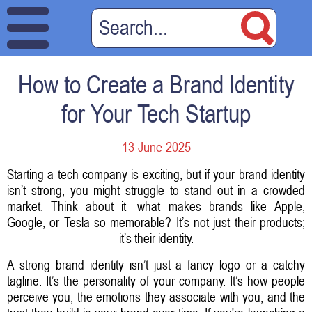
How to Create a Brand Identity
for Your Tech Startup
13 June 2025
Starting a tech company is exciting, but if your brand identity
isn’t strong, you might struggle to stand out in a crowded
market. Think about it—what makes brands like Apple,
Google, or Tesla so memorable? It’s not just their products;
it’s their identity.
A strong brand identity isn’t just a fancy logo or a catchy
tagline. It’s the personality of your company. It’s how people
perceive you, the emotions they associate with you, and the