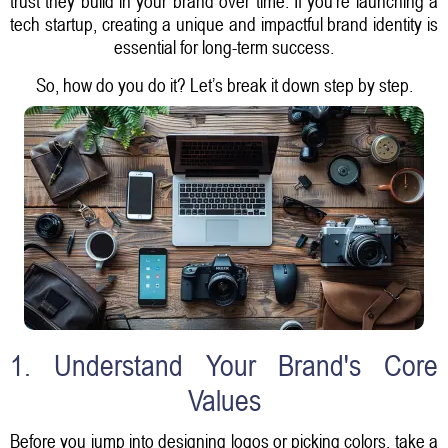
trust they build in your brand over time. If you're launching a
tech startup, creating a unique and impactful brand identity is
essential for long-term success.
So, how do you do it? Let’s break it down step by step.
1. Understand Your Brand's Core
Values
Before you jump into designing logos or picking colors, take a