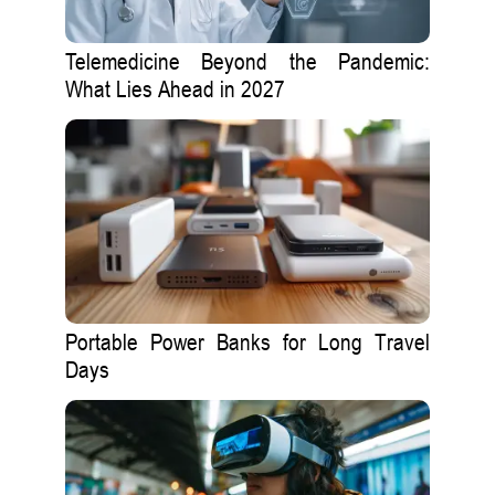
Telemedicine Beyond the Pandemic:
What Lies Ahead in 2027
Portable Power Banks for Long Travel
Days