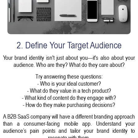
2. Define Your Target Audience
Your brand identity isn't just about you—it's also about your
audience. Who are they? What do they care about?
Try answering these questions:
- Who is your ideal customer?
- What do they value in a tech product?
- What kind of content do they engage with?
- How do they make purchasing decisions?
A B2B SaaS company will have a different branding approach
than a consumer-facing mobile app. Understand your
audience’s pain points and tailor your brand identity to
resonate with them.