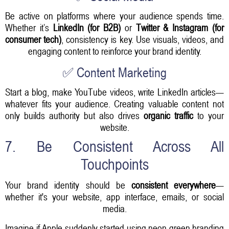
Be active on platforms where your audience spends time.
Whether it’s
LinkedIn (for B2B)
or
Twitter & Instagram (for
consumer tech)
, consistency is key. Use visuals, videos, and
engaging content to reinforce your brand identity.
✅ Content Marketing
Start a blog, make YouTube videos, write LinkedIn articles—
whatever fits your audience. Creating valuable content not
only builds authority but also drives
organic traffic
to your
website.
7. Be Consistent Across All
Touchpoints
Your brand identity should be
consistent everywhere
—
whether it's your website, app interface, emails, or social
media.
Imagine if Apple suddenly started using neon green branding