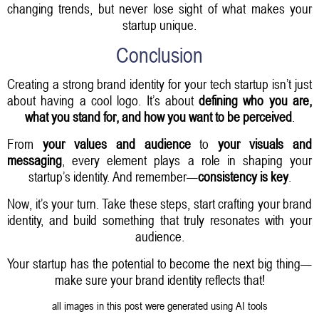
changing trends, but never lose sight of what makes your
startup unique.
Conclusion
Creating a strong brand identity for your tech startup isn’t just
about having a cool logo. It’s about
defining who you are,
what you stand for, and how you want to be perceived
.
From
your values and audience
to
your visuals and
messaging
, every element plays a role in shaping your
startup’s identity. And remember—
consistency is key
.
Now, it’s your turn. Take these steps, start crafting your brand
identity, and build something that truly resonates with your
audience.
Your startup has the potential to become the next big thing—
make sure your brand identity reflects that!
all images in this post were generated using AI tools