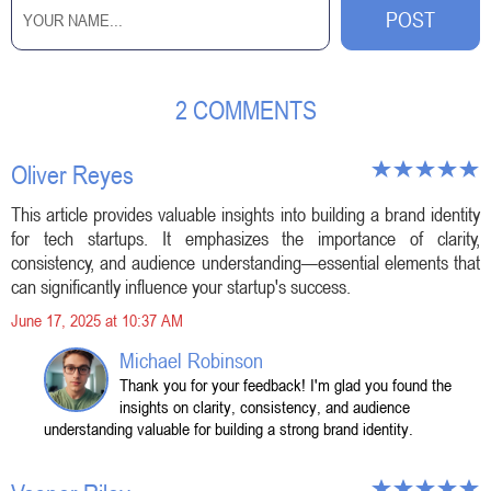
2 COMMENTS
Oliver Reyes
This article provides valuable insights into building a brand identity
for tech startups. It emphasizes the importance of clarity,
consistency, and audience understanding—essential elements that
can significantly influence your startup's success.
June 17, 2025 at 10:37 AM
Michael Robinson
Thank you for your feedback! I'm glad you found the
insights on clarity, consistency, and audience
understanding valuable for building a strong brand identity.