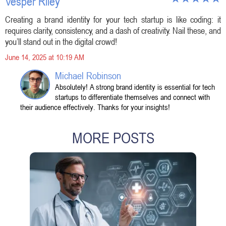
Vesper Riley
Creating a brand identity for your tech startup is like coding: it
requires clarity, consistency, and a dash of creativity. Nail these, and
you’ll stand out in the digital crowd!
June 14, 2025 at 10:19 AM
Michael Robinson
Absolutely! A strong brand identity is essential for tech
startups to differentiate themselves and connect with
their audience effectively. Thanks for your insights!
MORE POSTS