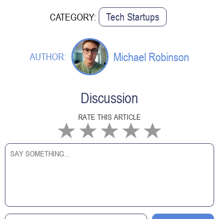
Tech Startups
CATEGORY:
Michael Robinson
AUTHOR:
Discussion
RATE THIS ARTICLE