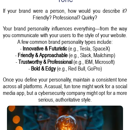
If your brand were a person, how would you describe it?
Friendly? Professional? Quirky?
Your brand personality influences everything—from the way
you communicate with your users to the style of your website.
A few common brand personality types include:
-
Innovative & Futuristic
(e.g., Tesla, SpaceX)
-
Friendly & Approachable
(e.g., Slack, Mailchimp)
-
Trustworthy & Professional
(e.g., IBM, Microsoft)
-
Bold & Edgy
(e.g., Red Bull, GoPro)
Once you define your personality, maintain a consistent tone
across all platforms. A casual, fun tone might work for a social
media app, but a cybersecurity company might opt for a more
serious, authoritative style.