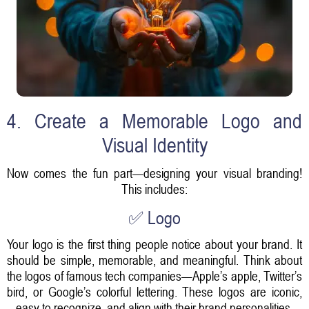
4. Create a Memorable Logo and
Visual Identity
Now comes the fun part—designing your visual branding!
This includes:
✅ Logo
Your logo is the first thing people notice about your brand. It
should be simple, memorable, and meaningful. Think about
the logos of famous tech companies—Apple’s apple, Twitter’s
bird, or Google’s colorful lettering. These logos are iconic,
easy to recognize, and align with their brand personalities.