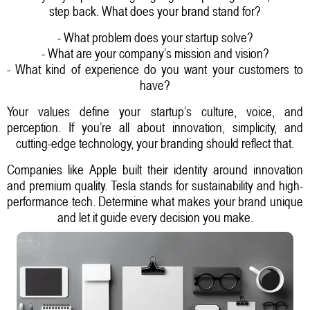
step back. What does your brand stand for?
- What problem does your startup solve?
- What are your company’s mission and vision?
- What kind of experience do you want your customers to
have?
Your values define your startup’s culture, voice, and
perception. If you’re all about innovation, simplicity, and
cutting-edge technology, your branding should reflect that.
Companies like Apple built their identity around innovation
and premium quality. Tesla stands for sustainability and high-
performance tech. Determine what makes your brand unique
and let it guide every decision you make.