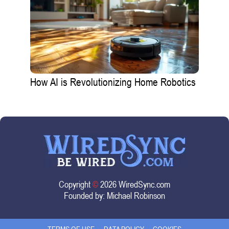
How AI is Revolutionizing Home Robotics
Copyright
©
2026 WiredSync.com
Founded by:
Michael Robinson