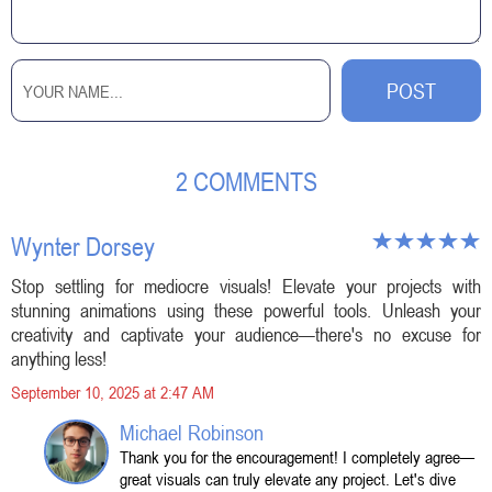
2 COMMENTS
Wynter Dorsey
Stop settling for mediocre visuals! Elevate your projects with
stunning animations using these powerful tools. Unleash your
creativity and captivate your audience—there's no excuse for
anything less!
September 10, 2025 at 2:47 AM
Michael Robinson
Thank you for the encouragement! I completely agree—
great visuals can truly elevate any project. Let's dive