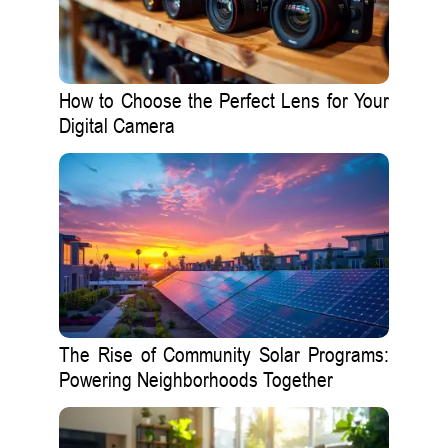
How to Choose the Perfect Lens for Your
Digital Camera
The Rise of Community Solar Programs:
Powering Neighborhoods Together