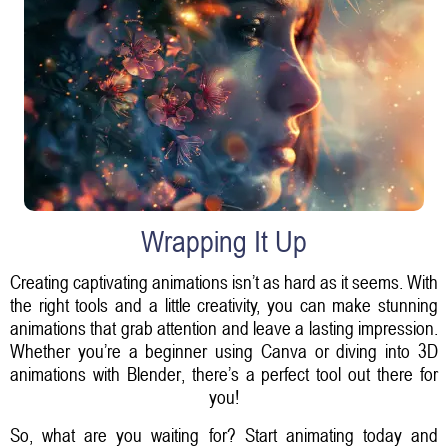
Wrapping It Up
Creating captivating animations isn’t as hard as it seems. With
the right tools and a little creativity, you can make stunning
animations that grab attention and leave a lasting impression.
Whether you’re a beginner using Canva or diving into 3D
animations with Blender, there’s a perfect tool out there for
you!
So, what are you waiting for? Start animating today and