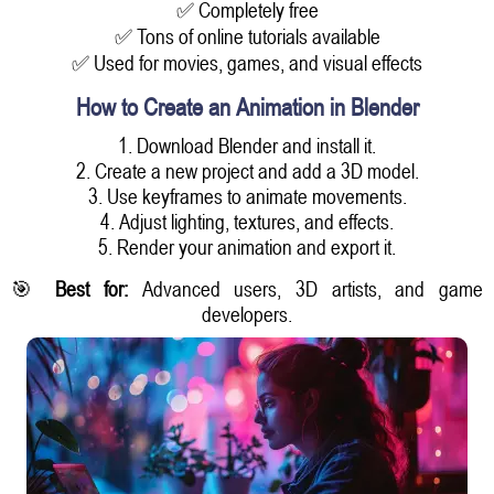
✅ Completely free
✅ Tons of online tutorials available
✅ Used for movies, games, and visual effects
How to Create an Animation in Blender
1. Download Blender and install it.
2. Create a new project and add a 3D model.
3. Use keyframes to animate movements.
4. Adjust lighting, textures, and effects.
5. Render your animation and export it.
🎯
Best for:
Advanced users, 3D artists, and game
developers.