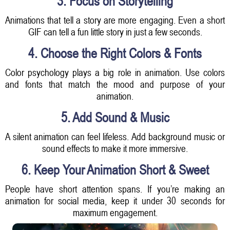
3. Focus on Storytelling
Animations that tell a story are more engaging. Even a short
GIF can tell a fun little story in just a few seconds.
4. Choose the Right Colors & Fonts
Color psychology plays a big role in animation. Use colors
and fonts that match the mood and purpose of your
animation.
5. Add Sound & Music
A silent animation can feel lifeless. Add background music or
sound effects to make it more immersive.
6. Keep Your Animation Short & Sweet
People have short attention spans. If you’re making an
animation for social media, keep it under 30 seconds for
maximum engagement.