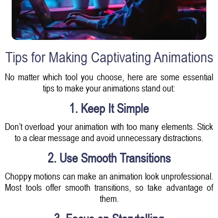
Tips for Making Captivating Animations
No matter which tool you choose, here are some essential
tips to make your animations stand out:
1. Keep It Simple
Don’t overload your animation with too many elements. Stick
to a clear message and avoid unnecessary distractions.
2. Use Smooth Transitions
Choppy motions can make an animation look unprofessional.
Most tools offer smooth transitions, so take advantage of
them.