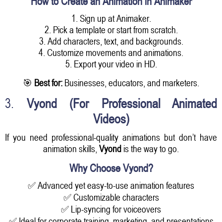
How to Create an Animation in Animaker
1. Sign up at Animaker.
2. Pick a template or start from scratch.
3. Add characters, text, and backgrounds.
4. Customize movements and animations.
5. Export your video in HD.
🎯
Best for:
Businesses, educators, and marketers.
3.
Vyond (For Professional Animated
Videos)
If you need professional-quality animations but don’t have
animation skills,
Vyond
is the way to go.
Why Choose Vyond?
✅ Advanced yet easy-to-use animation features
✅ Customizable characters
✅ Lip-syncing for voiceovers
✅ Ideal for corporate training, marketing, and presentations