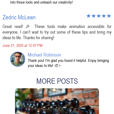
into those tools and unleash our creativity!
Zedric McLean
Great read! 🎉 These tools make animation accessible for
everyone. I can’t wait to try out some of these tips and bring my
ideas to life. Thanks for sharing!
June 21, 2025 at 12:07 PM
Michael Robinson
Thank you! I'm glad you found it helpful. Enjoy bringing
your ideas to life! 🎨✨
MORE POSTS