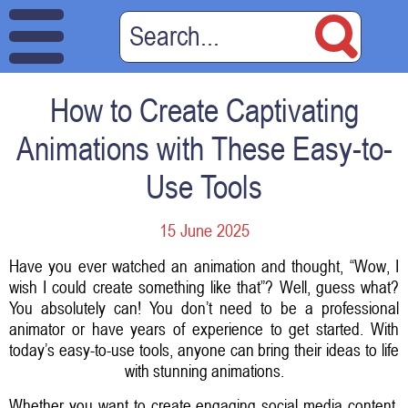
How to Create Captivating
Animations with These Easy-to-
Use Tools
15 June 2025
Have you ever watched an animation and thought, “Wow, I
wish I could create something like that”? Well, guess what?
You absolutely can! You don’t need to be a professional
animator or have years of experience to get started. With
today’s easy-to-use tools, anyone can bring their ideas to life
with stunning animations.
Whether you want to create engaging social media content,