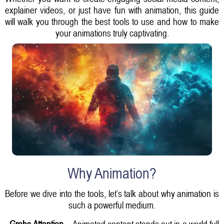
explainer videos, or just have fun with animation, this guide
will walk you through the best tools to use and how to make
your animations truly captivating.
Why Animation?
Before we dive into the tools, let’s talk about why animation is
such a powerful medium.
-
Grabs Attention
– Animated content stands out in a world full