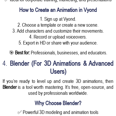
How to Create an Animation in Vyond
1. Sign up at Vyond.
2. Choose a template or create a new scene.
3. Add characters and customize their movements.
4. Record or upload voiceovers.
5. Export in HD or share with your audience.
🎯
Best for:
Professionals, businesses, and educators.
4.
Blender (For 3D Animations & Advanced
Users)
If you’re ready to level up and create 3D animations, then
Blender
is a tool worth mastering. It’s free, open-source, and
used by professionals worldwide.
Why Choose Blender?
✅ Powerful 3D modeling and animation tools