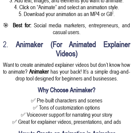
3. Add text, images, and elements you want to animate.
4. Click on “Animate” and select an animation style.
5. Download your animation as an MP4 or GIF.
🎯
Best for:
Social media marketers, entrepreneurs, and
casual users.
2.
Animaker (For Animated Explainer
Videos)
Want to create animated explainer videos but don’t know how
to animate?
Animaker
has your back! It’s a simple drag-and-
drop tool designed for beginners and businesses.
Why Choose Animaker?
✅ Pre-built characters and scenes
✅ Tons of customization options
✅ Voiceover support for narrating your story
✅ Great for explainer videos, presentations, and ads