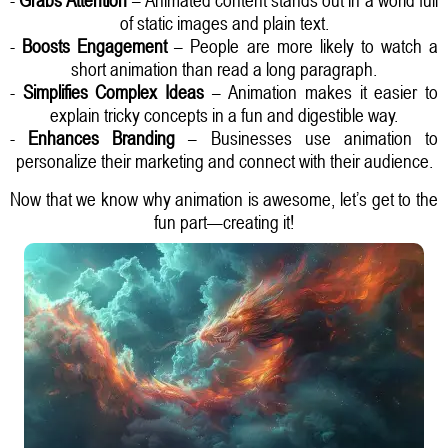
of static images and plain text.
-
Boosts Engagement
– People are more likely to watch a
short animation than read a long paragraph.
-
Simplifies Complex Ideas
– Animation makes it easier to
explain tricky concepts in a fun and digestible way.
-
Enhances Branding
– Businesses use animation to
personalize their marketing and connect with their audience.
Now that we know why animation is awesome, let’s get to the
fun part—creating it!