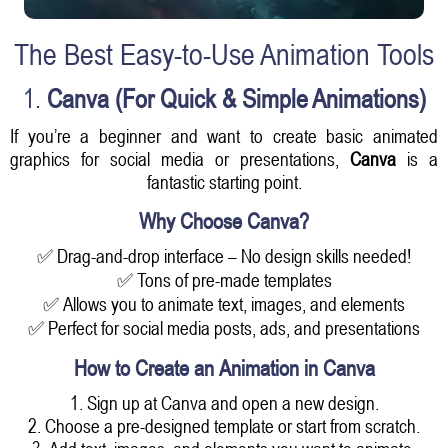
The Best Easy-to-Use Animation Tools
1.
Canva (For Quick & Simple Animations)
If you’re a beginner and want to create basic animated
graphics for social media or presentations,
Canva
is a
fantastic starting point.
Why Choose Canva?
✅ Drag-and-drop interface – No design skills needed!
✅ Tons of pre-made templates
✅ Allows you to animate text, images, and elements
✅ Perfect for social media posts, ads, and presentations
How to Create an Animation in Canva
1. Sign up at Canva and open a new design.
2. Choose a pre-designed template or start from scratch.