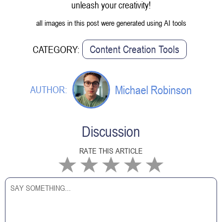
unleash your creativity!
all images in this post were generated using AI tools
Content Creation Tools
CATEGORY:
Michael Robinson
AUTHOR:
Discussion
RATE THIS ARTICLE