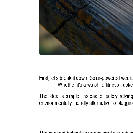
First, let’s break it down. Solar-powered wear
Whether it's a watch, a fitness track
The idea is simple: instead of solely relyi
environmentally friendly alternative to plugg
The concept behind solar-powered wearables i