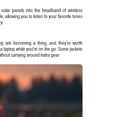
solar panels into the headband of wireless
 allowing you to listen to your favorite tunes
y.
hing are becoming a thing, and they’re worth
a laptop while you're on the go. Some jackets
ithout carrying around extra gear.