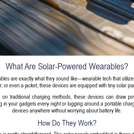
What Are Solar-Powered Wearables?
ables are exactly what they sound like—wearable tech that utilizes
er, or even a jacket, these devices are equipped with tiny solar pan
ng on traditional charging methods, these devices can draw powe
ing in your gadgets every night or lugging around a portable charg
devices anywhere without worrying about battery life.
How Do They Work?
s pretty straightforward. The solar panels embedded in these d