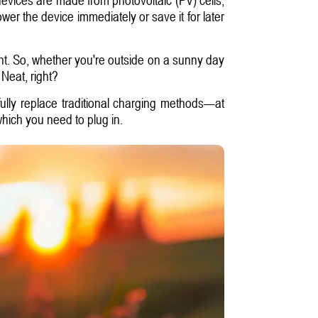
ower the device immediately or save it for later
ght. So, whether you're outside on a sunny day
 Neat, right?
fully replace traditional charging methods—at
which you need to plug in.