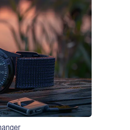
hanger