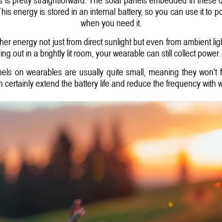
This energy is stored in an internal battery, so you can use it to p
when you need it.
ther energy not just from direct sunlight but even from ambient li
ing out in a brightly lit room, your wearable can still collect power.
anels on wearables are usually quite small, meaning they won't 
an certainly extend the battery life and reduce the frequency with 