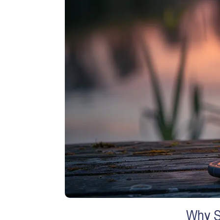
Why S