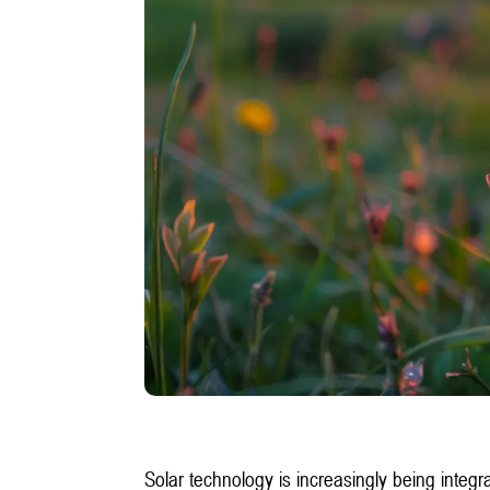
Solar technology is increasingly being inte