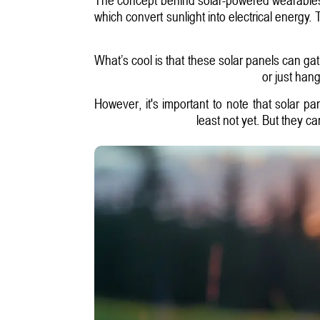
which convert sunlight into electrical energy. 
What’s cool is that these solar panels can ga
or just hang
However, it's important to note that solar p
least not yet. But they c