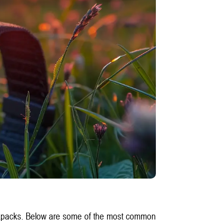
backpacks. Below are some of the most common