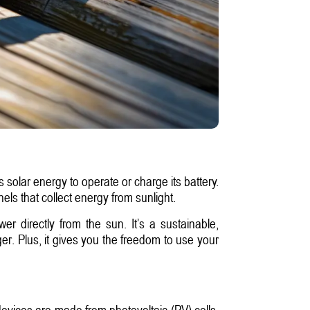
 solar energy to operate or charge its battery.
els that collect energy from sunlight.
r directly from the sun. It’s a sustainable,
er. Plus, it gives you the freedom to use your
evices are made from photovoltaic (PV) cells,