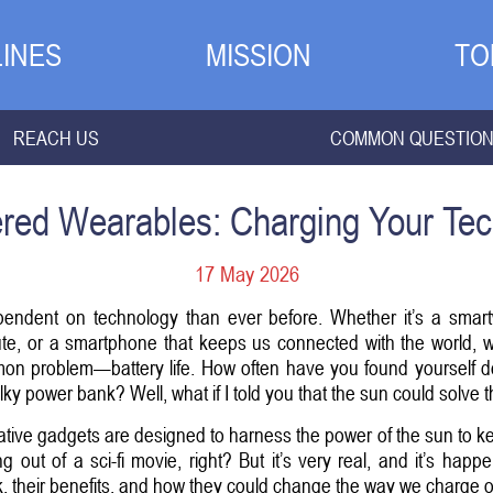
INES
MISSION
TO
REACH US
COMMON QUESTIO
red Wearables: Charging Your Tec
17 May 2026
pendent on technology than ever before. Whether it’s a smartw
ute, or a smartphone that keeps us connected with the world, 
mon problem—battery life. How often have you found yourself des
ky power bank? Well, what if I told you that the sun could solve 
tive gadgets are designed to harness the power of the sun to k
out of a sci-fi movie, right? But it’s very real, and it’s hap
, their benefits, and how they could change the way we charge ou