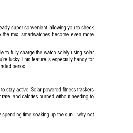
eady super convenient, allowing you to check
 into the mix, smartwatches become even more
 to fully charge the watch solely using solar
re lucky. This feature is especially handy for
ended period.
to stay active. Solar-powered fitness trackers
t rate, and calories burned without needing to
eady spending time soaking up the sun—why not