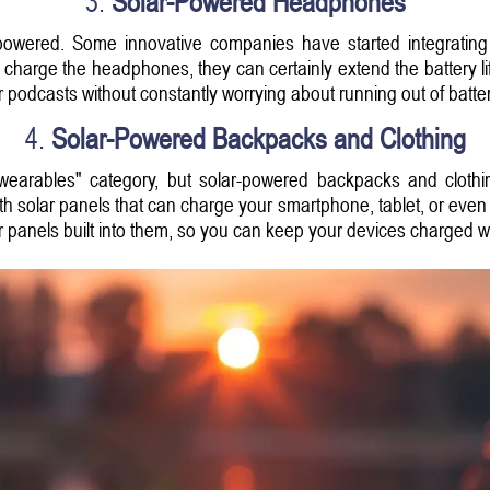
3.
Solar-Powered Headphones
wered. Some innovative companies have started integrating 
charge the headphones, they can certainly extend the battery life,
r podcasts without constantly worrying about running out of batter
4.
Solar-Powered Backpacks and Clothing
e "wearables" category, but solar-powered backpacks and clot
 solar panels that can charge your smartphone, tablet, or even 
r panels built into them, so you can keep your devices charged w