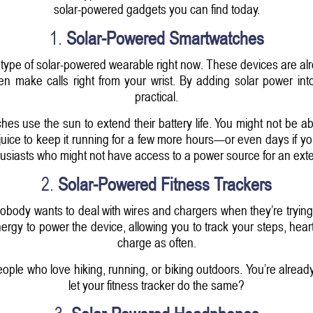
solar-powered gadgets you can find today.
1.
Solar-Powered Smartwatches
type of solar-powered wearable right now. These devices are alr
 even make calls right from your wrist. By adding solar power
practical.
 use the sun to extend their battery life. You might not be able
ice to keep it running for a few more hours—or even days if you'
usiasts who might not have access to a power source for an ext
2.
Solar-Powered Fitness Trackers
obody wants to deal with wires and chargers when they’re trying 
ergy to power the device, allowing you to track your steps, hear
charge as often.
people who love hiking, running, or biking outdoors. You’re alr
let your fitness tracker do the same?