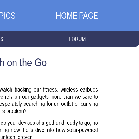
PICS
HOME PAGE
NS
FORUM
h on the Go
atch tracking our fitness, wireless earbuds
we rely on our gadgets more than we care to
perately searching for an outlet or carrying
this problem?
eep your devices charged and ready to go, no
pening now. Let's dive into how solar-powered
r tech forever.