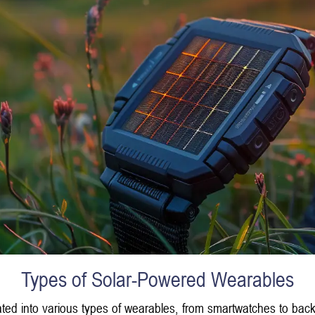
Types of Solar-Powered Wearables
grated into various types of wearables, from smartwatches to 