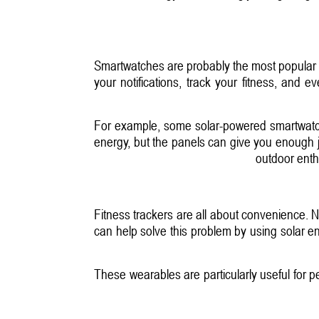
Smartwatches are probably the most popular 
your notifications, track your fitness, and
For example, some solar-powered smartwatches
energy, but the panels can give you enough ju
outdoor enth
Fitness trackers are all about convenience. N
can help solve this problem by using solar en
These wearables are particularly useful for 