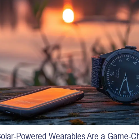
olar-Powered Wearables Are a Game-C