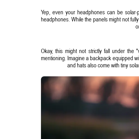
Yep, even your headphones can be solar-po
headphones. While the panels might not fully 
o
Okay, this might not strictly fall under th
mentioning. Imagine a backpack equipped with
and hats also come with tiny sola