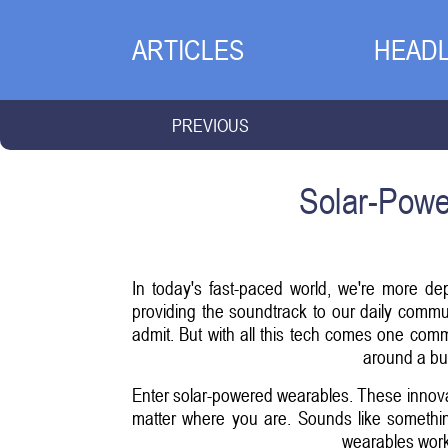
ARTICLES
HEADL
PREVIOUS
Solar-Powe
In today's fast-paced world, we're more de
providing the soundtrack to our daily comm
admit. But with all this tech comes one com
around a bul
Enter solar-powered wearables. These innova
matter where you are. Sounds like something 
wearables work