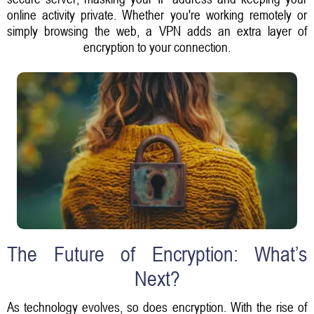
online activity private. Whether you're working remotely or
simply browsing the web, a VPN adds an extra layer of
encryption to your connection.
The Future of Encryption: What’s
Next?
As technology evolves, so does encryption. With the rise of