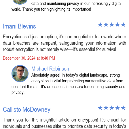
data and maintaining privacy in our increasingly digital
world. Thank you for highlighting its importance!
Imani Blevins
Encryption isn't just an option; it's non-negotiable. In a world where
data breaches are rampant, safeguarding your information with
robust encryption is not merely wise—it's essential for survival.
December 30, 2024 at 8:48 PM
Michael Robinson
Absolutely agree! In today's digital landscape, strong
encryption is vital for protecting our sensitive data from
constant threats. It's an essential measure for ensuring security and
privacy.
Callisto McDowney
Thank you for this insightful article on encryption! It's crucial for
individuals and businesses alike to prioritize data security in today's