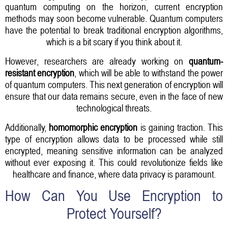
quantum computing on the horizon, current encryption
methods may soon become vulnerable. Quantum computers
have the potential to break traditional encryption algorithms,
which is a bit scary if you think about it.
However, researchers are already working on
quantum-
resistant encryption
, which will be able to withstand the power
of quantum computers. This next generation of encryption will
ensure that our data remains secure, even in the face of new
technological threats.
Additionally,
homomorphic encryption
is gaining traction. This
type of encryption allows data to be processed while still
encrypted, meaning sensitive information can be analyzed
without ever exposing it. This could revolutionize fields like
healthcare and finance, where data privacy is paramount.
How Can You Use Encryption to
Protect Yourself?