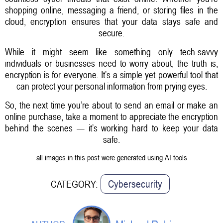
shopping online, messaging a friend, or storing files in the
cloud, encryption ensures that your data stays safe and
secure.
While it might seem like something only tech-savvy
individuals or businesses need to worry about, the truth is,
encryption is for everyone. It’s a simple yet powerful tool that
can protect your personal information from prying eyes.
So, the next time you’re about to send an email or make an
online purchase, take a moment to appreciate the encryption
behind the scenes — it’s working hard to keep your data
safe.
all images in this post were generated using AI tools
Cybersecurity
CATEGORY: