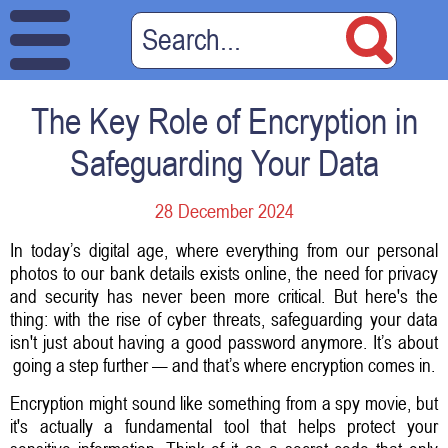
The Key Role of Encryption in
Safeguarding Your Data
28 December 2024
In today’s digital age, where everything from our personal
photos to our bank details exists online, the need for privacy
and security has never been more critical. But here's the
thing: with the rise of cyber threats, safeguarding your data
isn't just about having a good password anymore. It’s about
going a step further — and that’s where encryption comes in.
Encryption might sound like something from a spy movie, but
it's actually a fundamental tool that helps protect your