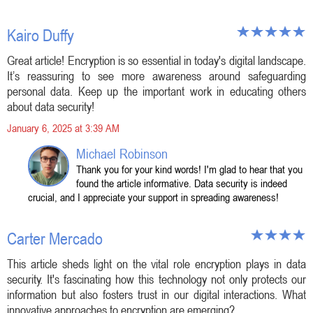
Kairo Duffy
Great article! Encryption is so essential in today's digital landscape.
It’s reassuring to see more awareness around safeguarding
personal data. Keep up the important work in educating others
about data security!
January 6, 2025 at 3:39 AM
Michael Robinson
Thank you for your kind words! I'm glad to hear that you
found the article informative. Data security is indeed
crucial, and I appreciate your support in spreading awareness!
Carter Mercado
This article sheds light on the vital role encryption plays in data
security. It's fascinating how this technology not only protects our
information but also fosters trust in our digital interactions. What
innovative approaches to encryption are emerging?