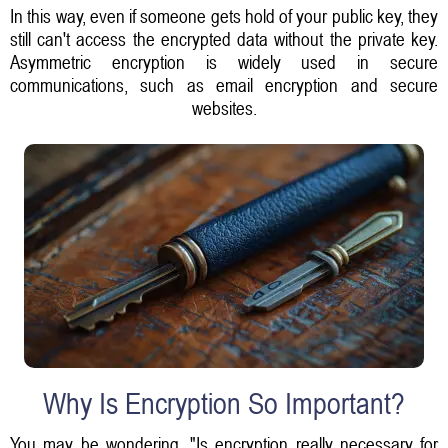
In this way, even if someone gets hold of your public key, they
still can't access the encrypted data without the private key.
Asymmetric encryption is widely used in secure
communications, such as email encryption and secure
websites.
Why Is Encryption So Important?
You may be wondering, "Is encryption really necessary for