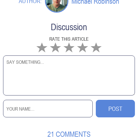
Michael Robinson
AUTHOR:
Discussion
RATE THIS ARTICLE
21 COMMENTS