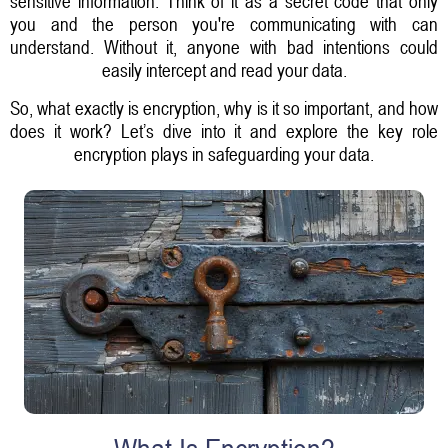
sensitive information. Think of it as a secret code that only
you and the person you're communicating with can
understand. Without it, anyone with bad intentions could
easily intercept and read your data.
So, what exactly is encryption, why is it so important, and how
does it work? Let’s dive into it and explore the key role
encryption plays in safeguarding your data.