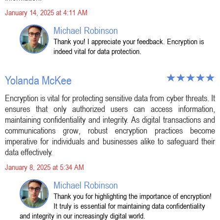
January 14, 2025 at 4:11 AM
Michael Robinson
Thank you! I appreciate your feedback. Encryption is
indeed vital for data protection.
Yolanda McKee
Encryption is vital for protecting sensitive data from cyber threats. It
ensures that only authorized users can access information,
maintaining confidentiality and integrity. As digital transactions and
communications grow, robust encryption practices become
imperative for individuals and businesses alike to safeguard their
data effectively.
January 8, 2025 at 5:34 AM
Michael Robinson
Thank you for highlighting the importance of encryption!
It truly is essential for maintaining data confidentiality
and integrity in our increasingly digital world.