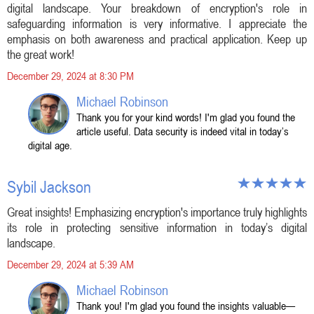
digital landscape. Your breakdown of encryption's role in
safeguarding information is very informative. I appreciate the
emphasis on both awareness and practical application. Keep up
the great work!
December 29, 2024 at 8:30 PM
Michael Robinson
Thank you for your kind words! I'm glad you found the
article useful. Data security is indeed vital in today’s
digital age.
Sybil Jackson
Great insights! Emphasizing encryption's importance truly highlights
its role in protecting sensitive information in today’s digital
landscape.
December 29, 2024 at 5:39 AM
Michael Robinson
Thank you! I'm glad you found the insights valuable—