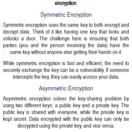
encryption
.
Symmetric Encryption
Symmetric encryption uses the same key to both encrypt and
decrypt data. Think of it like having one key that locks and
unlocks a door. The challenge here is ensuring that both
parties (you and the person receiving the data) have the
same key without anyone else getting their hands on it.
While symmetric encryption is fast and efficient, the need to
securely exchange the key can be a vulnerability. If someone
intercepts the key, they can easily access your data.
Asymmetric Encryption
Asymmetric encryption solves the key-sharing problem by
using two different keys: a public key and a private key. The
public key is shared with everyone, while the private key is
kept secret. Data encrypted with the public key can only be
decrypted using the private key, and vice versa.