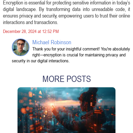
Encryption is essential for protecting sensitive information in today’s
digital landscape. By transforming data into unreadable code, it
ensures privacy and security, empowering users to trust their online
interactions and transactions.
December 28, 2024 at 12:52 PM
Michael Robinson
Thank you for your insightful comment! You're absolutely
right—encryption is crucial for maintaining privacy and
security in our digital interactions.
MORE POSTS