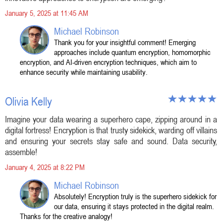
January 5, 2025 at 11:45 AM
Michael Robinson
Thank you for your insightful comment! Emerging
approaches include quantum encryption, homomorphic
encryption, and AI-driven encryption techniques, which aim to
enhance security while maintaining usability.
Olivia Kelly
Imagine your data wearing a superhero cape, zipping around in a
digital fortress! Encryption is that trusty sidekick, warding off villains
and ensuring your secrets stay safe and sound. Data security,
assemble!
January 4, 2025 at 8:22 PM
Michael Robinson
Absolutely! Encryption truly is the superhero sidekick for
our data, ensuring it stays protected in the digital realm.
Thanks for the creative analogy!