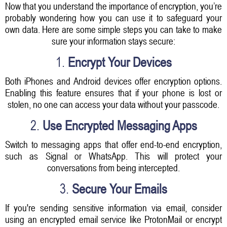
Now that you understand the importance of encryption, you’re
probably wondering how you can use it to safeguard your
own data. Here are some simple steps you can take to make
sure your information stays secure:
1.
Encrypt Your Devices
Both iPhones and Android devices offer encryption options.
Enabling this feature ensures that if your phone is lost or
stolen, no one can access your data without your passcode.
2.
Use Encrypted Messaging Apps
Switch to messaging apps that offer end-to-end encryption,
such as Signal or WhatsApp. This will protect your
conversations from being intercepted.
3.
Secure Your Emails
If you're sending sensitive information via email, consider
using an encrypted email service like ProtonMail or encrypt