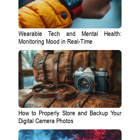
Wearable Tech and Mental Health:
Monitoring Mood in Real-Time
How to Properly Store and Backup Your
Digital Camera Photos