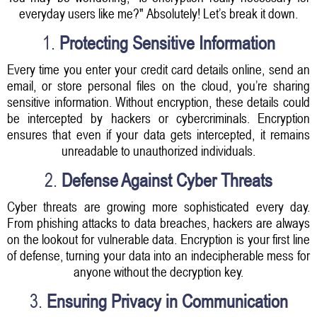
everyday users like me?" Absolutely! Let’s break it down.
1.
Protecting Sensitive Information
Every time you enter your credit card details online, send an
email, or store personal files on the cloud, you’re sharing
sensitive information. Without encryption, these details could
be intercepted by hackers or cybercriminals. Encryption
ensures that even if your data gets intercepted, it remains
unreadable to unauthorized individuals.
2.
Defense Against Cyber Threats
Cyber threats are growing more sophisticated every day.
From phishing attacks to data breaches, hackers are always
on the lookout for vulnerable data. Encryption is your first line
of defense, turning your data into an indecipherable mess for
anyone without the decryption key.
3.
Ensuring Privacy in Communication