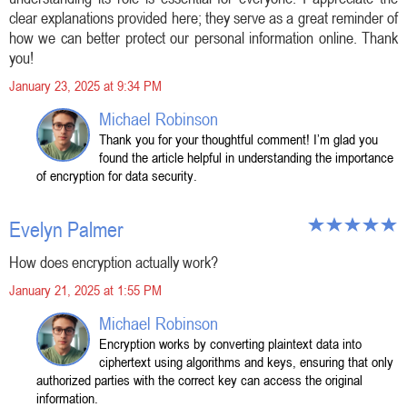
clear explanations provided here; they serve as a great reminder of
how we can better protect our personal information online. Thank
you!
January 23, 2025 at 9:34 PM
Michael Robinson
Thank you for your thoughtful comment! I’m glad you
found the article helpful in understanding the importance
of encryption for data security.
Evelyn Palmer
How does encryption actually work?
January 21, 2025 at 1:55 PM
Michael Robinson
Encryption works by converting plaintext data into
ciphertext using algorithms and keys, ensuring that only
authorized parties with the correct key can access the original
information.