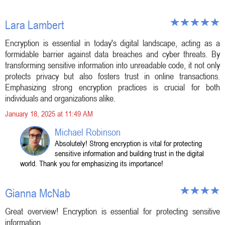
Lara Lambert
Encryption is essential in today's digital landscape, acting as a
formidable barrier against data breaches and cyber threats. By
transforming sensitive information into unreadable code, it not only
protects privacy but also fosters trust in online transactions.
Emphasizing strong encryption practices is crucial for both
individuals and organizations alike.
January 18, 2025 at 11:49 AM
Michael Robinson
Absolutely! Strong encryption is vital for protecting
sensitive information and building trust in the digital
world. Thank you for emphasizing its importance!
Gianna McNab
Great overview! Encryption is essential for protecting sensitive
information.