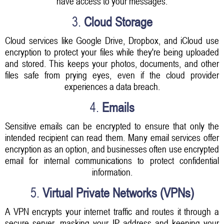
have access to your messages.
3.
Cloud Storage
Cloud services like Google Drive, Dropbox, and iCloud use
encryption to protect your files while they're being uploaded
and stored. This keeps your photos, documents, and other
files safe from prying eyes, even if the cloud provider
experiences a data breach.
4.
Emails
Sensitive emails can be encrypted to ensure that only the
intended recipient can read them. Many email services offer
encryption as an option, and businesses often use encrypted
email for internal communications to protect confidential
information.
5.
Virtual Private Networks (VPNs)
A VPN encrypts your internet traffic and routes it through a
secure server, masking your IP address and keeping your