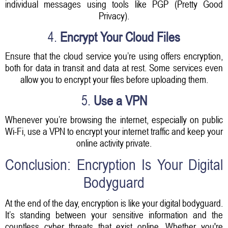
individual messages using tools like PGP (Pretty Good
Privacy).
4.
Encrypt Your Cloud Files
Ensure that the cloud service you’re using offers encryption,
both for data in transit and data at rest. Some services even
allow you to encrypt your files before uploading them.
5.
Use a VPN
Whenever you’re browsing the internet, especially on public
Wi-Fi, use a VPN to encrypt your internet traffic and keep your
online activity private.
Conclusion: Encryption Is Your Digital
Bodyguard
At the end of the day, encryption is like your digital bodyguard.
It’s standing between your sensitive information and the
countless cyber threats that exist online. Whether you're