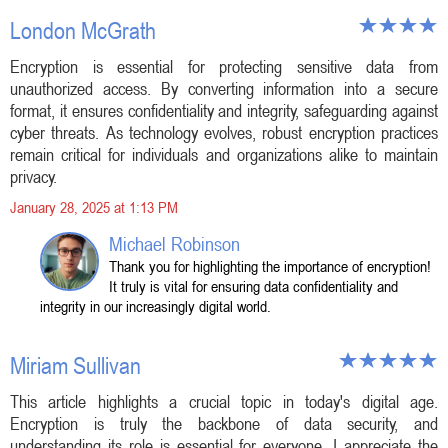
London McGrath
Encryption is essential for protecting sensitive data from
unauthorized access. By converting information into a secure
format, it ensures confidentiality and integrity, safeguarding against
cyber threats. As technology evolves, robust encryption practices
remain critical for individuals and organizations alike to maintain
privacy.
January 28, 2025 at 1:13 PM
Michael Robinson
Thank you for highlighting the importance of encryption!
It truly is vital for ensuring data confidentiality and
integrity in our increasingly digital world.
Miriam Sullivan
This article highlights a crucial topic in today's digital age.
Encryption is truly the backbone of data security, and
understanding its role is essential for everyone. I appreciate the