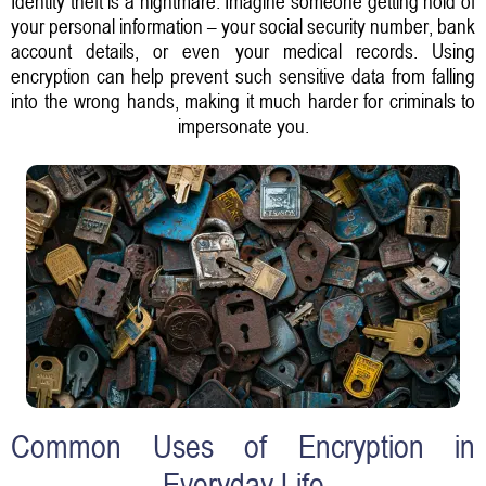
Identity theft is a nightmare. Imagine someone getting hold of
your personal information – your social security number, bank
account details, or even your medical records. Using
encryption can help prevent such sensitive data from falling
into the wrong hands, making it much harder for criminals to
impersonate you.
Common Uses of Encryption in
Everyday Life