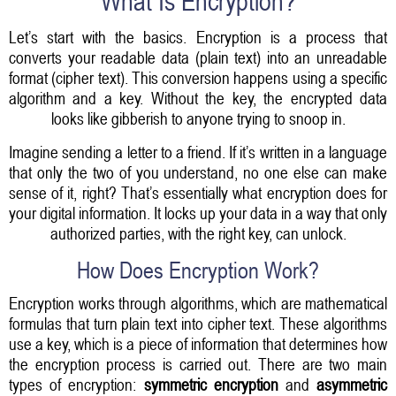
What Is Encryption?
Let’s start with the basics. Encryption is a process that
converts your readable data (plain text) into an unreadable
format (cipher text). This conversion happens using a specific
algorithm and a key. Without the key, the encrypted data
looks like gibberish to anyone trying to snoop in.
Imagine sending a letter to a friend. If it’s written in a language
that only the two of you understand, no one else can make
sense of it, right? That’s essentially what encryption does for
your digital information. It locks up your data in a way that only
authorized parties, with the right key, can unlock.
How Does Encryption Work?
Encryption works through algorithms, which are mathematical
formulas that turn plain text into cipher text. These algorithms
use a key, which is a piece of information that determines how
the encryption process is carried out. There are two main
types of encryption:
symmetric encryption
and
asymmetric