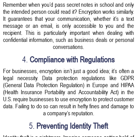
Remember when you’d pass secret notes in school and only
the intended person could read it? Encryption works similarly.
It guarantees that your communication, whether it’s a text
message or an email, is only accessible to you and the
recipient. This is particularly important when dealing with
confidential information, such as business deals or personal
conversations.
4.
Compliance with Regulations
For businesses, encryption isn’t just a good idea; it’s often a
legal necessity. Data protection regulations like GDPR
(General Data Protection Regulation) in Europe and HIPAA
(Health Insurance Portability and Accountability Act) in the
U.S. require businesses to use encryption to protect customer
data. Failing to do so can result in hefty fines and damage to
a company’s reputation.
5.
Preventing Identity Theft