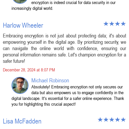
encryption is indeed crucial for data security in our
increasingly digital world.
Harlow Wheeler
Embracing encryption is not just about protecting data; it's about
empowering yourself in the digital age. By prioritizing security, we
can navigate the online world with confidence, ensuring our
personal information remains safe. Let's champion encryption for a
safer future!
December 28, 2024 at 8:07 PM
Michael Robinson
Absolutely! Embracing encryption not only secures our
data but also empowers us to engage confidently in the
digital landscape. It's essential for a safer online experience. Thank
you for highlighting this crucial aspect!
Lisa McFadden