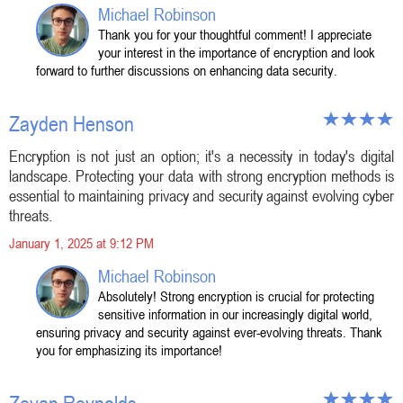
Michael Robinson
Thank you for your thoughtful comment! I appreciate
your interest in the importance of encryption and look
forward to further discussions on enhancing data security.
Zayden Henson
Encryption is not just an option; it's a necessity in today's digital
landscape. Protecting your data with strong encryption methods is
essential to maintaining privacy and security against evolving cyber
threats.
January 1, 2025 at 9:12 PM
Michael Robinson
Absolutely! Strong encryption is crucial for protecting
sensitive information in our increasingly digital world,
ensuring privacy and security against ever-evolving threats. Thank
you for emphasizing its importance!