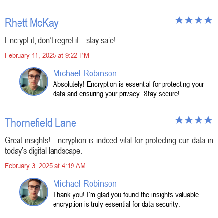
Rhett McKay
Encrypt it, don’t regret it—stay safe!
February 11, 2025 at 9:22 PM
Michael Robinson
Absolutely! Encryption is essential for protecting your
data and ensuring your privacy. Stay secure!
Thornefield Lane
Great insights! Encryption is indeed vital for protecting our data in
today’s digital landscape.
February 3, 2025 at 4:19 AM
Michael Robinson
Thank you! I’m glad you found the insights valuable—
encryption is truly essential for data security.