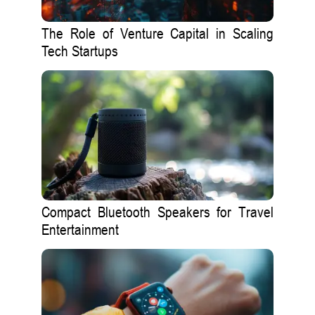
The Role of Venture Capital in Scaling
Tech Startups
Compact Bluetooth Speakers for Travel
Entertainment