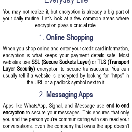
You may not realize it, but encryption is already a big part of
your daily routine. Let’s look at a few common areas where
encryption plays a crucial role.
1.
Online Shopping
When you shop online and enter your credit card information,
encryption is what keeps your payment details safe. Most
websites use
SSL (Secure Sockets Layer)
or
TLS (Transport
Layer Security)
encryption to secure transactions. You can
usually tell if a website is encrypted by looking for “https” in
the URL or a padlock symbol next to it.
2.
Messaging Apps
Apps like WhatsApp, Signal, and iMessage use
end-to-end
encryption
to secure your messages. This ensures that only
you and the person you’re communicating with can read your
conversations. Even the company that owns the app doesn’t