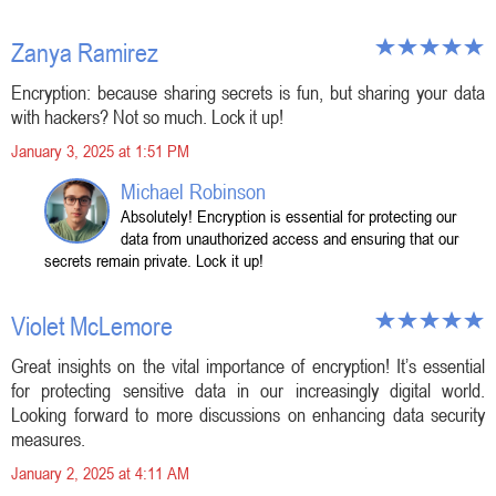
Zanya Ramirez
Encryption: because sharing secrets is fun, but sharing your data
with hackers? Not so much. Lock it up!
January 3, 2025 at 1:51 PM
Michael Robinson
Absolutely! Encryption is essential for protecting our
data from unauthorized access and ensuring that our
secrets remain private. Lock it up!
Violet McLemore
Great insights on the vital importance of encryption! It’s essential
for protecting sensitive data in our increasingly digital world.
Looking forward to more discussions on enhancing data security
measures.
January 2, 2025 at 4:11 AM