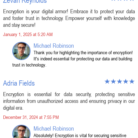
Zevan Reynolds
Encryption is your digital armor! Embrace it to protect your data
and foster trust in technology. Empower yourself with knowledge
and stay secure!
January 1, 2025 at 5:20 AM
Michael Robinson
Thank you for highlighting the importance of encryption!
It's indeed essential for protecting our data and building
trust in technology.
Adria Fields
Encryption is essential for data security, protecting sensitive
information from unauthorized access and ensuring privacy in our
digital era.
December 31, 2024 at 7:55 PM
Michael Robinson
Absolutely! Encryption is vital for securing sensitive