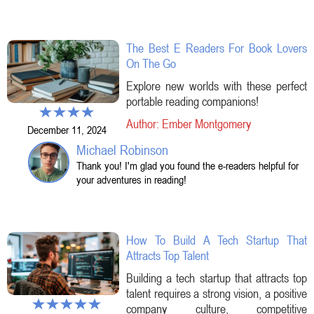
The Best E Readers For Book Lovers
On The Go
Explore new worlds with these perfect
portable reading companions!
Author: Ember Montgomery
December 11, 2024
Michael Robinson
Thank you! I'm glad you found the e-readers helpful for
your adventures in reading!
How To Build A Tech Startup That
Attracts Top Talent
Building a tech startup that attracts top
talent requires a strong vision, a positive
company culture, competitive