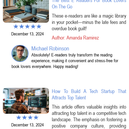
The Best E Readers For Book Lovers
On The Go
These e-readers are like a magic library
in your pocket—minus the late fees and
overdue book guilt!
December 13, 2024
Author: Amanda Ramirez
Michael Robinson
Absolutely! E-readers truly transform the reading
experience, making it convenient and stress-free for
book lovers everywhere. Happy reading!
How To Build A Tech Startup That
Attracts Top Talent
This article offers valuable insights into
attracting top talent in a competitive tech
landscape. The emphasis on fostering a
December 13, 2024
positive company culture, providing