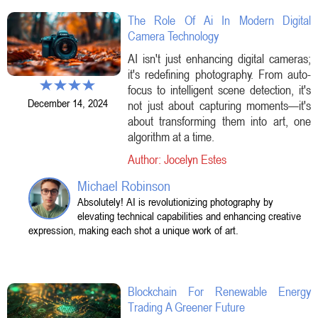
The Role Of Ai In Modern Digital
Camera Technology
AI isn't just enhancing digital cameras;
it's redefining photography. From auto-
focus to intelligent scene detection, it's
December 14, 2024
not just about capturing moments—it's
about transforming them into art, one
algorithm at a time.
Author: Jocelyn Estes
Michael Robinson
Absolutely! AI is revolutionizing photography by
elevating technical capabilities and enhancing creative
expression, making each shot a unique work of art.
Blockchain For Renewable Energy
Trading A Greener Future