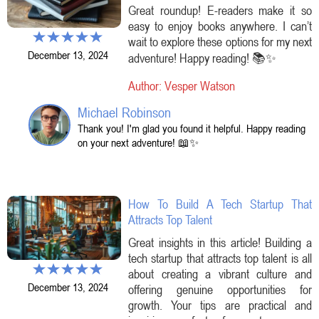
Great roundup! E-readers make it so
easy to enjoy books anywhere. I can’t
wait to explore these options for my next
December 13, 2024
adventure! Happy reading! 📚✨
Author: Vesper Watson
Michael Robinson
Thank you! I'm glad you found it helpful. Happy reading
on your next adventure! 📖✨
How To Build A Tech Startup That
Attracts Top Talent
Great insights in this article! Building a
tech startup that attracts top talent is all
about creating a vibrant culture and
December 13, 2024
offering genuine opportunities for
growth. Your tips are practical and