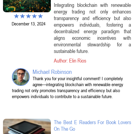
Integrating blockchain with renewable
energy trading not only enhances
transparency and efficiency but also
December 13, 2024
empowers individuals, fostering a
decentralized energy paradigm that
aligns economic incentives with
environmental stewardship for a
sustainable future.
Author: Elin Rios
Michael Robinson
Thank you for your insightful comment! I completely
agree—integrating blockchain with renewable energy
trading not only promotes transparency and efficiency but also
empowers individuals to contribute to a sustainable future.
The Best E Readers For Book Lovers
On The Go