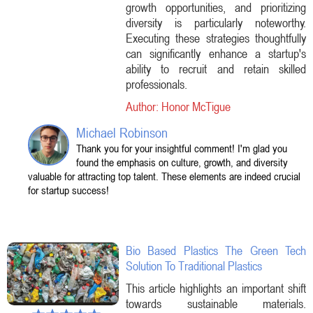
growth opportunities, and prioritizing
diversity is particularly noteworthy.
Executing these strategies thoughtfully
can significantly enhance a startup's
ability to recruit and retain skilled
professionals.
Author: Honor McTigue
Michael Robinson
Thank you for your insightful comment! I'm glad you
found the emphasis on culture, growth, and diversity
valuable for attracting top talent. These elements are indeed crucial
for startup success!
Bio Based Plastics The Green Tech
Solution To Traditional Plastics
This article highlights an important shift
towards sustainable materials.