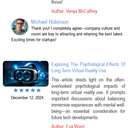
thrive!
Author: Vanya McCaffrey
Michael Robinson
Thank you! I completely agree—company culture and
vision are key to attracting and retaining the best talent.
Exciting times for startups!
Exploring The Psychological Effects Of
Long Term Virtual Reality Use
This article sheds light on the often-
overlooked psychological impacts of
long-term virtual reality use. It prompts
December 12, 2024
important discussions about balancing
immersive experiences with mental well-
being—an essential consideration for
future tech developments.
Author: Eva Ward