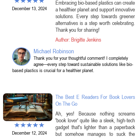
Embracing bio-based plastics can create
December 13, 2024
a healthier planet and support innovative
solutions. Every step towards greener
alternatives is a step worth celebrating.
Thank you for sharing!
Author: Brigitte Jenkins
Michael Robinson
Thank you for your thoughtful comment! I completely
agree—every step toward sustainable solutions like bio-
based plastics is crucial for a healthier planet.
The Best E Readers For Book Lovers
On The Go
Ah, yes! Because nothing screams
'book lover' quite like a sleek, high-tech
gadget that's lighter than a paperback
December 12, 2024
but somehow manages to suck the