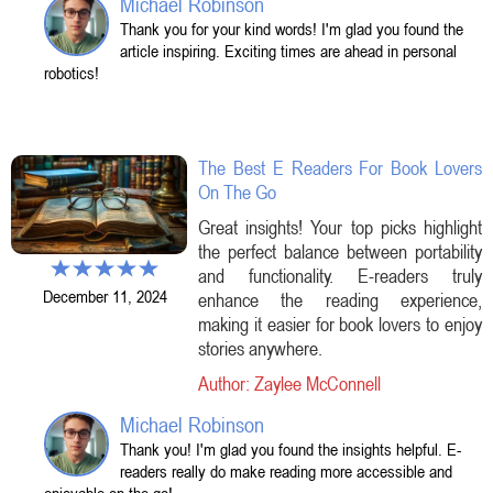
Michael Robinson
Thank you for your kind words! I'm glad you found the
article inspiring. Exciting times are ahead in personal
robotics!
The Best E Readers For Book Lovers
On The Go
Great insights! Your top picks highlight
the perfect balance between portability
and functionality. E-readers truly
December 11, 2024
enhance the reading experience,
making it easier for book lovers to enjoy
stories anywhere.
Author: Zaylee McConnell
Michael Robinson
Thank you! I'm glad you found the insights helpful. E-
readers really do make reading more accessible and