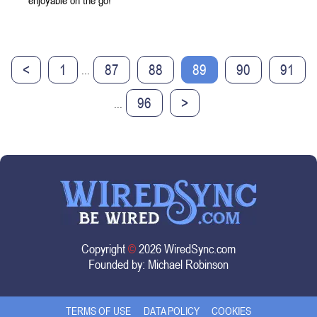
enjoyable on the go!
<
1
87
88
89
90
91
...
96
>
...
Copyright
©
2026 WiredSync.com
Founded by:
Michael Robinson
TERMS OF USE
DATA POLICY
COOKIES