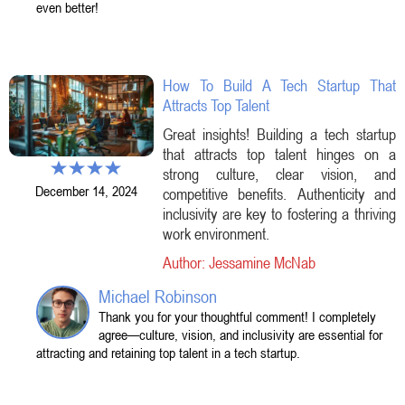
even better!
How To Build A Tech Startup That
Attracts Top Talent
Great insights! Building a tech startup
that attracts top talent hinges on a
strong culture, clear vision, and
December 14, 2024
competitive benefits. Authenticity and
inclusivity are key to fostering a thriving
work environment.
Author: Jessamine McNab
Michael Robinson
Thank you for your thoughtful comment! I completely
agree—culture, vision, and inclusivity are essential for
attracting and retaining top talent in a tech startup.