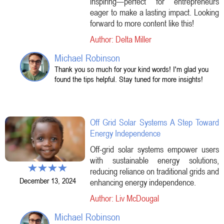
inspiring—perfect for entrepreneurs
eager to make a lasting impact. Looking
forward to more content like this!
Author: Delta Miller
Michael Robinson
Thank you so much for your kind words! I'm glad you
found the tips helpful. Stay tuned for more insights!
Off Grid Solar Systems A Step Toward
Energy Independence
Off-grid solar systems empower users
with sustainable energy solutions,
reducing reliance on traditional grids and
December 13, 2024
enhancing energy independence.
Author: Liv McDougal
Michael Robinson