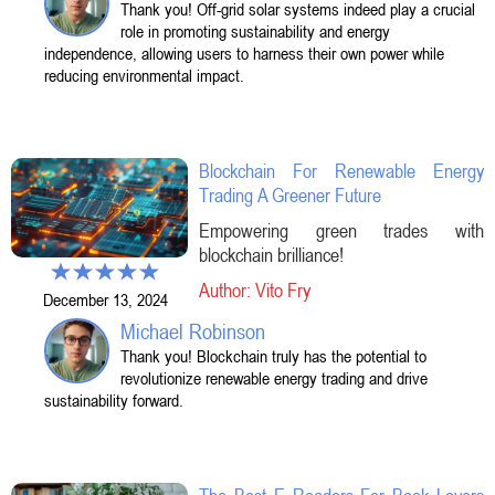
Thank you! Off-grid solar systems indeed play a crucial
role in promoting sustainability and energy
independence, allowing users to harness their own power while
reducing environmental impact.
Blockchain For Renewable Energy
Trading A Greener Future
Empowering green trades with
blockchain brilliance!
Author: Vito Fry
December 13, 2024
Michael Robinson
Thank you! Blockchain truly has the potential to
revolutionize renewable energy trading and drive
sustainability forward.