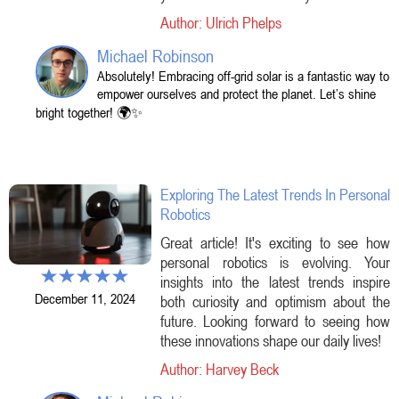
Author: Ulrich Phelps
Michael Robinson
Absolutely! Embracing off-grid solar is a fantastic way to
empower ourselves and protect the planet. Let’s shine
bright together! 🌍✨
Exploring The Latest Trends In Personal
Robotics
Great article! It's exciting to see how
personal robotics is evolving. Your
insights into the latest trends inspire
December 11, 2024
both curiosity and optimism about the
future. Looking forward to seeing how
these innovations shape our daily lives!
Author: Harvey Beck