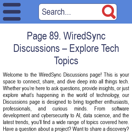
Page 89. WiredSync
Discussions – Explore Tech
Topics
Welcome to the WiredSync Discussions page! This is your
space to connect, share, and dive deep into all things tech.
Whether you’re here to ask questions, provide insights, or just
explore what’s happening in the world of technology, our
Discussions page is designed to bring together enthusiasts,
professionals, and curious minds. From software
development and cybersecurity to AI, data science, and the
latest trends, you’ll find a wide range of topics covered here.
Have a question about a project? Want to share a discovery?