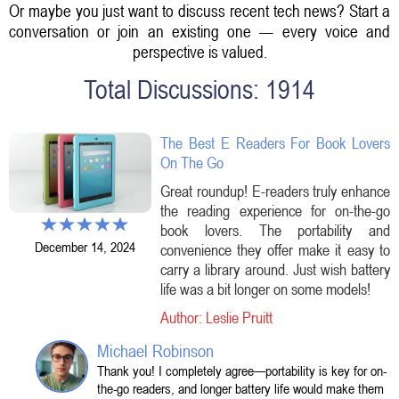
Or maybe you just want to discuss recent tech news? Start a
conversation or join an existing one — every voice and
perspective is valued.
Total Discussions: 1914
The Best E Readers For Book Lovers
On The Go
Great roundup! E-readers truly enhance
the reading experience for on-the-go
book lovers. The portability and
December 14, 2024
convenience they offer make it easy to
carry a library around. Just wish battery
life was a bit longer on some models!
Author: Leslie Pruitt
Michael Robinson
Thank you! I completely agree—portability is key for on-
the-go readers, and longer battery life would make them