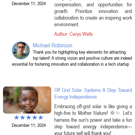
December 11, 2024
compensation, and opportunities for
growth. Prioritize innovation and
collaboration to create an inspiring work
environment.
Author: Cerys Wells
Michael Robinson
Thank you for highlighting key elements for attracting
top talent! A strong vision and positive culture are indeed
essential for fostering innovation and collaboration in a tech startup.
Off Grid Solar Systems A Step Toward
Energy Independence
Embracing off-grid solar is like giving a
high-five to Mother Nature! 🌞✨ Let’s
harness the sun's power and take a fun
December 11, 2024
step toward energy independence—
your future self will thank you!