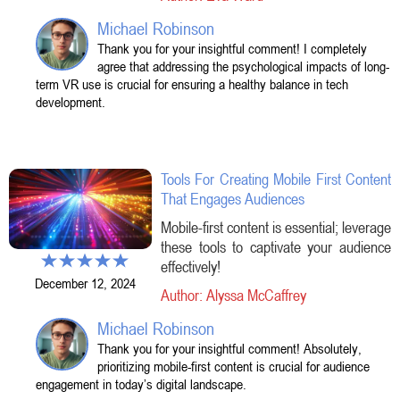
Michael Robinson
Thank you for your insightful comment! I completely
agree that addressing the psychological impacts of long-
term VR use is crucial for ensuring a healthy balance in tech
development.
Tools For Creating Mobile First Content
That Engages Audiences
Mobile-first content is essential; leverage
these tools to captivate your audience
effectively!
December 12, 2024
Author: Alyssa McCaffrey
Michael Robinson
Thank you for your insightful comment! Absolutely,
prioritizing mobile-first content is crucial for audience
engagement in today’s digital landscape.