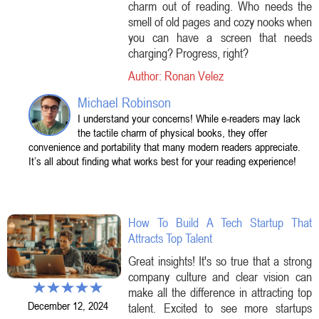
charm out of reading. Who needs the
smell of old pages and cozy nooks when
you can have a screen that needs
charging? Progress, right?
Author: Ronan Velez
Michael Robinson
I understand your concerns! While e-readers may lack
the tactile charm of physical books, they offer
convenience and portability that many modern readers appreciate.
It’s all about finding what works best for your reading experience!
How To Build A Tech Startup That
Attracts Top Talent
Great insights! It's so true that a strong
company culture and clear vision can
make all the difference in attracting top
December 12, 2024
talent. Excited to see more startups