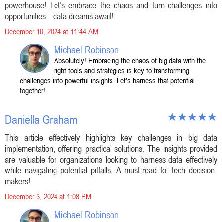
powerhouse! Let’s embrace the chaos and turn challenges into
opportunities—data dreams await!
December 10, 2024 at 11:44 AM
Michael Robinson
Absolutely! Embracing the chaos of big data with the
right tools and strategies is key to transforming
challenges into powerful insights. Let's harness that potential
together!
Daniella Graham
This article effectively highlights key challenges in big data
implementation, offering practical solutions. The insights provided
are valuable for organizations looking to harness data effectively
while navigating potential pitfalls. A must-read for tech decision-
makers!
December 3, 2024 at 1:08 PM
Michael Robinson