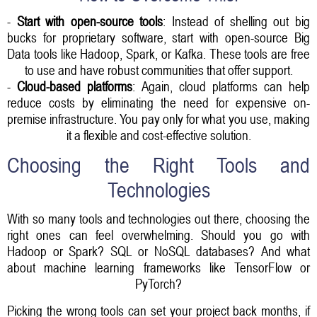
-
Start with open-source tools
: Instead of shelling out big
bucks for proprietary software, start with open-source Big
Data tools like Hadoop, Spark, or Kafka. These tools are free
to use and have robust communities that offer support.
-
Cloud-based platforms
: Again, cloud platforms can help
reduce costs by eliminating the need for expensive on-
premise infrastructure. You pay only for what you use, making
it a flexible and cost-effective solution.
Choosing the Right Tools and
Technologies
With so many tools and technologies out there, choosing the
right ones can feel overwhelming. Should you go with
Hadoop or Spark? SQL or NoSQL databases? And what
about machine learning frameworks like TensorFlow or
PyTorch?
Picking the wrong tools can set your project back months, if