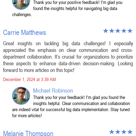
Thank you for your positive feedback! I'm glad you
found the insights helpful for navigating big data
challenges.
Carrie Matthews
Great insights on tackling big data challenges! I especially
appreciated the emphasis on clear communication and cross-
department collaboration. It’s crucial for organizations to prioritize
these aspects to enhance data-driven decision-making. Looking
forward to more articles on this topic!
December 1, 2024 at 3:39 AM
Michael Robinson
Thank you for your feedback! I'm glad you found the
insights helpful. Clear communication and collaboration
are indeed vital for successful big data implementation. Stay tuned
for more articles!
Melanie Thompson