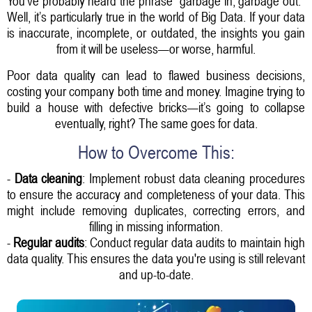
You’ve probably heard the phrase "garbage in, garbage out."
Well, it’s particularly true in the world of Big Data. If your data
is inaccurate, incomplete, or outdated, the insights you gain
from it will be useless—or worse, harmful.
Poor data quality can lead to flawed business decisions,
costing your company both time and money. Imagine trying to
build a house with defective bricks—it’s going to collapse
eventually, right? The same goes for data.
How to Overcome This:
-
Data cleaning
: Implement robust data cleaning procedures
to ensure the accuracy and completeness of your data. This
might include removing duplicates, correcting errors, and
filling in missing information.
-
Regular audits
: Conduct regular data audits to maintain high
data quality. This ensures the data you're using is still relevant
and up-to-date.