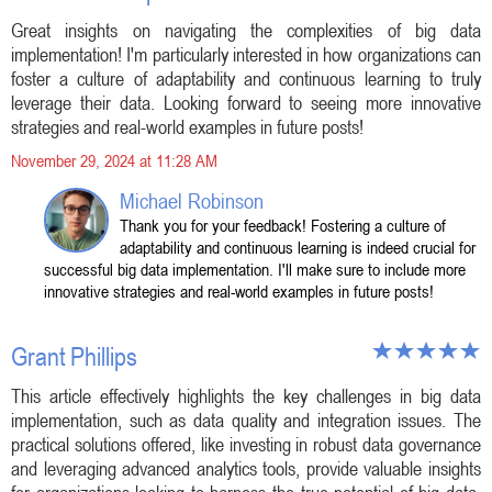
Great insights on navigating the complexities of big data
implementation! I'm particularly interested in how organizations can
foster a culture of adaptability and continuous learning to truly
leverage their data. Looking forward to seeing more innovative
strategies and real-world examples in future posts!
November 29, 2024 at 11:28 AM
Michael Robinson
Thank you for your feedback! Fostering a culture of
adaptability and continuous learning is indeed crucial for
successful big data implementation. I'll make sure to include more
innovative strategies and real-world examples in future posts!
Grant Phillips
This article effectively highlights the key challenges in big data
implementation, such as data quality and integration issues. The
practical solutions offered, like investing in robust data governance
and leveraging advanced analytics tools, provide valuable insights