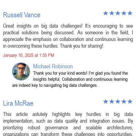
Russell Vance
Great insights on big data challenges! It’s encouraging to see
practical solutions being discussed. As someone in the field, I
appreciate the emphasis on collaboration and continuous learning
in overcoming these hurdles. Thank you for sharing!
January 10, 2025 at 1:55 PM
Michael Robinson
Thank you for your kind words! I'm glad you found the
insights helpful. Collaboration and continuous learning
are indeed key to navigating big data challenges.
Lira McRae
This article astutely highlights key hurdles in big data
implementation, such as data quality and integration issues. By
prioritizing robust governance and scalable architectures,
organizations can transform these challenges into opportunities,