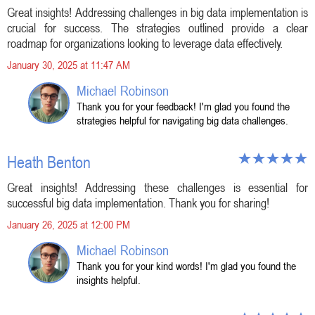
Great insights! Addressing challenges in big data implementation is
crucial for success. The strategies outlined provide a clear
roadmap for organizations looking to leverage data effectively.
January 30, 2025 at 11:47 AM
Michael Robinson
Thank you for your feedback! I'm glad you found the
strategies helpful for navigating big data challenges.
Heath Benton
Great insights! Addressing these challenges is essential for
successful big data implementation. Thank you for sharing!
January 26, 2025 at 12:00 PM
Michael Robinson
Thank you for your kind words! I'm glad you found the
insights helpful.