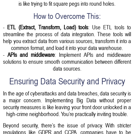
is like trying to fit square pegs into round holes.
How to Overcome This:
-
ETL (Extract, Transform, Load) tools
: Use ETL tools to
streamline the process of data integration. These tools will
help you extract data from various sources, transform it into a
common format, and load it into your data warehouse.
-
APIs and middleware
: Implement APIs and middleware
solutions to ensure smooth communication between different
data sources.
Ensuring Data Security and Privacy
In the age of cyberattacks and data breaches, data security is
a major concern. Implementing Big Data without proper
security measures is like leaving your front door unlocked in a
high-crime neighborhood. You’re practically inviting trouble.
Beyond security, there’s the issue of privacy. With stricter
regulations like GDPR and CCPA, companies have to be