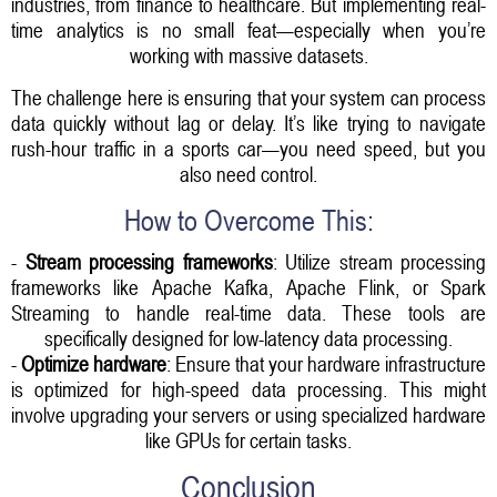
industries, from finance to healthcare. But implementing real-
time analytics is no small feat—especially when you’re
working with massive datasets.
The challenge here is ensuring that your system can process
data quickly without lag or delay. It’s like trying to navigate
rush-hour traffic in a sports car—you need speed, but you
also need control.
How to Overcome This:
-
Stream processing frameworks
: Utilize stream processing
frameworks like Apache Kafka, Apache Flink, or Spark
Streaming to handle real-time data. These tools are
specifically designed for low-latency data processing.
-
Optimize hardware
: Ensure that your hardware infrastructure
is optimized for high-speed data processing. This might
involve upgrading your servers or using specialized hardware
like GPUs for certain tasks.
Conclusion