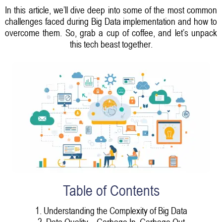
In this article, we’ll dive deep into some of the most common
challenges faced during Big Data implementation and how to
overcome them. So, grab a cup of coffee, and let’s unpack
this tech beast together.
Table of Contents
1. Understanding the Complexity of Big Data
2. Data Quality – Garbage In, Garbage Out