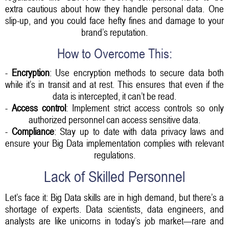
extra cautious about how they handle personal data. One
slip-up, and you could face hefty fines and damage to your
brand’s reputation.
How to Overcome This:
-
Encryption
: Use encryption methods to secure data both
while it’s in transit and at rest. This ensures that even if the
data is intercepted, it can’t be read.
-
Access control
: Implement strict access controls so only
authorized personnel can access sensitive data.
-
Compliance
: Stay up to date with data privacy laws and
ensure your Big Data implementation complies with relevant
regulations.
Lack of Skilled Personnel
Let’s face it: Big Data skills are in high demand, but there’s a
shortage of experts. Data scientists, data engineers, and
analysts are like unicorns in today’s job market—rare and