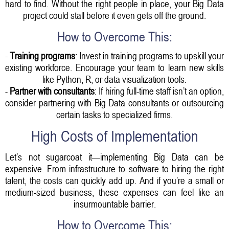
hard to find. Without the right people in place, your Big Data
project could stall before it even gets off the ground.
How to Overcome This:
-
Training programs
: Invest in training programs to upskill your
existing workforce. Encourage your team to learn new skills
like Python, R, or data visualization tools.
-
Partner with consultants
: If hiring full-time staff isn’t an option,
consider partnering with Big Data consultants or outsourcing
certain tasks to specialized firms.
High Costs of Implementation
Let’s not sugarcoat it—implementing Big Data can be
expensive. From infrastructure to software to hiring the right
talent, the costs can quickly add up. And if you’re a small or
medium-sized business, these expenses can feel like an
insurmountable barrier.
How to Overcome This: