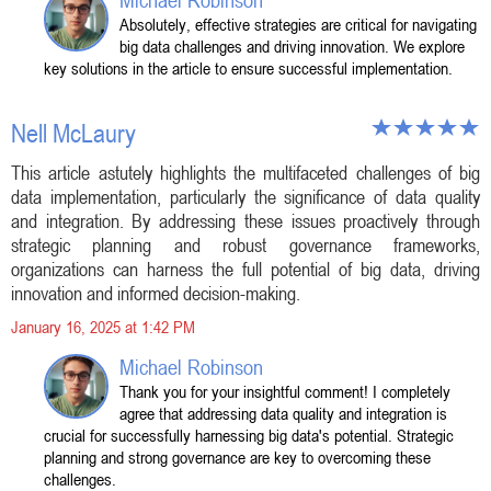
Michael Robinson
Absolutely, effective strategies are critical for navigating
big data challenges and driving innovation. We explore
key solutions in the article to ensure successful implementation.
Nell McLaury
This article astutely highlights the multifaceted challenges of big
data implementation, particularly the significance of data quality
and integration. By addressing these issues proactively through
strategic planning and robust governance frameworks,
organizations can harness the full potential of big data, driving
innovation and informed decision-making.
January 16, 2025 at 1:42 PM
Michael Robinson
Thank you for your insightful comment! I completely
agree that addressing data quality and integration is
crucial for successfully harnessing big data's potential. Strategic
planning and strong governance are key to overcoming these
challenges.