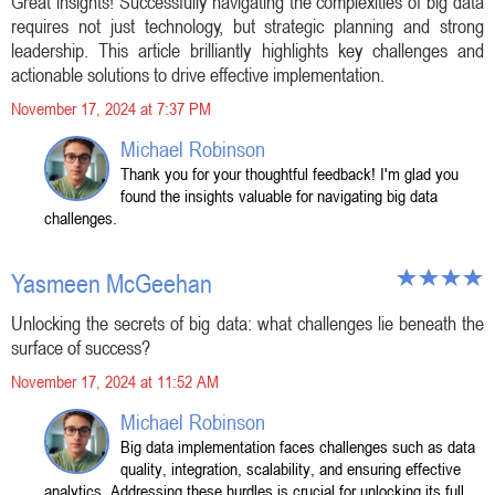
Great insights! Successfully navigating the complexities of big data
requires not just technology, but strategic planning and strong
leadership. This article brilliantly highlights key challenges and
actionable solutions to drive effective implementation.
November 17, 2024 at 7:37 PM
Michael Robinson
Thank you for your thoughtful feedback! I'm glad you
found the insights valuable for navigating big data
challenges.
Yasmeen McGeehan
Unlocking the secrets of big data: what challenges lie beneath the
surface of success?
November 17, 2024 at 11:52 AM
Michael Robinson
Big data implementation faces challenges such as data
quality, integration, scalability, and ensuring effective
analytics. Addressing these hurdles is crucial for unlocking its full