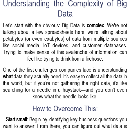
Understanding the Complexity of Big
Data
Let’s start with the obvious: Big Data is
complex
. We're not
talking about a few spreadsheets here; we’re talking about
petabytes (or even exabytes) of data from multiple sources
like social media, IoT devices, and customer databases.
Trying to make sense of this avalanche of information can
feel like trying to drink from a firehose.
One of the first challenges companies face is understanding
what
data they actually need. It’s easy to collect all the data in
the world, but if you’re not gathering the right data, it’s like
searching for a needle in a haystack—and you don’t even
know what the needle looks like.
How to Overcome This:
-
Start small
: Begin by identifying key business questions you
want to answer. From there, you can figure out what data is