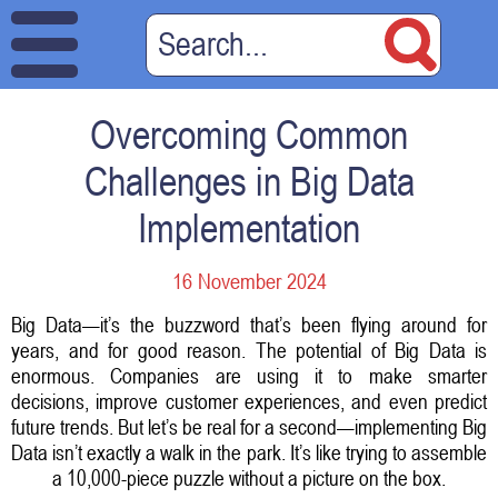
Overcoming Common
Challenges in Big Data
Implementation
16 November 2024
Big Data—it’s the buzzword that’s been flying around for
years, and for good reason. The potential of Big Data is
enormous. Companies are using it to make smarter
decisions, improve customer experiences, and even predict
future trends. But let’s be real for a second—implementing Big
Data isn’t exactly a walk in the park. It’s like trying to assemble
a 10,000-piece puzzle without a picture on the box.