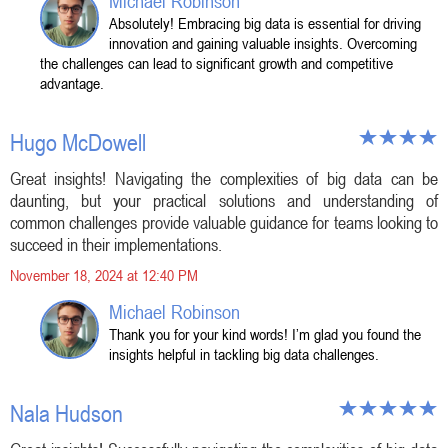
Michael Robinson
Absolutely! Embracing big data is essential for driving
innovation and gaining valuable insights. Overcoming
the challenges can lead to significant growth and competitive
advantage.
Hugo McDowell
Great insights! Navigating the complexities of big data can be
daunting, but your practical solutions and understanding of
common challenges provide valuable guidance for teams looking to
succeed in their implementations.
November 18, 2024 at 12:40 PM
Michael Robinson
Thank you for your kind words! I’m glad you found the
insights helpful in tackling big data challenges.
Nala Hudson