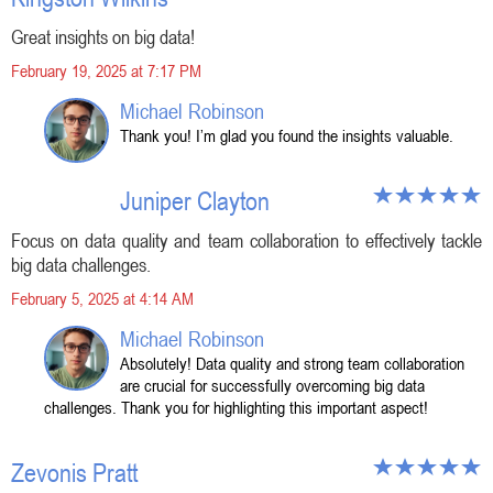
Great insights on big data!
February 19, 2025 at 7:17 PM
Michael Robinson
Thank you! I’m glad you found the insights valuable.
Juniper Clayton
Focus on data quality and team collaboration to effectively tackle
big data challenges.
February 5, 2025 at 4:14 AM
Michael Robinson
Absolutely! Data quality and strong team collaboration
are crucial for successfully overcoming big data
challenges. Thank you for highlighting this important aspect!
Zevonis Pratt