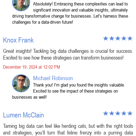
Absolutely! Embracing these complexities can lead to
significant innovation and valuable insights, ultimately
driving transformative change for businesses. Let's harness these
challenges for a data-driven future!
Knox Frank
Great insights! Tackling big data challenges is crucial for success.
Excited to see how these strategies can transform businesses!
December 19, 2024 at 12:02 PM
Michael Robinson
Thank you! I'm glad you found the insights valuable.
Excited to see the impact of these strategies on
businesses as well!
Lumen McClain
Taming big data can feel like herding cats, but with the right tools
and strategies, you’ll turn that feline frenzy into a purring data