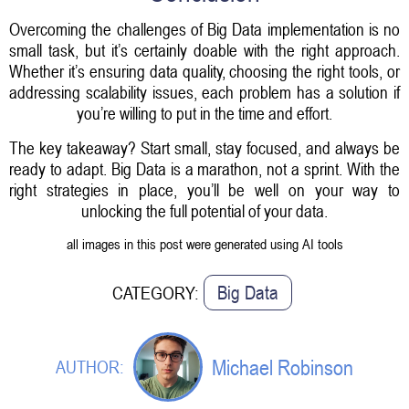
Overcoming the challenges of Big Data implementation is no
small task, but it’s certainly doable with the right approach.
Whether it’s ensuring data quality, choosing the right tools, or
addressing scalability issues, each problem has a solution if
you’re willing to put in the time and effort.
The key takeaway? Start small, stay focused, and always be
ready to adapt. Big Data is a marathon, not a sprint. With the
right strategies in place, you’ll be well on your way to
unlocking the full potential of your data.
all images in this post were generated using AI tools
Big Data
CATEGORY:
Michael Robinson
AUTHOR: