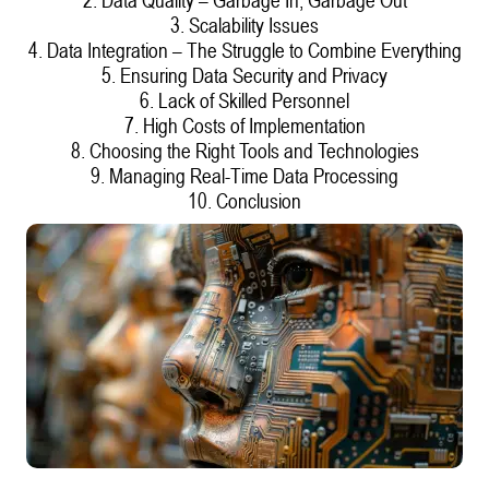
3. Scalability Issues
4. Data Integration – The Struggle to Combine Everything
5. Ensuring Data Security and Privacy
6. Lack of Skilled Personnel
7. High Costs of Implementation
8. Choosing the Right Tools and Technologies
9. Managing Real-Time Data Processing
10. Conclusion