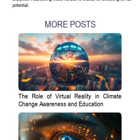
potential.
MORE POSTS
The Role of Virtual Reality in Climate
Change Awareness and Education