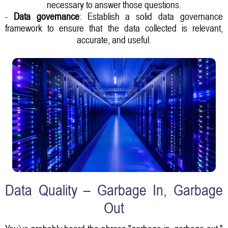
necessary to answer those questions.
-
Data governance
: Establish a solid data governance
framework to ensure that the data collected is relevant,
accurate, and useful.
Data Quality – Garbage In, Garbage
Out