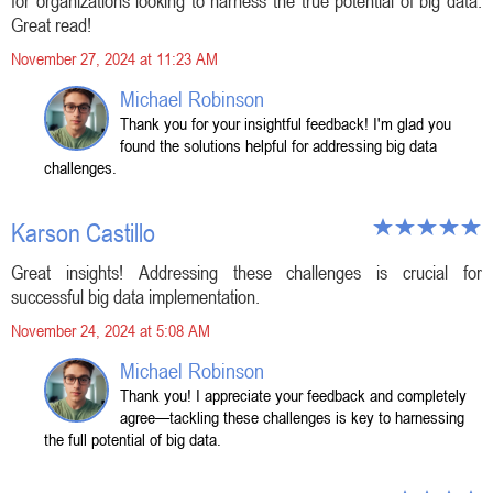
for organizations looking to harness the true potential of big data.
Great read!
November 27, 2024 at 11:23 AM
Michael Robinson
Thank you for your insightful feedback! I'm glad you
found the solutions helpful for addressing big data
challenges.
Karson Castillo
Great insights! Addressing these challenges is crucial for
successful big data implementation.
November 24, 2024 at 5:08 AM
Michael Robinson
Thank you! I appreciate your feedback and completely
agree—tackling these challenges is key to harnessing
the full potential of big data.