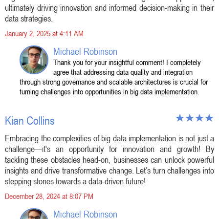
ultimately driving innovation and informed decision-making in their
data strategies.
January 2, 2025 at 4:11 AM
Michael Robinson
Thank you for your insightful comment! I completely
agree that addressing data quality and integration
through strong governance and scalable architectures is crucial for
turning challenges into opportunities in big data implementation.
Kian Collins
Embracing the complexities of big data implementation is not just a
challenge—it's an opportunity for innovation and growth! By
tackling these obstacles head-on, businesses can unlock powerful
insights and drive transformative change. Let’s turn challenges into
stepping stones towards a data-driven future!
December 28, 2024 at 8:07 PM
Michael Robinson