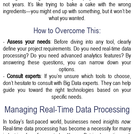
not years. It’s like trying to bake a cake with the wrong
ingredients—you might end up with something, but it won’t be
what you wanted.
How to Overcome This:
-
Assess your needs
: Before diving into any tool, clearly
define your project requirements. Do you need real-time data
processing? Do you need advanced analytics features? By
answering these questions, you can narrow down your
options.
-
Consult experts
: If you’re unsure which tools to choose,
don’t hesitate to consult with Big Data experts. They can help
guide you toward the right technologies based on your
specific needs.
Managing Real-Time Data Processing
In today’s fast-paced world, businesses need insights
now
.
Real-time data processing has become a necessity for many