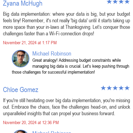
Zyana McHugh
Big data implementation: where your data is big, but your budget
feels tiny! Remember, it's not really 'big data' until it starts taking up
more space than your in-laws at Thanksgiving. Let’s conquer those
challenges faster than a Wi-Fi connection drops!
November 21, 2024 at 1:17 PM
Michael Robinson
Great analogy! Addressing budget constraints while
managing big data is crucial. Let's keep pushing through
those challenges for successful implementation!
Chloe Gomez
If you're still hesitating over big data implementation, you're missing
out. Embrace the chaos, face the challenges head-on, and unlock
unparalleled insights that can propel your business forward.
November 20, 2024 at 12:36 PM