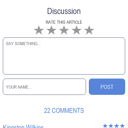
Discussion
RATE THIS ARTICLE
22 COMMENTS
Kingston Wilkins