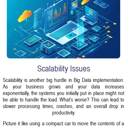
Scalability Issues
Scalability is another big hurdle in Big Data implementation.
As your business grows and your data increases
exponentially, the systems you initially put in place might not
be able to handle the load. What’s worse? This can lead to
slower processing times, crashes, and an overall drop in
productivity.
Picture it like using a compact car to move the contents of a