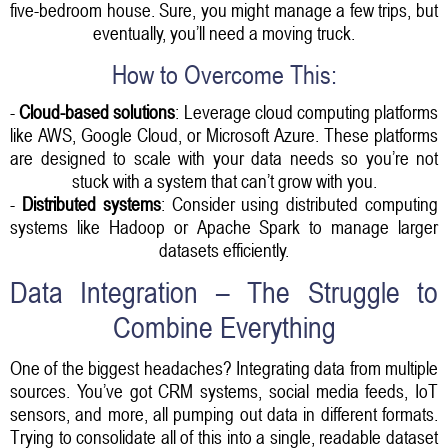
five-bedroom house. Sure, you might manage a few trips, but
eventually, you’ll need a moving truck.
How to Overcome This:
-
Cloud-based solutions
: Leverage cloud computing platforms
like AWS, Google Cloud, or Microsoft Azure. These platforms
are designed to scale with your data needs so you’re not
stuck with a system that can’t grow with you.
-
Distributed systems
: Consider using distributed computing
systems like Hadoop or Apache Spark to manage larger
datasets efficiently.
Data Integration – The Struggle to
Combine Everything
One of the biggest headaches? Integrating data from multiple
sources. You’ve got CRM systems, social media feeds, IoT
sensors, and more, all pumping out data in different formats.
Trying to consolidate all of this into a single, readable dataset