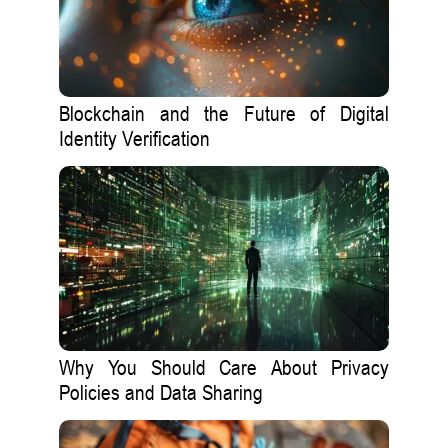
Blockchain and the Future of Digital
Identity Verification
Why You Should Care About Privacy
Policies and Data Sharing