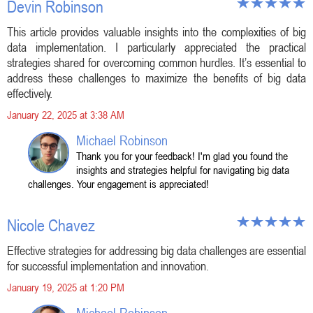
Devin Robinson
This article provides valuable insights into the complexities of big
data implementation. I particularly appreciated the practical
strategies shared for overcoming common hurdles. It’s essential to
address these challenges to maximize the benefits of big data
effectively.
January 22, 2025 at 3:38 AM
Michael Robinson
Thank you for your feedback! I'm glad you found the
insights and strategies helpful for navigating big data
challenges. Your engagement is appreciated!
Nicole Chavez
Effective strategies for addressing big data challenges are essential
for successful implementation and innovation.
January 19, 2025 at 1:20 PM