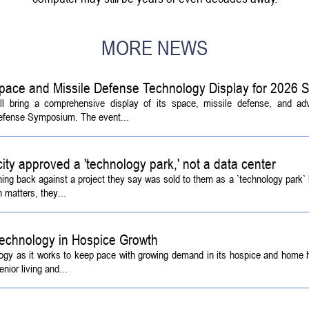
MORE NEWS
pace and Missile Defense Technology Display for 2026
ill bring a comprehensive display of its space, missile defense, and a
Defense Symposium. The event...
 city approved a 'technology park,' not a data center
ing back against a project they say was sold to them as a `technology park` b
 matters, they...
echnology in Hospice Growth
ogy as it works to keep pace with growing demand in its hospice and home h
ior living and...