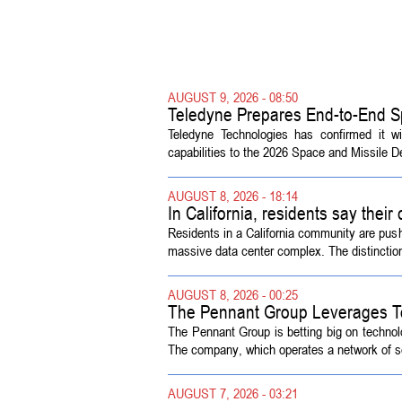
AUGUST 9, 2026 - 08:50
Teledyne Prepares End-to-End S
Symposium
Teledyne Technologies has confirmed it w
capabilities to the 2026 Space and Missile 
AUGUST 8, 2026 - 18:14
In California, residents say their
Residents in a California community are push
massive data center complex. The distinction
AUGUST 8, 2026 - 00:25
The Pennant Group Leverages T
The Pennant Group is betting big on technol
The company, which operates a network of sen
AUGUST 7, 2026 - 03:21