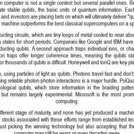
m computer is not a single contest but several parallel ones. R
reate stable qubits, the basic units of quantum information. E
and investors are placing bets on which will ultimately deliver 
machine outperforms the best classical supercomputers on a spe
ing circuits, which are tiny loops of metal cooled to near abso
 states for short periods. Companies like Google and IBM have i
cting qubits. A second approach traps individual ions, or cha
on traps offer longer coherence times, meaning the qubits sta
r thousands of qubits is difficult. Honeywell and IonQ are key pl
, using particles of light as qubits. Photons travel fast and don'
ing reliable photon-photon interactions is a major hurdle. PsiQu
pological qubits, which store information in the braiding patte
se but remains largely experimental. Microsoft is the most pro
computing.
ifferent stage of maturity, and none has yet produced a machi
 stocks associated with these efforts range from established tech
just picking the winning technology but also accepting that th
computer may still be years or even decades away.