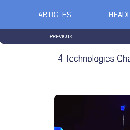
ARTICLES
HEADL
PREVIOUS
4 Technologies Ch