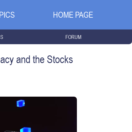
PICS
HOME PAGE
NS
FORUM
acy and the Stocks