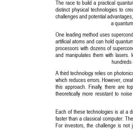
The race to build a practical quantu
distinct physical technologies to c
challenges and potential advantages, 
a quantum 
One leading method uses superconduct
artificial atoms and can hold quantum
processors with dozens of supercondu
and manipulates them with lasers. I
hundreds o
A third technology relies on photonics
which reduces errors. However, creat
this approach. Finally, there are to
theoretically more resistant to noi
Each of these technologies is at a d
faster than a classical computer. The
For investors, the challenge is not 