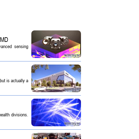
 SMD
dvanced sensing
ut is actually a
ealth divisions.