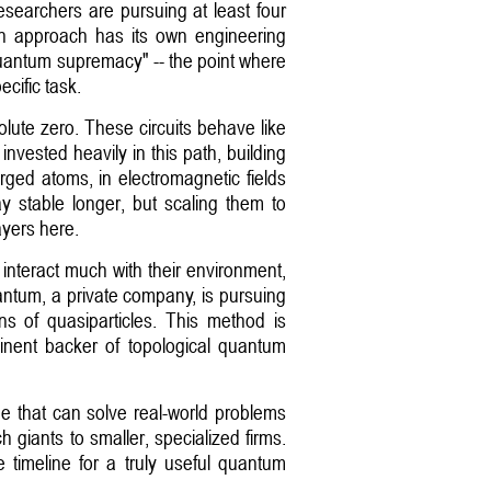
esearchers are pursuing at least four
ach approach has its own engineering
"quantum supremacy" -- the point where
cific task.
lute zero. These circuits behave like
nvested heavily in this path, building
rged atoms, in electromagnetic fields
y stable longer, but scaling them to
ayers here.
t interact much with their environment,
antum, a private company, is pursuing
rns of quasiparticles. This method is
minent backer of topological quantum
ne that can solve real-world problems
 giants to smaller, specialized firms.
e timeline for a truly useful quantum