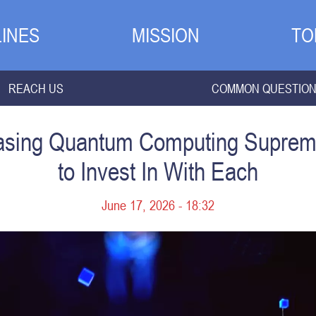
INES
MISSION
TO
REACH US
COMMON QUESTIO
asing Quantum Computing Suprem
to Invest In With Each
June 17, 2026 - 18:32