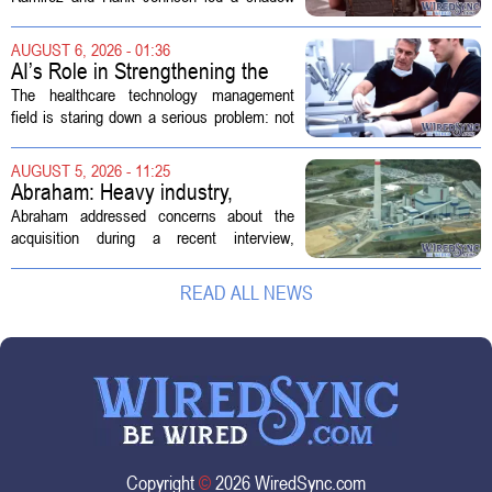
hearing focused on how Immigration and
Customs Enforcement (ICE) has adopted
AUGUST 6, 2026 - 01:36
new technologies that expand its...
AI’s Role in Strengthening the
Future Workforce for Healthcare
The healthcare technology management
Technology Management
field is staring down a serious problem: not
enough skilled workers to keep up with
demand. Hospitals rely on these
AUGUST 5, 2026 - 11:25
professionals to maintain, repair, and...
Abraham: Heavy industry,
technology ventures to support
Abraham addressed concerns about the
AEP Longview purchase, not
acquisition during a recent interview,
ratepayers
explaining that the utility intends to structure
the deal so that residential customers are
READ ALL NEWS
shielded from major rate...
Copyright
©
2026 WiredSync.com