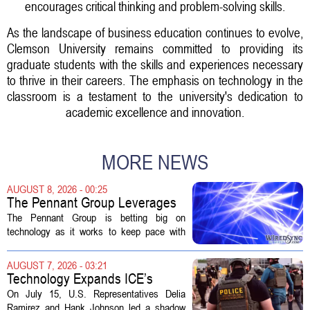
encourages critical thinking and problem-solving skills.
As the landscape of business education continues to evolve,
Clemson University remains committed to providing its
graduate students with the skills and experiences necessary
to thrive in their careers. The emphasis on technology in the
classroom is a testament to the university's dedication to
academic excellence and innovation.
MORE NEWS
AUGUST 8, 2026 - 00:25
The Pennant Group Leverages
Technology in Hospice Growth
The Pennant Group is betting big on
technology as it works to keep pace with
growing demand in its hospice and home
health divisions. The company, which
AUGUST 7, 2026 - 03:21
operates a network of senior living and...
Technology Expands ICE’s
Capacity for Abuse
On July 15, U.S. Representatives Delia
Ramirez and Hank Johnson led a shadow