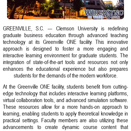
GREENVILLE, S.C. — Clemson University is redefining
graduate business education through advanced teaching
technology at its Greenville ONE facility. This innovative
approach is designed to foster a more engaging and
interactive learning environment for graduate students. The
integration of state-of-the-art tools and resources not only
enhances the educational experience but also prepares
students for the demands of the modern workforce.
At the Greenville ONE facility, students benefit from cutting-
edge technology that includes interactive learning platforms,
virtual collaboration tools, and advanced simulation software.
These resources allow for a more hands-on approach to
learning, enabling students to apply theoretical knowledge in
practical settings. Faculty members are also utilizing these
advancements to create dynamic course content that