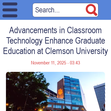
Advancements in Classroom
Technology Enhance Graduate
Education at Clemson University
November 11, 2025 - 03:43