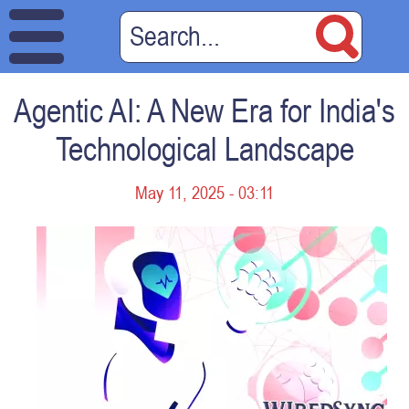
Agentic AI: A New Era for India's
Technological Landscape
May 11, 2025 - 03:11