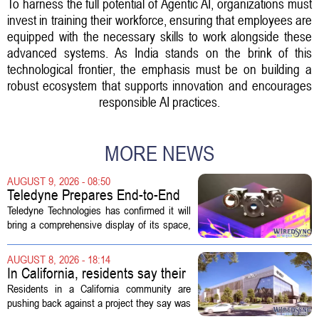
To harness the full potential of Agentic AI, organizations must
invest in training their workforce, ensuring that employees are
equipped with the necessary skills to work alongside these
advanced systems. As India stands on the brink of this
technological frontier, the emphasis must be on building a
robust ecosystem that supports innovation and encourages
responsible AI practices.
MORE NEWS
AUGUST 9, 2026 - 08:50
Teledyne Prepares End-to-End
Space and Missile Defense
Teledyne Technologies has confirmed it will
Technology Display for 2026
bring a comprehensive display of its space,
SMD Symposium
missile defense, and advanced sensing
capabilities to the 2026 Space and Missile
AUGUST 8, 2026 - 18:14
Defense Symposium. The event...
In California, residents say their
city approved a 'technology
Residents in a California community are
park,' not a data center
pushing back against a project they say was
sold to them as a `technology park` but is