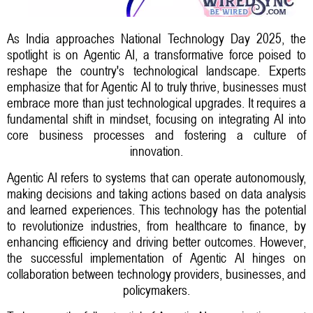
As India approaches National Technology Day 2025, the
spotlight is on Agentic AI, a transformative force poised to
reshape the country's technological landscape. Experts
emphasize that for Agentic AI to truly thrive, businesses must
embrace more than just technological upgrades. It requires a
fundamental shift in mindset, focusing on integrating AI into
core business processes and fostering a culture of
innovation.
Agentic AI refers to systems that can operate autonomously,
making decisions and taking actions based on data analysis
and learned experiences. This technology has the potential
to revolutionize industries, from healthcare to finance, by
enhancing efficiency and driving better outcomes. However,
the successful implementation of Agentic AI hinges on
collaboration between technology providers, businesses, and
policymakers.