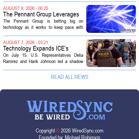
actually a massive data center complex.
AUGUST 8, 2026 - 00:25
The distinction matters, they...
The Pennant Group Leverages
Technology in Hospice Growth
The Pennant Group is betting big on
technology as it works to keep pace with
growing demand in its hospice and home
health divisions. The company, which
AUGUST 7, 2026 - 03:21
operates a network of senior living and...
Technology Expands ICE’s
Capacity for Abuse
On July 15, U.S. Representatives Delia
Ramirez and Hank Johnson led a shadow
hearing focused on how Immigration and
Customs Enforcement (ICE) has adopted
READ ALL NEWS
new technologies that expand its...
Copyright
©
2026 WiredSync.com
Founded by:
Michael Robinson