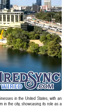
nesses in the United States, with an
 in the city, showcasing its role as a