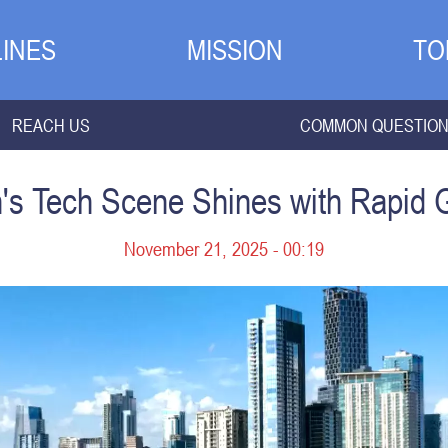
INES
MISSION
TO
REACH US
COMMON QUESTIO
n's Tech Scene Shines with Rapid 
November 21, 2025 - 00:19