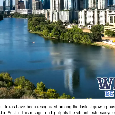
om Texas have been recognized among the fastest-growing busi
in Austin. This recognition highlights the vibrant tech ecosystem