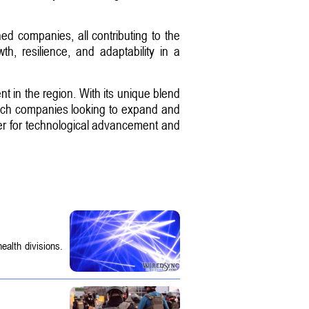
ed companies, all contributing to the
, resilience, and adaptability in a
ent in the region. With its unique blend
or tech companies looking to expand and
nter for technological advancement and
ealth divisions.