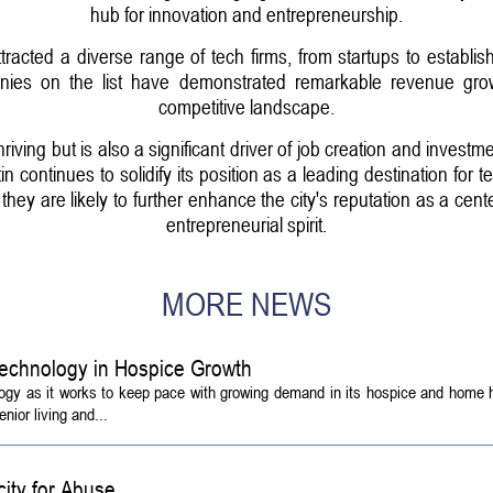
hub for innovation and entrepreneurship.
racted a diverse range of tech firms, from startups to establish
ies on the list have demonstrated remarkable revenue growth
competitive landscape.
hriving but is also a significant driver of job creation and investm
tin continues to solidify its position as a leading destination f
hey are likely to further enhance the city's reputation as a ce
entrepreneurial spirit.
MORE NEWS
echnology in Hospice Growth
ogy as it works to keep pace with growing demand in its hospice and home h
ior living and...
ity for Abuse