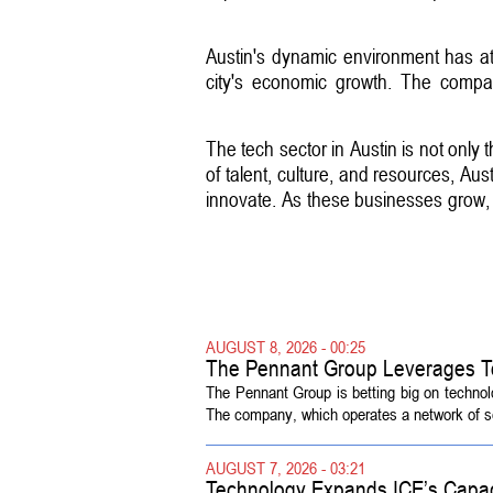
Austin's dynamic environment has att
city's economic growth. The compan
The tech sector in Austin is not only t
of talent, culture, and resources, Aus
innovate. As these businesses grow, t
AUGUST 8, 2026 - 00:25
The Pennant Group Leverages T
The Pennant Group is betting big on technol
The company, which operates a network of sen
AUGUST 7, 2026 - 03:21
Technology Expands ICE’s Capac