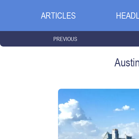
ARTICLES
HEADL
PREVIOUS
Austi