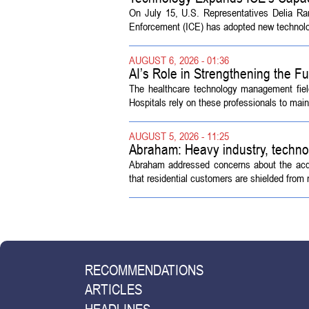
On July 15, U.S. Representatives Delia R
Enforcement (ICE) has adopted new technolog
AUGUST 6, 2026 - 01:36
AI’s Role in Strengthening the 
The healthcare technology management fiel
Hospitals rely on these professionals to maint
AUGUST 5, 2026 - 11:25
Abraham: Heavy industry, techno
Abraham addressed concerns about the acquisi
that residential customers are shielded from m
RECOMMENDATIONS
ARTICLES