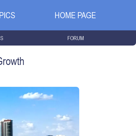
PICS
HOME PAGE
NS
FORUM
Growth