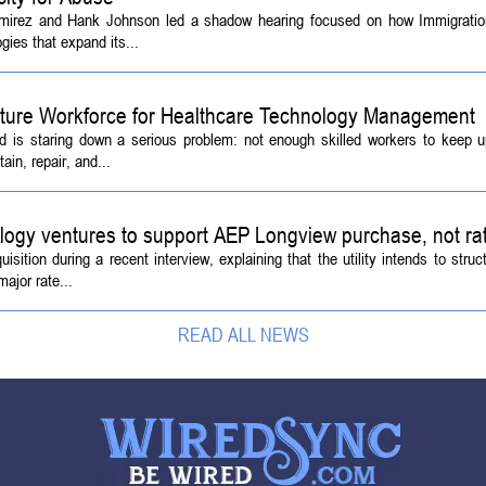
amirez and Hank Johnson led a shadow hearing focused on how Immigrati
ies that expand its...
Future Workforce for Healthcare Technology Management
d is staring down a serious problem: not enough skilled workers to keep 
ain, repair, and...
logy ventures to support AEP Longview purchase, not ra
tion during a recent interview, explaining that the utility intends to struc
ajor rate...
READ ALL NEWS