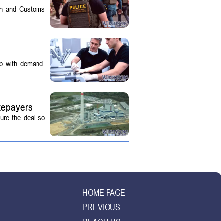
on and Customs
up with demand.
tepayers
ture the deal so
HOME PAGE
PREVIOUS