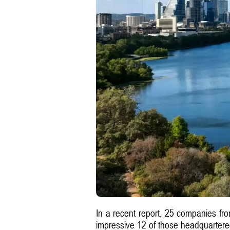
In a recent report, 25 companies fr
impressive 12 of those headquartered 