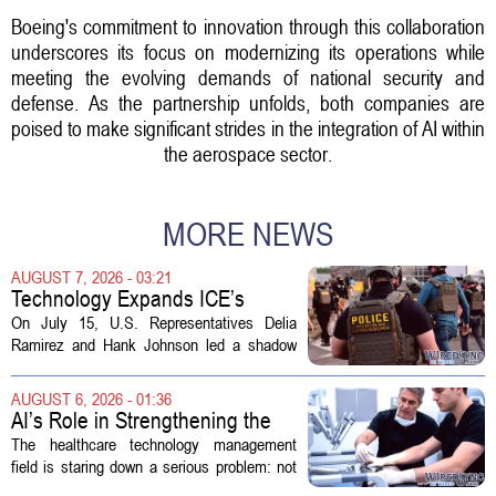
Boeing's commitment to innovation through this collaboration
underscores its focus on modernizing its operations while
meeting the evolving demands of national security and
defense. As the partnership unfolds, both companies are
poised to make significant strides in the integration of AI within
the aerospace sector.
MORE NEWS
AUGUST 7, 2026 - 03:21
Technology Expands ICE’s
Capacity for Abuse
On July 15, U.S. Representatives Delia
Ramirez and Hank Johnson led a shadow
hearing focused on how Immigration and
Customs Enforcement (ICE) has adopted
AUGUST 6, 2026 - 01:36
new technologies that expand its...
AI’s Role in Strengthening the
Future Workforce for Healthcare
The healthcare technology management
Technology Management
field is staring down a serious problem: not
enough skilled workers to keep up with