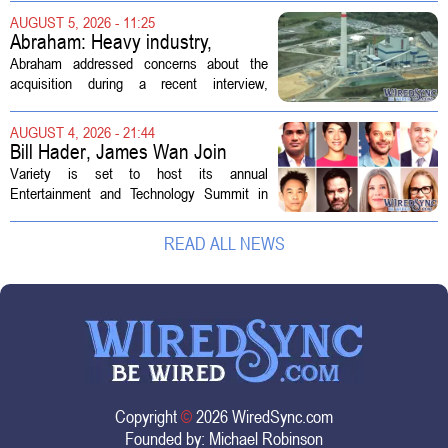
demand. Hospitals rely on these
AUGUST 5, 2026 - 11:25
professionals to maintain, repair, and...
Abraham: Heavy industry,
technology ventures to support
Abraham addressed concerns about the
AEP Longview purchase, not
acquisition during a recent interview,
ratepayers
explaining that the utility intends to structure
the deal so that residential customers are
AUGUST 4, 2026 - 21:44
shielded from major rate...
Bill Hader, James Wan Join
Variety Entertainment &
Variety is set to host its annual
Technology Summit
Entertainment and Technology Summit in
Los Angeles on September 17, and this
year`s lineup features a mix of familiar faces
READ ALL NEWS
and key executives shaping the future...
Copyright
©
2026 WiredSync.com
Founded by:
Michael Robinson