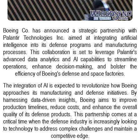
Boeing Co. has announced a strategic partnership with
Palantir Technologies Inc. aimed at integrating artificial
intelligence into its defense programs and manufacturing
processes. This collaboration is set to leverage Palantir's
advanced data analytics and AI capabilities to streamline
operations, enhance decision-making, and bolster the
efficiency of Boeing's defense and space factories.
The integration of AI is expected to revolutionize how Boeing
approaches its manufacturing and defense initiatives. By
harnessing data-driven insights, Boeing aims to improve
production timelines, reduce costs, and enhance the overall
quality of its defense products. This partnership comes at a
critical time when the defense industry is increasingly looking
to technology to address complex challenges and maintain a
competitive edge.