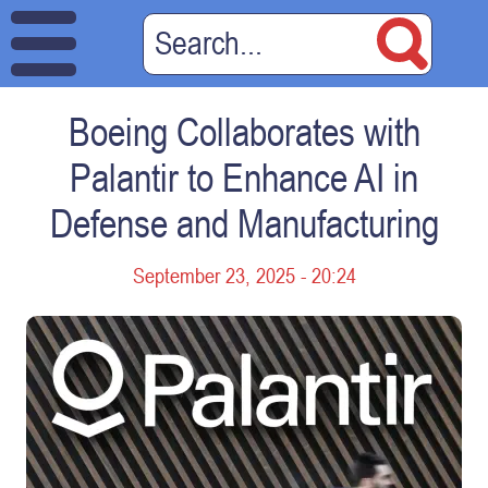
Boeing Collaborates with
Palantir to Enhance AI in
Defense and Manufacturing
September 23, 2025 - 20:24