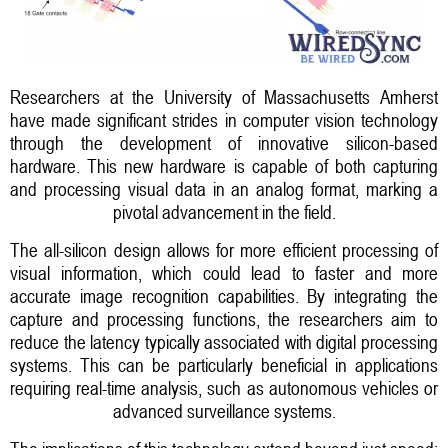
Researchers at the University of Massachusetts Amherst
have made significant strides in computer vision technology
through the development of innovative silicon-based
hardware. This new hardware is capable of both capturing
and processing visual data in an analog format, marking a
pivotal advancement in the field.
The all-silicon design allows for more efficient processing of
visual information, which could lead to faster and more
accurate image recognition capabilities. By integrating the
capture and processing functions, the researchers aim to
reduce the latency typically associated with digital processing
systems. This can be particularly beneficial in applications
requiring real-time analysis, such as autonomous vehicles or
advanced surveillance systems.