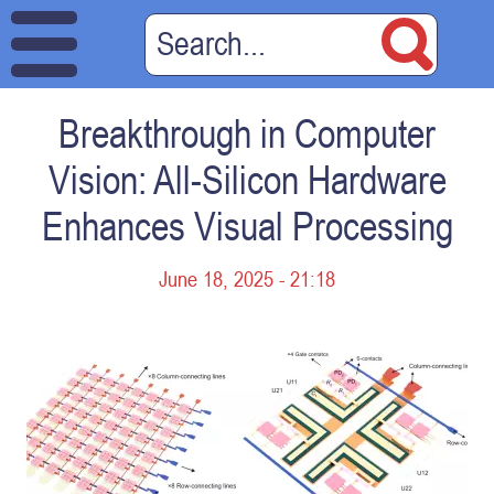
Breakthrough in Computer
Vision: All-Silicon Hardware
Enhances Visual Processing
June 18, 2025 - 21:18