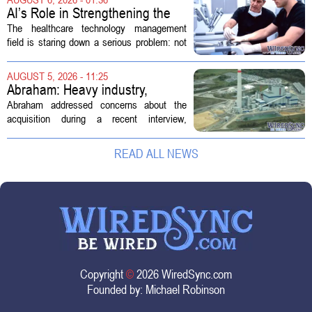
new technologies that expand its...
AI’s Role in Strengthening the
Future Workforce for Healthcare
The healthcare technology management
Technology Management
field is staring down a serious problem: not
enough skilled workers to keep up with
demand. Hospitals rely on these
AUGUST 5, 2026 - 11:25
professionals to maintain, repair, and...
Abraham: Heavy industry,
technology ventures to support
Abraham addressed concerns about the
AEP Longview purchase, not
acquisition during a recent interview,
ratepayers
explaining that the utility intends to structure
the deal so that residential customers are
READ ALL NEWS
shielded from major rate...
Copyright
©
2026 WiredSync.com
Founded by:
Michael Robinson