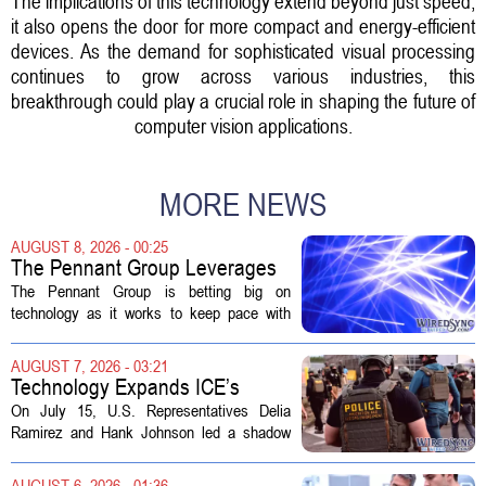
The implications of this technology extend beyond just speed;
it also opens the door for more compact and energy-efficient
devices. As the demand for sophisticated visual processing
continues to grow across various industries, this
breakthrough could play a crucial role in shaping the future of
computer vision applications.
MORE NEWS
AUGUST 8, 2026 - 00:25
The Pennant Group Leverages
Technology in Hospice Growth
The Pennant Group is betting big on
technology as it works to keep pace with
growing demand in its hospice and home
health divisions. The company, which
AUGUST 7, 2026 - 03:21
operates a network of senior living and...
Technology Expands ICE’s
Capacity for Abuse
On July 15, U.S. Representatives Delia
Ramirez and Hank Johnson led a shadow
hearing focused on how Immigration and
Customs Enforcement (ICE) has adopted
AUGUST 6, 2026 - 01:36