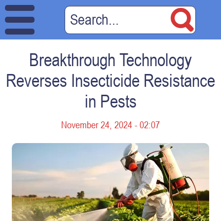
Breakthrough Technology
Reverses Insecticide Resistance
in Pests
November 24, 2024 - 02:07