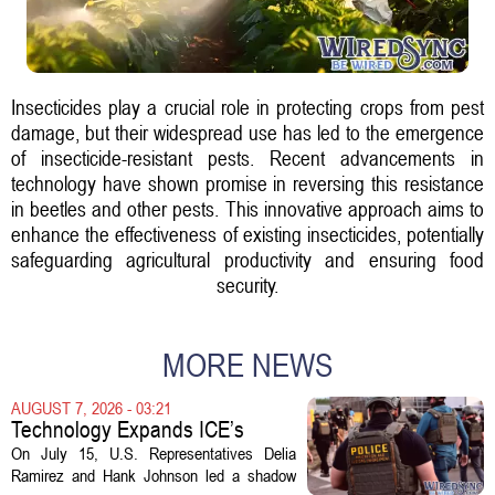
Insecticides play a crucial role in protecting crops from pest
damage, but their widespread use has led to the emergence
of insecticide-resistant pests. Recent advancements in
technology have shown promise in reversing this resistance
in beetles and other pests. This innovative approach aims to
enhance the effectiveness of existing insecticides, potentially
safeguarding agricultural productivity and ensuring food
security.
MORE NEWS
AUGUST 7, 2026 - 03:21
Technology Expands ICE’s
Capacity for Abuse
On July 15, U.S. Representatives Delia
Ramirez and Hank Johnson led a shadow