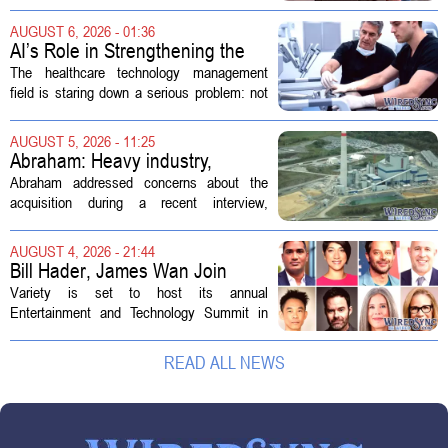
hearing focused on how Immigration and
Customs Enforcement (ICE) has adopted
AUGUST 6, 2026 - 01:36
new technologies that expand its...
AI’s Role in Strengthening the
Future Workforce for Healthcare
The healthcare technology management
Technology Management
field is staring down a serious problem: not
enough skilled workers to keep up with
demand. Hospitals rely on these
AUGUST 5, 2026 - 11:25
professionals to maintain, repair, and...
Abraham: Heavy industry,
technology ventures to support
Abraham addressed concerns about the
AEP Longview purchase, not
acquisition during a recent interview,
ratepayers
explaining that the utility intends to structure
the deal so that residential customers are
AUGUST 4, 2026 - 21:44
shielded from major rate...
Bill Hader, James Wan Join
Variety Entertainment &
Variety is set to host its annual
Technology Summit
Entertainment and Technology Summit in
Los Angeles on September 17, and this
year`s lineup features a mix of familiar faces
READ ALL NEWS
and key executives shaping the future...