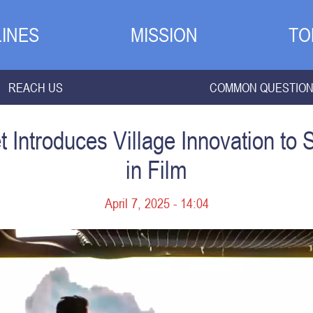
INES
MISSION
TO
REACH US
COMMON QUESTIO
Introduces Village Innovation to 
in Film
April 7, 2025 - 14:04