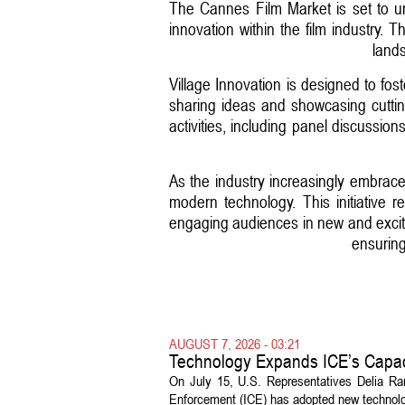
The Cannes Film Market is set to u
innovation within the film industry. 
lands
Village Innovation is designed to fos
sharing ideas and showcasing cuttin
activities, including panel discussio
As the industry increasingly embraces
modern technology. This initiative r
engaging audiences in new and excitin
ensuring 
AUGUST 7, 2026 - 03:21
Technology Expands ICE’s Capac
On July 15, U.S. Representatives Delia R
Enforcement (ICE) has adopted new technolog