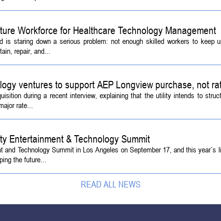
Future Workforce for Healthcare Technology Management
d is staring down a serious problem: not enough skilled workers to keep 
ain, repair, and...
logy ventures to support AEP Longview purchase, not ra
tion during a recent interview, explaining that the utility intends to struc
ajor rate...
ety Entertainment & Technology Summit
ent and Technology Summit in Los Angeles on September 17, and this year`s l
ing the future...
READ ALL NEWS