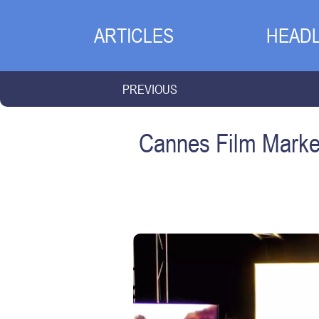
ARTICLES
HEADL
PREVIOUS
Cannes Film Market 