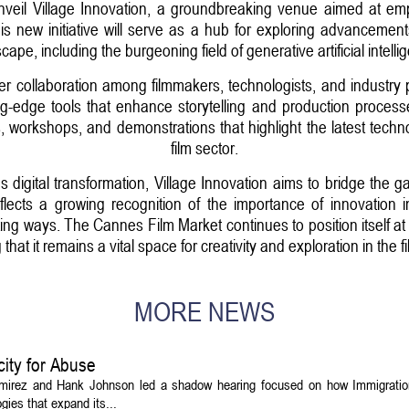
nveil Village Innovation, a groundbreaking venue aimed at emp
This new initiative will serve as a hub for exploring advancemen
cape, including the burgeoning field of generative artificial intelli
ter collaboration among filmmakers, technologists, and industry p
g-edge tools that enhance storytelling and production proces
ns, workshops, and demonstrations that highlight the latest tech
film sector.
 digital transformation, Village Innovation aims to bridge the 
eflects a growing recognition of the importance of innovation 
g ways. The Cannes Film Market continues to position itself at t
that it remains a vital space for creativity and exploration in the f
MORE NEWS
ity for Abuse
amirez and Hank Johnson led a shadow hearing focused on how Immigrati
ies that expand its...