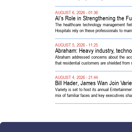
AUGUST 6, 2026 - 01:36
AI’s Role in Strengthening the 
The healthcare technology management fiel
Hospitals rely on these professionals to maint
AUGUST 5, 2026 - 11:25
Abraham: Heavy industry, techno
Abraham addressed concerns about the acquisi
that residential customers are shielded from m
AUGUST 4, 2026 - 21:44
Bill Hader, James Wan Join Vari
Variety is set to host its annual Entertainm
mix of familiar faces and key executives shap