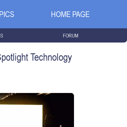
PICS
HOME PAGE
NS
FORUM
Spotlight Technology