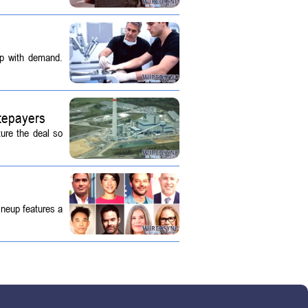
up with demand.
tepayers
ture the deal so
ineup features a