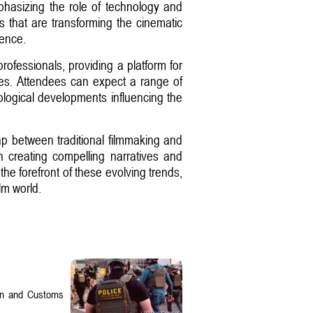
hasizing the role of technology and
ts that are transforming the cinematic
gence.
rofessionals, providing a platform for
ses. Attendees can expect a range of
nological developments influencing the
gap between traditional filmmaking and
in creating compelling narratives and
he forefront of these evolving trends,
ilm world.
on and Customs