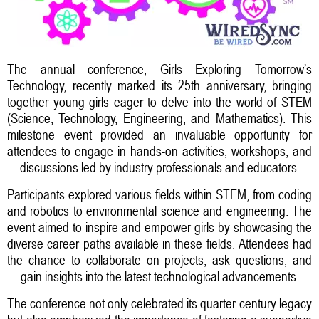
The annual conference, Girls Exploring Tomorrow’s
Technology, recently marked its 25th anniversary, bringing
together young girls eager to delve into the world of STEM
(Science, Technology, Engineering, and Mathematics). This
milestone event provided an invaluable opportunity for
attendees to engage in hands-on activities, workshops, and
discussions led by industry professionals and educators.
Participants explored various fields within STEM, from coding
and robotics to environmental science and engineering. The
event aimed to inspire and empower girls by showcasing the
diverse career paths available in these fields. Attendees had
the chance to collaborate on projects, ask questions, and
gain insights into the latest technological advancements.
The conference not only celebrated its quarter-century legacy