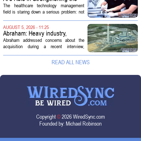
Future Workforce for Healthcare
The healthcare technology management
Technology Management
field is staring down a serious problem: not
enough skilled workers to keep up with
demand. Hospitals rely on these
AUGUST 5, 2026 - 11:25
professionals to maintain, repair, and...
Abraham: Heavy industry,
technology ventures to support
Abraham addressed concerns about the
AEP Longview purchase, not
acquisition during a recent interview,
ratepayers
explaining that the utility intends to structure
the deal so that residential customers are
READ ALL NEWS
shielded from major rate...
Copyright
©
2026 WiredSync.com
Founded by:
Michael Robinson