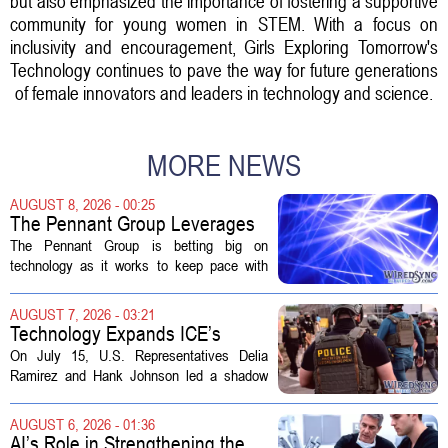
but also emphasized the importance of fostering a supportive
community for young women in STEM. With a focus on
inclusivity and encouragement, Girls Exploring Tomorrow's
Technology continues to pave the way for future generations
of female innovators and leaders in technology and science.
MORE NEWS
AUGUST 8, 2026 - 00:25
The Pennant Group Leverages
Technology in Hospice Growth
The Pennant Group is betting big on
technology as it works to keep pace with
growing demand in its hospice and home
health divisions. The company, which
AUGUST 7, 2026 - 03:21
operates a network of senior living and...
Technology Expands ICE’s
Capacity for Abuse
On July 15, U.S. Representatives Delia
Ramirez and Hank Johnson led a shadow
hearing focused on how Immigration and
Customs Enforcement (ICE) has adopted
AUGUST 6, 2026 - 01:36
new technologies that expand its...
AI’s Role in Strengthening the