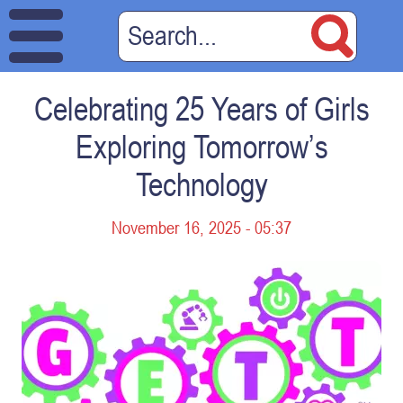
Celebrating 25 Years of Girls
Exploring Tomorrow’s
Technology
November 16, 2025 - 05:37