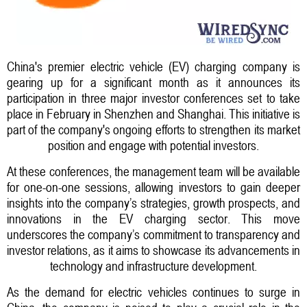
China's premier electric vehicle (EV) charging company is
gearing up for a significant month as it announces its
participation in three major investor conferences set to take
place in February in Shenzhen and Shanghai. This initiative is
part of the company's ongoing efforts to strengthen its market
position and engage with potential investors.
At these conferences, the management team will be available
for one-on-one sessions, allowing investors to gain deeper
insights into the company’s strategies, growth prospects, and
innovations in the EV charging sector. This move
underscores the company’s commitment to transparency and
investor relations, as it aims to showcase its advancements in
technology and infrastructure development.
As the demand for electric vehicles continues to surge in