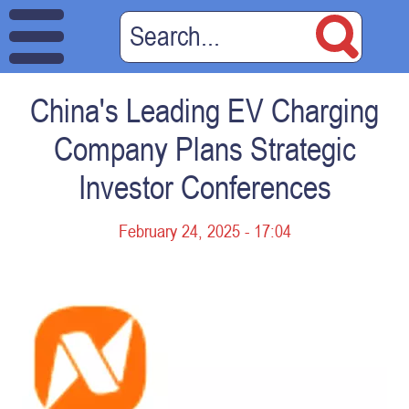
China's Leading EV Charging
Company Plans Strategic
Investor Conferences
February 24, 2025 - 17:04