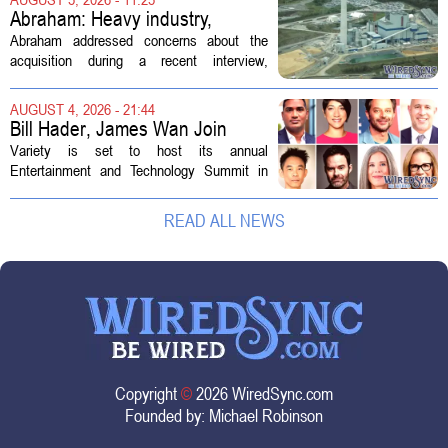
professionals to maintain, repair, and...
Abraham: Heavy industry,
technology ventures to support
Abraham addressed concerns about the
AEP Longview purchase, not
acquisition during a recent interview,
ratepayers
explaining that the utility intends to structure
the deal so that residential customers are
AUGUST 4, 2026 - 21:44
shielded from major rate...
Bill Hader, James Wan Join
Variety Entertainment &
Variety is set to host its annual
Technology Summit
Entertainment and Technology Summit in
Los Angeles on September 17, and this
year`s lineup features a mix of familiar faces
READ ALL NEWS
and key executives shaping the future...
Copyright
©
2026 WiredSync.com
Founded by:
Michael Robinson