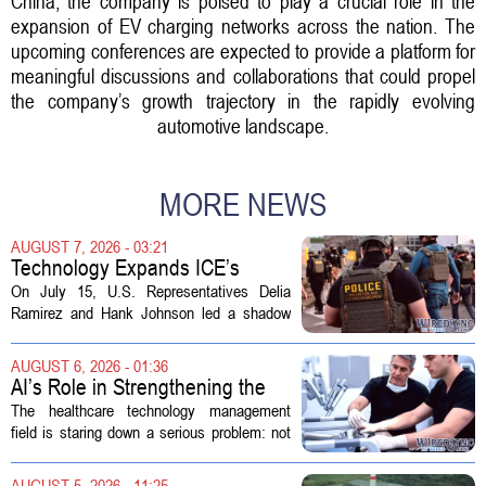
China, the company is poised to play a crucial role in the
expansion of EV charging networks across the nation. The
upcoming conferences are expected to provide a platform for
meaningful discussions and collaborations that could propel
the company’s growth trajectory in the rapidly evolving
automotive landscape.
MORE NEWS
AUGUST 7, 2026 - 03:21
Technology Expands ICE’s
Capacity for Abuse
On July 15, U.S. Representatives Delia
Ramirez and Hank Johnson led a shadow
hearing focused on how Immigration and
Customs Enforcement (ICE) has adopted
AUGUST 6, 2026 - 01:36
new technologies that expand its...
AI’s Role in Strengthening the
Future Workforce for Healthcare
The healthcare technology management
Technology Management
field is staring down a serious problem: not
enough skilled workers to keep up with
demand. Hospitals rely on these
AUGUST 5, 2026 - 11:25