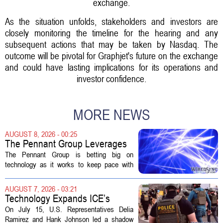
exchange.
As the situation unfolds, stakeholders and investors are
closely monitoring the timeline for the hearing and any
subsequent actions that may be taken by Nasdaq. The
outcome will be pivotal for Graphjet's future on the exchange
and could have lasting implications for its operations and
investor confidence.
MORE NEWS
AUGUST 8, 2026 - 00:25
The Pennant Group Leverages
Technology in Hospice Growth
The Pennant Group is betting big on
technology as it works to keep pace with
growing demand in its hospice and home
health divisions. The company, which
AUGUST 7, 2026 - 03:21
operates a network of senior living and...
Technology Expands ICE’s
Capacity for Abuse
On July 15, U.S. Representatives Delia
Ramirez and Hank Johnson led a shadow