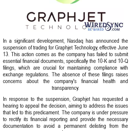
In a significant development, Nasdaq has announced the
suspension of trading for Graphjet Technology, effective June
13. This action comes as the company has failed to submit
essential financial documents, specifically the 10-K and 10-Q
filings, which are crucial for maintaining compliance with
exchange regulations. The absence of these filings raises
concerns about the company's financial health and
transparency.
In response to the suspension, Graphjet has requested a
hearing to appeal the decision, aiming to address the issues
that led to this predicament. The company is under pressure
to rectify its financial reporting and provide the necessary
documentation to avoid a permanent delisting from the