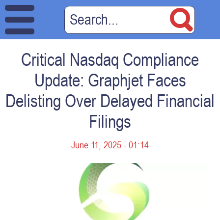
Critical Nasdaq Compliance
Update: Graphjet Faces
Delisting Over Delayed Financial
Filings
June 11, 2025 - 01:14