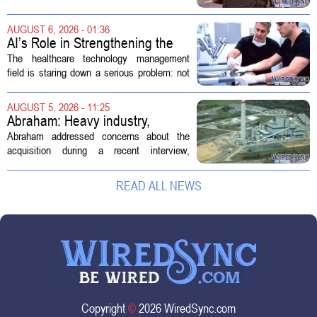
hearing focused on how Immigration and
Customs Enforcement (ICE) has adopted
AUGUST 6, 2026 - 01:36
new technologies that expand its...
AI’s Role in Strengthening the
Future Workforce for Healthcare
The healthcare technology management
Technology Management
field is staring down a serious problem: not
enough skilled workers to keep up with
demand. Hospitals rely on these
AUGUST 5, 2026 - 11:25
professionals to maintain, repair, and...
Abraham: Heavy industry,
technology ventures to support
Abraham addressed concerns about the
AEP Longview purchase, not
acquisition during a recent interview,
ratepayers
explaining that the utility intends to structure
the deal so that residential customers are
READ ALL NEWS
shielded from major rate...
Copyright
©
2026 WiredSync.com