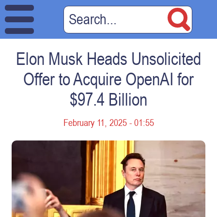
Elon Musk Heads Unsolicited
Offer to Acquire OpenAI for
$97.4 Billion
February 11, 2025 - 01:55