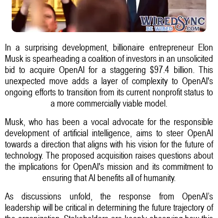
In a surprising development, billionaire entrepreneur Elon
Musk is spearheading a coalition of investors in an unsolicited
bid to acquire OpenAI for a staggering $97.4 billion. This
unexpected move adds a layer of complexity to OpenAI's
ongoing efforts to transition from its current nonprofit status to
a more commercially viable model.
Musk, who has been a vocal advocate for the responsible
development of artificial intelligence, aims to steer OpenAI
towards a direction that aligns with his vision for the future of
technology. The proposed acquisition raises questions about
the implications for OpenAI's mission and its commitment to
ensuring that AI benefits all of humanity.
As discussions unfold, the response from OpenAI’s
leadership will be critical in determining the future trajectory of