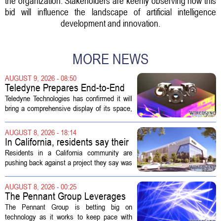
the organization. Stakeholders are keenly observing how this
bid will influence the landscape of artificial intelligence
development and innovation.
MORE NEWS
AUGUST 9, 2026 - 08:50
Teledyne Prepares End-to-End
Space and Missile Defense
Teledyne Technologies has confirmed it will
Technology Display for 2026
bring a comprehensive display of its space,
SMD Symposium
missile defense, and advanced sensing
capabilities to the 2026 Space and Missile
AUGUST 8, 2026 - 18:14
Defense Symposium. The event...
In California, residents say their
city approved a 'technology
Residents in a California community are
park,' not a data center
pushing back against a project they say was
sold to them as a `technology park` but is
actually a massive data center complex.
AUGUST 8, 2026 - 00:25
The distinction matters, they...
The Pennant Group Leverages
Technology in Hospice Growth
The Pennant Group is betting big on
technology as it works to keep pace with