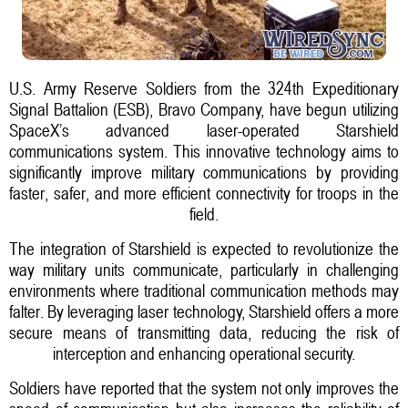
U.S. Army Reserve Soldiers from the 324th Expeditionary
Signal Battalion (ESB), Bravo Company, have begun utilizing
SpaceX’s advanced laser-operated Starshield
communications system. This innovative technology aims to
significantly improve military communications by providing
faster, safer, and more efficient connectivity for troops in the
field.
The integration of Starshield is expected to revolutionize the
way military units communicate, particularly in challenging
environments where traditional communication methods may
falter. By leveraging laser technology, Starshield offers a more
secure means of transmitting data, reducing the risk of
interception and enhancing operational security.
Soldiers have reported that the system not only improves the