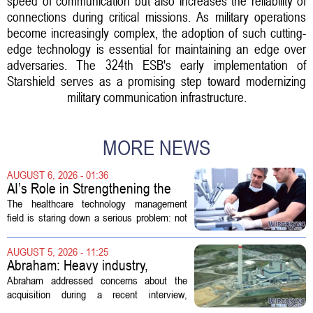
speed of communication but also increases the reliability of
connections during critical missions. As military operations
become increasingly complex, the adoption of such cutting-
edge technology is essential for maintaining an edge over
adversaries. The 324th ESB's early implementation of
Starshield serves as a promising step toward modernizing
military communication infrastructure.
MORE NEWS
AUGUST 6, 2026 - 01:36
AI’s Role in Strengthening the
Future Workforce for Healthcare
The healthcare technology management
Technology Management
field is staring down a serious problem: not
enough skilled workers to keep up with
demand. Hospitals rely on these
AUGUST 5, 2026 - 11:25
professionals to maintain, repair, and...
Abraham: Heavy industry,
technology ventures to support
Abraham addressed concerns about the
AEP Longview purchase, not
acquisition during a recent interview,
ratepayers
explaining that the utility intends to structure