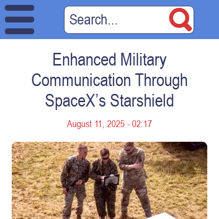
Enhanced Military
Communication Through
SpaceX’s Starshield
August 11, 2025 - 02:17