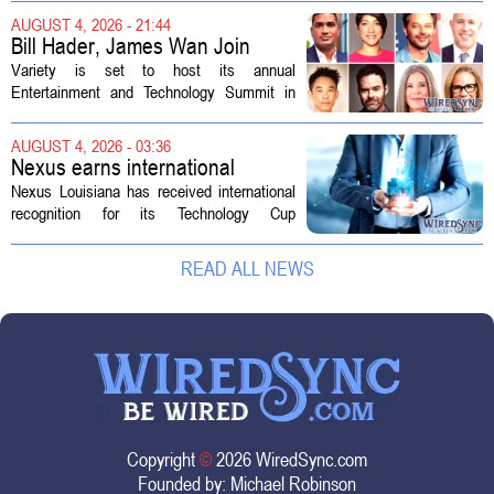
the deal so that residential customers are
AUGUST 4, 2026 - 21:44
shielded from major rate...
Bill Hader, James Wan Join
Variety Entertainment &
Variety is set to host its annual
Technology Summit
Entertainment and Technology Summit in
Los Angeles on September 17, and this
year`s lineup features a mix of familiar faces
AUGUST 4, 2026 - 03:36
and key executives shaping the future...
Nexus earns international
recognition for Technology Cup
Nexus Louisiana has received international
innovation
recognition for its Technology Cup
competition, taking home the Major Impact
on Tech Community Award from the
READ ALL NEWS
Technology Councils of North America, or...
Copyright
©
2026 WiredSync.com
Founded by:
Michael Robinson