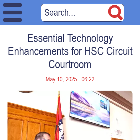
Essential Technology
Enhancements for HSC Circuit
Courtroom
May 10, 2025 - 06:22