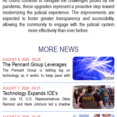
As courts continue to navigate the challenges posed by the
pandemic, these upgrades represent a proactive step toward
modernizing the judicial experience. The improvements are
expected to foster greater transparency and accessibility,
allowing the community to engage with the judicial system
more effectively than ever before.
MORE NEWS
AUGUST 8, 2026 - 00:25
The Pennant Group Leverages
Technology in Hospice Growth
The Pennant Group is betting big on
technology as it works to keep pace with
growing demand in its hospice and home
health divisions. The company, which
AUGUST 7, 2026 - 03:21
operates a network of senior living and...
Technology Expands ICE’s
Capacity for Abuse
On July 15, U.S. Representatives Delia
Ramirez and Hank Johnson led a shadow
hearing focused on how Immigration and
Customs Enforcement (ICE) has adopted
AUGUST 6, 2026 - 01:36