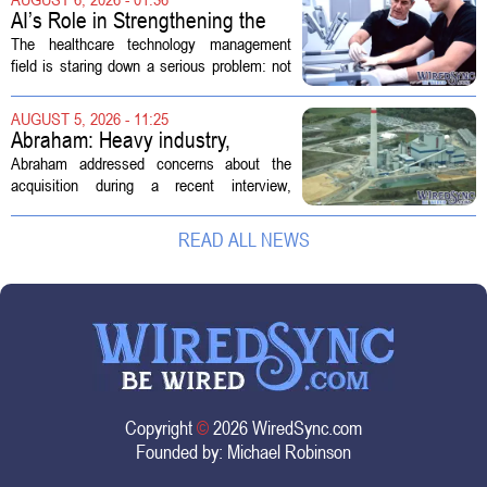
new technologies that expand its...
AI’s Role in Strengthening the
Future Workforce for Healthcare
The healthcare technology management
Technology Management
field is staring down a serious problem: not
enough skilled workers to keep up with
demand. Hospitals rely on these
AUGUST 5, 2026 - 11:25
professionals to maintain, repair, and...
Abraham: Heavy industry,
technology ventures to support
Abraham addressed concerns about the
AEP Longview purchase, not
acquisition during a recent interview,
ratepayers
explaining that the utility intends to structure
the deal so that residential customers are
READ ALL NEWS
shielded from major rate...
Copyright
©
2026 WiredSync.com
Founded by:
Michael Robinson