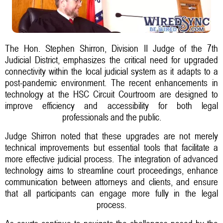
The Hon. Stephen Shirron, Division II Judge of the 7th
Judicial District, emphasizes the critical need for upgraded
connectivity within the local judicial system as it adapts to a
post-pandemic environment. The recent enhancements in
technology at the HSC Circuit Courtroom are designed to
improve efficiency and accessibility for both legal
professionals and the public.
Judge Shirron noted that these upgrades are not merely
technical improvements but essential tools that facilitate a
more effective judicial process. The integration of advanced
technology aims to streamline court proceedings, enhance
communication between attorneys and clients, and ensure
that all participants can engage more fully in the legal
process.