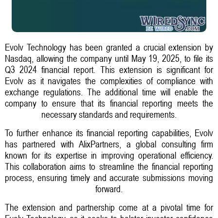
Evolv Technology has been granted a crucial extension by
Nasdaq, allowing the company until May 19, 2025, to file its
Q3 2024 financial report. This extension is significant for
Evolv as it navigates the complexities of compliance with
exchange regulations. The additional time will enable the
company to ensure that its financial reporting meets the
necessary standards and requirements.
To further enhance its financial reporting capabilities, Evolv
has partnered with AlixPartners, a global consulting firm
known for its expertise in improving operational efficiency.
This collaboration aims to streamline the financial reporting
process, ensuring timely and accurate submissions moving
forward.
The extension and partnership come at a pivotal time for