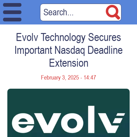
Evolv Technology Secures
Important Nasdaq Deadline
Extension
February 3, 2025 - 14:47