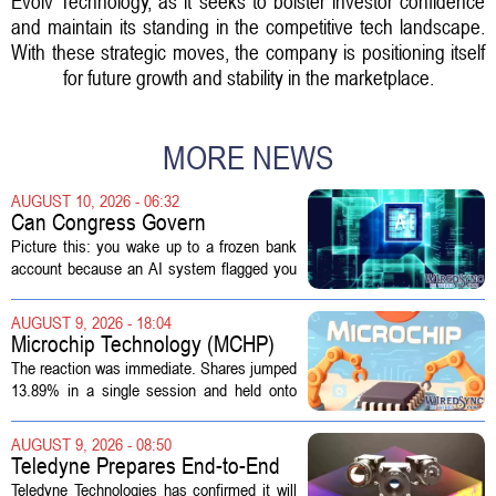
Evolv Technology, as it seeks to bolster investor confidence
and maintain its standing in the competitive tech landscape.
With these strategic moves, the company is positioning itself
for future growth and stability in the marketplace.
MORE NEWS
AUGUST 10, 2026 - 06:32
Can Congress Govern
Disruptive Technology?
Picture this: you wake up to a frozen bank
account because an AI system flagged you
as a fraud risk. No human picks up the
phone. Another algorithm reviews your
AUGUST 9, 2026 - 18:04
appeal. Hours pass. The mistake gets...
Microchip Technology (MCHP)
Could Be 25% Undervalued As
The reaction was immediate. Shares jumped
Q1 Results Beat Guidance
13.89% in a single session and held onto
those gains over the following week,
pushing the seven day return to 14%. That
AUGUST 9, 2026 - 08:50
bounce reverses a steep 90 day...
Teledyne Prepares End-to-End
Space and Missile Defense
Teledyne Technologies has confirmed it will