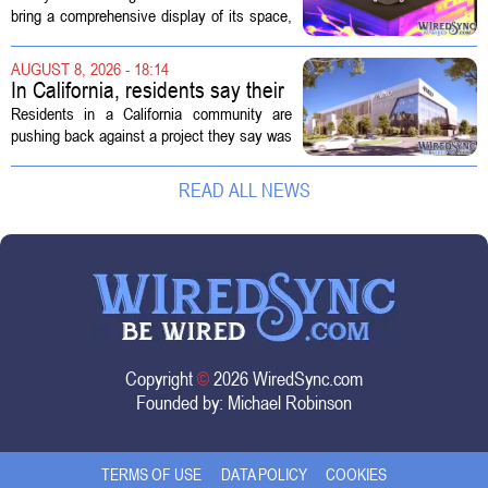
Technology Display for 2026
bring a comprehensive display of its space,
SMD Symposium
missile defense, and advanced sensing
capabilities to the 2026 Space and Missile
AUGUST 8, 2026 - 18:14
Defense Symposium. The event...
In California, residents say their
city approved a 'technology
Residents in a California community are
park,' not a data center
pushing back against a project they say was
sold to them as a `technology park` but is
actually a massive data center complex.
READ ALL NEWS
The distinction matters, they...
Copyright
©
2026 WiredSync.com
Founded by:
Michael Robinson
TERMS OF USE
DATA POLICY
COOKIES