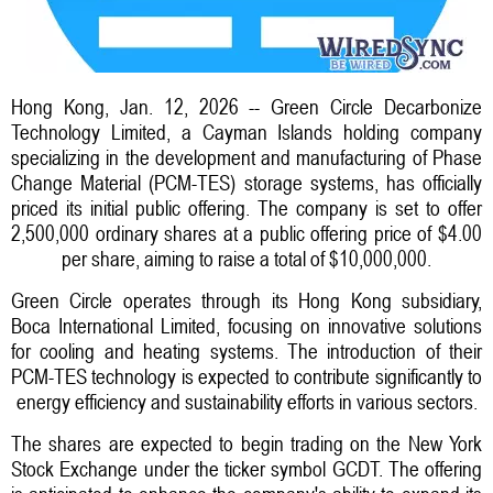
Hong Kong, Jan. 12, 2026 -- Green Circle Decarbonize
Technology Limited, a Cayman Islands holding company
specializing in the development and manufacturing of Phase
Change Material (PCM-TES) storage systems, has officially
priced its initial public offering. The company is set to offer
2,500,000 ordinary shares at a public offering price of $4.00
per share, aiming to raise a total of $10,000,000.
Green Circle operates through its Hong Kong subsidiary,
Boca International Limited, focusing on innovative solutions
for cooling and heating systems. The introduction of their
PCM-TES technology is expected to contribute significantly to
energy efficiency and sustainability efforts in various sectors.
The shares are expected to begin trading on the New York
Stock Exchange under the ticker symbol GCDT. The offering