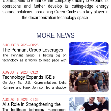
is anticipated to enhance the company's ability to expand its
operations and further develop its cutting-edge energy
storage solutions, positioning Green Circle as a key player in
the decarbonization technology space.
MORE NEWS
AUGUST 8, 2026 - 00:25
The Pennant Group Leverages
Technology in Hospice Growth
The Pennant Group is betting big on
technology as it works to keep pace with
growing demand in its hospice and home
health divisions. The company, which
AUGUST 7, 2026 - 03:21
operates a network of senior living and...
Technology Expands ICE’s
Capacity for Abuse
On July 15, U.S. Representatives Delia
Ramirez and Hank Johnson led a shadow
hearing focused on how Immigration and
Customs Enforcement (ICE) has adopted
AUGUST 6, 2026 - 01:36
new technologies that expand its...
AI’s Role in Strengthening the
Future Workforce for Healthcare
The healthcare technology management