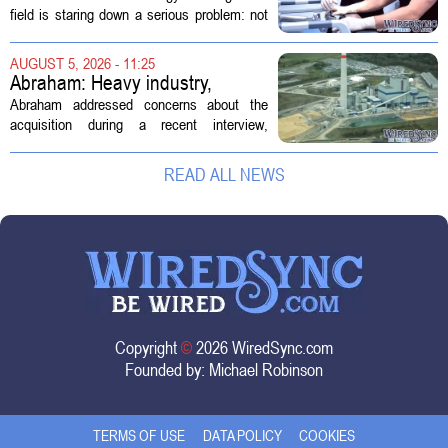
Technology Management
field is staring down a serious problem: not
enough skilled workers to keep up with
demand. Hospitals rely on these
AUGUST 5, 2026 - 11:25
professionals to maintain, repair, and...
Abraham: Heavy industry,
technology ventures to support
Abraham addressed concerns about the
AEP Longview purchase, not
acquisition during a recent interview,
ratepayers
explaining that the utility intends to structure
the deal so that residential customers are
READ ALL NEWS
shielded from major rate...
Copyright
©
2026 WiredSync.com
Founded by:
Michael Robinson
TERMS OF USE
DATA POLICY
COOKIES