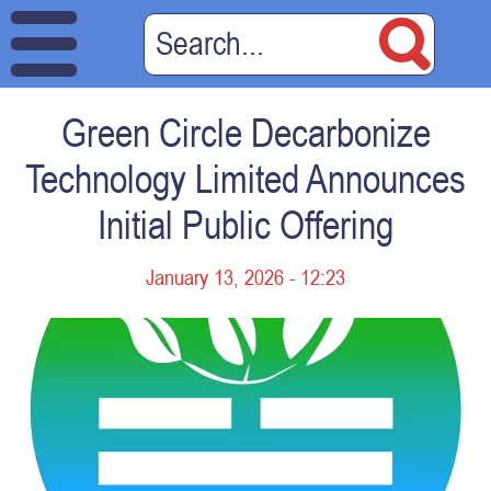
Green Circle Decarbonize
Technology Limited Announces
Initial Public Offering
January 13, 2026 - 12:23