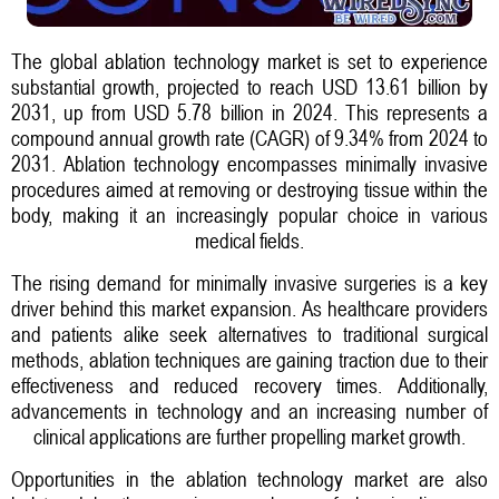
The global ablation technology market is set to experience
substantial growth, projected to reach USD 13.61 billion by
2031, up from USD 5.78 billion in 2024. This represents a
compound annual growth rate (CAGR) of 9.34% from 2024 to
2031. Ablation technology encompasses minimally invasive
procedures aimed at removing or destroying tissue within the
body, making it an increasingly popular choice in various
medical fields.
The rising demand for minimally invasive surgeries is a key
driver behind this market expansion. As healthcare providers
and patients alike seek alternatives to traditional surgical
methods, ablation techniques are gaining traction due to their
effectiveness and reduced recovery times. Additionally,
advancements in technology and an increasing number of
clinical applications are further propelling market growth.
Opportunities in the ablation technology market are also