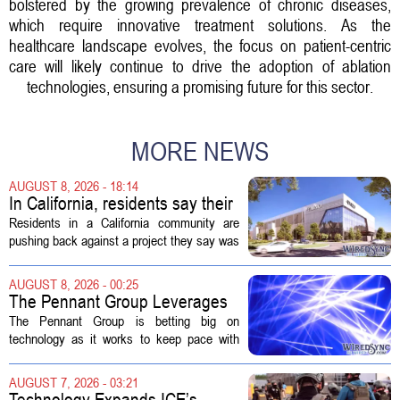
bolstered by the growing prevalence of chronic diseases,
which require innovative treatment solutions. As the
healthcare landscape evolves, the focus on patient-centric
care will likely continue to drive the adoption of ablation
technologies, ensuring a promising future for this sector.
MORE NEWS
AUGUST 8, 2026 - 18:14
In California, residents say their
city approved a 'technology
Residents in a California community are
park,' not a data center
pushing back against a project they say was
sold to them as a `technology park` but is
actually a massive data center complex.
AUGUST 8, 2026 - 00:25
The distinction matters, they...
The Pennant Group Leverages
Technology in Hospice Growth
The Pennant Group is betting big on
technology as it works to keep pace with
growing demand in its hospice and home
health divisions. The company, which
AUGUST 7, 2026 - 03:21
operates a network of senior living and...
Technology Expands ICE’s