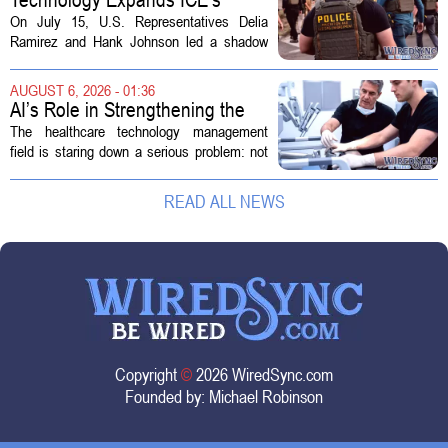
Capacity for Abuse
On July 15, U.S. Representatives Delia
Ramirez and Hank Johnson led a shadow
hearing focused on how Immigration and
Customs Enforcement (ICE) has adopted
AUGUST 6, 2026 - 01:36
new technologies that expand its...
AI’s Role in Strengthening the
Future Workforce for Healthcare
The healthcare technology management
Technology Management
field is staring down a serious problem: not
enough skilled workers to keep up with
demand. Hospitals rely on these
READ ALL NEWS
professionals to maintain, repair, and...
Copyright
©
2026 WiredSync.com
Founded by:
Michael Robinson