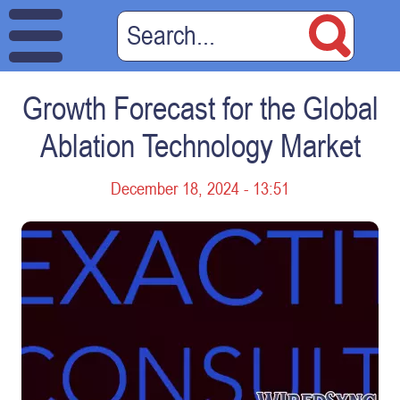
Growth Forecast for the Global
Ablation Technology Market
December 18, 2024 - 13:51