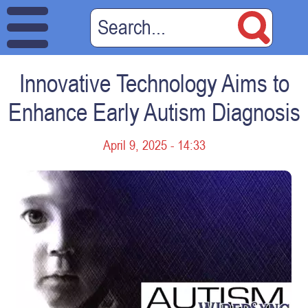
Innovative Technology Aims to
Enhance Early Autism Diagnosis
April 9, 2025 - 14:33