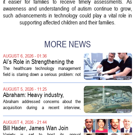
it easier for families to receive timely assessments. As
awareness and understanding of autism continue to grow,
such advancements in technology could play a vital role in
supporting affected children and their families.
MORE NEWS
AUGUST 6, 2026 - 01:36
AI’s Role in Strengthening the
Future Workforce for Healthcare
The healthcare technology management
Technology Management
field is staring down a serious problem: not
enough skilled workers to keep up with
demand. Hospitals rely on these
AUGUST 5, 2026 - 11:25
professionals to maintain, repair, and...
Abraham: Heavy industry,
technology ventures to support
Abraham addressed concerns about the
AEP Longview purchase, not
acquisition during a recent interview,
ratepayers
explaining that the utility intends to structure
the deal so that residential customers are
AUGUST 4, 2026 - 21:44
shielded from major rate...
Bill Hader, James Wan Join
Variety Entertainment &
Variety is set to host its annual