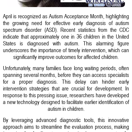
April is recognized as Autism Acceptance Month, highlighting
the growing need for effective early diagnosis of autism
spectrum disorder (ASD). Recent statistics from the CDC
indicate that approximately one in 36 children in the United
States is diagnosed with autism. This alarming figure
underscores the importance of timely intervention, which can
significantly improve outcomes for affected children.
Unfortunately, many families face long waiting periods, often
spanning several months, before they can access specialists
for a proper diagnosis. This delay can hinder early
intervention strategies that are crucial for development. In
response to this pressing issue, researchers have developed
a new technology designed to facilitate earlier identification of
autism in children.
By leveraging advanced diagnostic tools, this innovative
approach aims to streamline the evaluation process, making