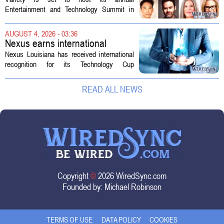
Technology Summit
Entertainment and Technology Summit in
Los Angeles on September 17, and this
year`s lineup features a mix of familiar faces
AUGUST 4, 2026 - 03:36
and key executives shaping the future...
Nexus earns international
recognition for Technology Cup
Nexus Louisiana has received international
innovation
recognition for its Technology Cup
competition, taking home the Major Impact
on Tech Community Award from the
READ ALL NEWS
Technology Councils of North America, or...
Copyright
©
2026 WiredSync.com
Founded by:
Michael Robinson
TERMS OF USE
DATA POLICY
COOKIES