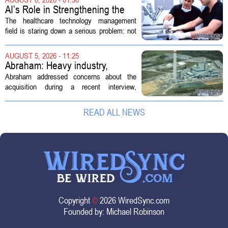
new technologies that expand its...
AI’s Role in Strengthening the
Future Workforce for Healthcare
The healthcare technology management
Technology Management
field is staring down a serious problem: not
enough skilled workers to keep up with
demand. Hospitals rely on these
AUGUST 5, 2026 - 11:25
professionals to maintain, repair, and...
Abraham: Heavy industry,
technology ventures to support
Abraham addressed concerns about the
AEP Longview purchase, not
acquisition during a recent interview,
ratepayers
explaining that the utility intends to structure
the deal so that residential customers are
READ ALL NEWS
shielded from major rate...
Copyright
©
2026 WiredSync.com
Founded by:
Michael Robinson