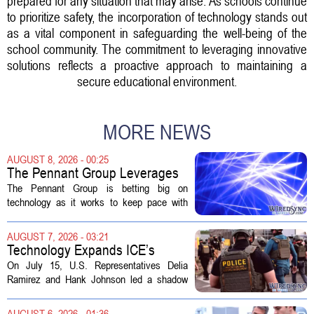
prepared for any situation that may arise. As schools continue
to prioritize safety, the incorporation of technology stands out
as a vital component in safeguarding the well-being of the
school community. The commitment to leveraging innovative
solutions reflects a proactive approach to maintaining a
secure educational environment.
MORE NEWS
AUGUST 8, 2026 - 00:25
The Pennant Group Leverages
Technology in Hospice Growth
The Pennant Group is betting big on
technology as it works to keep pace with
growing demand in its hospice and home
health divisions. The company, which
AUGUST 7, 2026 - 03:21
operates a network of senior living and...
Technology Expands ICE’s
Capacity for Abuse
On July 15, U.S. Representatives Delia
Ramirez and Hank Johnson led a shadow
hearing focused on how Immigration and
Customs Enforcement (ICE) has adopted
AUGUST 6, 2026 - 01:36