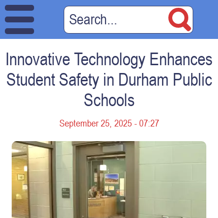
Innovative Technology Enhances
Student Safety in Durham Public
Schools
September 25, 2025 - 07:27