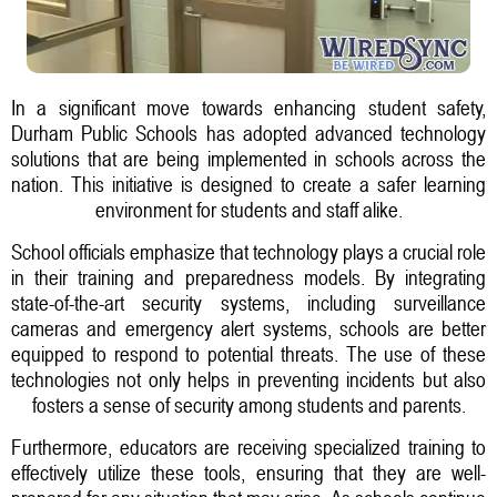
In a significant move towards enhancing student safety,
Durham Public Schools has adopted advanced technology
solutions that are being implemented in schools across the
nation. This initiative is designed to create a safer learning
environment for students and staff alike.
School officials emphasize that technology plays a crucial role
in their training and preparedness models. By integrating
state-of-the-art security systems, including surveillance
cameras and emergency alert systems, schools are better
equipped to respond to potential threats. The use of these
technologies not only helps in preventing incidents but also
fosters a sense of security among students and parents.
Furthermore, educators are receiving specialized training to
effectively utilize these tools, ensuring that they are well-