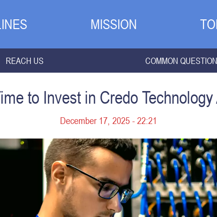
INES
MISSION
TO
REACH US
COMMON QUESTIO
Time to Invest in Credo Technology
December 17, 2025 - 22:21