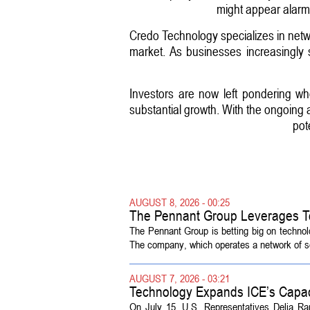
might appear alarmin
Credo Technology specializes in networki
market. As businesses increasingly s
Investors are now left pondering w
substantial growth. With the ongoing 
pot
AUGUST 8, 2026 - 00:25
The Pennant Group Leverages T
The Pennant Group is betting big on technol
The company, which operates a network of sen
AUGUST 7, 2026 - 03:21
Technology Expands ICE’s Capac
On July 15, U.S. Representatives Delia R