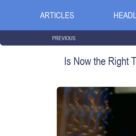
ARTICLES
HEADL
PREVIOUS
Is Now the Right 