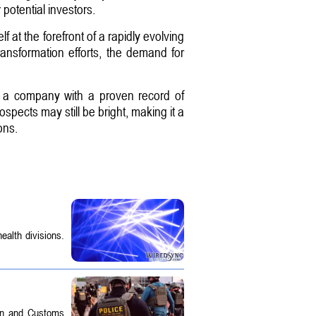
 potential investors.
lf at the forefront of a rapidly evolving
ransformation efforts, the demand for
o a company with a proven record of
pects may still be bright, making it a
ons.
ealth divisions.
on and Customs