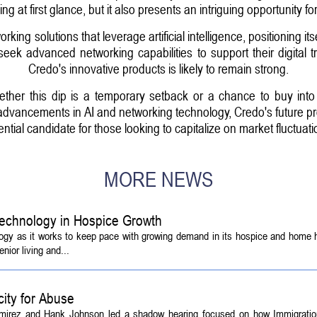
g at first glance, but it also presents an intriguing opportunity for
ng solutions that leverage artificial intelligence, positioning itse
eek advanced networking capabilities to support their digital t
Credo's innovative products is likely to remain strong.
hether this dip is a temporary setback or a chance to buy int
advancements in AI and networking technology, Credo's future pros
ential candidate for those looking to capitalize on market fluctuati
MORE NEWS
echnology in Hospice Growth
ogy as it works to keep pace with growing demand in its hospice and home h
ior living and...
ity for Abuse
amirez and Hank Johnson led a shadow hearing focused on how Immigrati