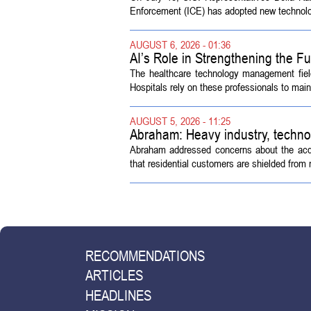
Enforcement (ICE) has adopted new technolog
AUGUST 6, 2026 - 01:36
AI’s Role in Strengthening the 
The healthcare technology management fiel
Hospitals rely on these professionals to maint
AUGUST 5, 2026 - 11:25
Abraham: Heavy industry, techno
Abraham addressed concerns about the acquisi
that residential customers are shielded from m
RECOMMENDATIONS
ARTICLES
HEADLINES