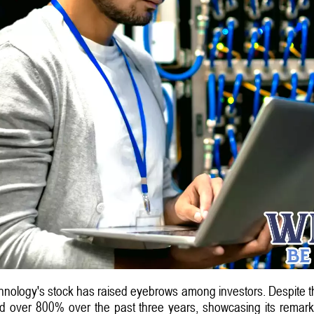
nology's stock has raised eyebrows among investors. Despite this s
 over 800% over the past three years, showcasing its remarka