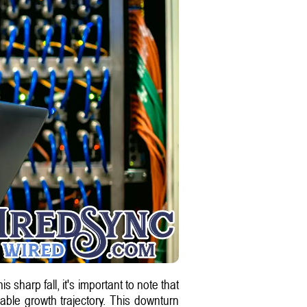
harp fall, it's important to note that
ble growth trajectory. This downturn