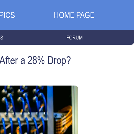
PICS
HOME PAGE
NS
FORUM
 After a 28% Drop?