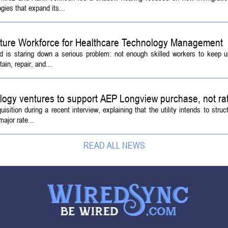
ies that expand its...
Future Workforce for Healthcare Technology Management
d is staring down a serious problem: not enough skilled workers to keep 
ain, repair, and...
logy ventures to support AEP Longview purchase, not ra
tion during a recent interview, explaining that the utility intends to struc
ajor rate...
READ ALL NEWS