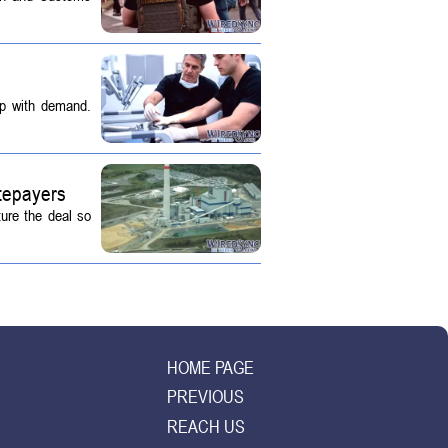
up with demand.
tepayers
ture the deal so
HOME PAGE
PREVIOUS
REACH US