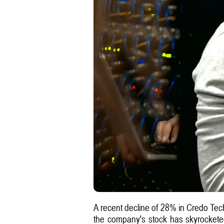
A recent decline of 28% in Credo Tech
the company's stock has skyrocketed