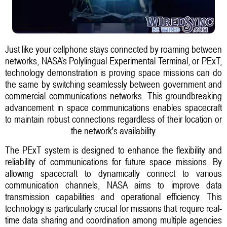
Just like your cellphone stays connected by roaming between
networks, NASA’s Polylingual Experimental Terminal, or PExT,
technology demonstration is proving space missions can do
the same by switching seamlessly between government and
commercial communications networks. This groundbreaking
advancement in space communications enables spacecraft
to maintain robust connections regardless of their location or
the network's availability.
The PExT system is designed to enhance the flexibility and
reliability of communications for future space missions. By
allowing spacecraft to dynamically connect to various
communication channels, NASA aims to improve data
transmission capabilities and operational efficiency. This
technology is particularly crucial for missions that require real-
time data sharing and coordination among multiple agencies