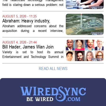
Technology Management
field is staring down a serious problem: not
enough skilled workers to keep up with
demand. Hospitals rely on these
AUGUST 5, 2026 - 11:25
professionals to maintain, repair, and...
Abraham: Heavy industry,
technology ventures to support
Abraham addressed concerns about the
AEP Longview purchase, not
acquisition during a recent interview,
ratepayers
explaining that the utility intends to structure
the deal so that residential customers are
AUGUST 4, 2026 - 21:44
shielded from major rate...
Bill Hader, James Wan Join
Variety Entertainment &
Variety is set to host its annual
Technology Summit
Entertainment and Technology Summit in
Los Angeles on September 17, and this
year`s lineup features a mix of familiar faces
READ ALL NEWS
and key executives shaping the future...