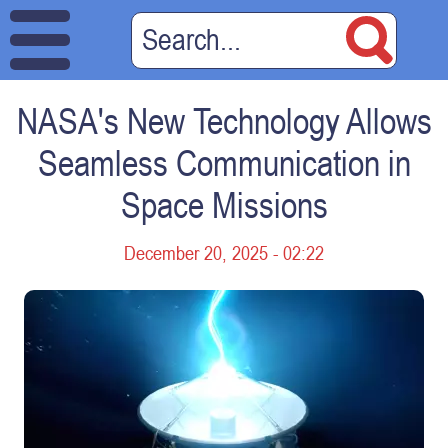
NASA's New Technology Allows
Seamless Communication in
Space Missions
December 20, 2025 - 02:22