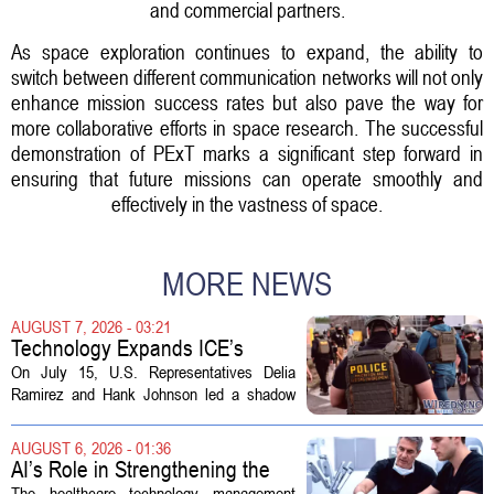
and commercial partners.
As space exploration continues to expand, the ability to
switch between different communication networks will not only
enhance mission success rates but also pave the way for
more collaborative efforts in space research. The successful
demonstration of PExT marks a significant step forward in
ensuring that future missions can operate smoothly and
effectively in the vastness of space.
MORE NEWS
AUGUST 7, 2026 - 03:21
Technology Expands ICE’s
Capacity for Abuse
On July 15, U.S. Representatives Delia
Ramirez and Hank Johnson led a shadow
hearing focused on how Immigration and
Customs Enforcement (ICE) has adopted
AUGUST 6, 2026 - 01:36
new technologies that expand its...
AI’s Role in Strengthening the
Future Workforce for Healthcare
The healthcare technology management