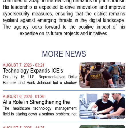
continues to adapt to the evolving demands of public transit.
His leadership is expected to drive innovation and improve
cybersecurity measures, ensuring that the district remains
resilient against emerging threats in the digital landscape.
The agency looks forward to the positive impact of his
expertise on its future projects and initiatives.
MORE NEWS
AUGUST 7, 2026 - 03:21
Technology Expands ICE’s
Capacity for Abuse
On July 15, U.S. Representatives Delia
Ramirez and Hank Johnson led a shadow
hearing focused on how Immigration and
Customs Enforcement (ICE) has adopted
AUGUST 6, 2026 - 01:36
new technologies that expand its...
AI’s Role in Strengthening the
Future Workforce for Healthcare
The healthcare technology management
Technology Management
field is staring down a serious problem: not
enough skilled workers to keep up with
demand. Hospitals rely on these
AUGUST 5, 2026 - 11:25