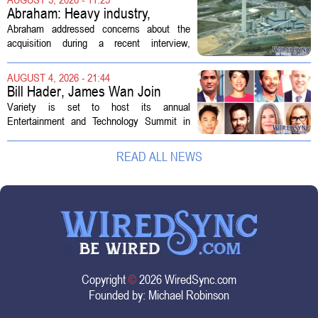
professionals to maintain, repair, and...
Abraham: Heavy industry,
technology ventures to support
Abraham addressed concerns about the
AEP Longview purchase, not
acquisition during a recent interview,
ratepayers
explaining that the utility intends to structure
the deal so that residential customers are
AUGUST 4, 2026 - 21:44
shielded from major rate...
Bill Hader, James Wan Join
Variety Entertainment &
Variety is set to host its annual
Technology Summit
Entertainment and Technology Summit in
Los Angeles on September 17, and this
year`s lineup features a mix of familiar faces
READ ALL NEWS
and key executives shaping the future...
Copyright
©
2026 WiredSync.com
Founded by:
Michael Robinson