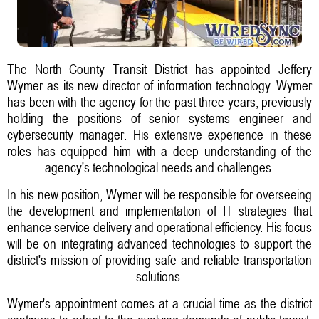
The North County Transit District has appointed Jeffery
Wymer as its new director of information technology. Wymer
has been with the agency for the past three years, previously
holding the positions of senior systems engineer and
cybersecurity manager. His extensive experience in these
roles has equipped him with a deep understanding of the
agency's technological needs and challenges.
In his new position, Wymer will be responsible for overseeing
the development and implementation of IT strategies that
enhance service delivery and operational efficiency. His focus
will be on integrating advanced technologies to support the
district's mission of providing safe and reliable transportation
solutions.
Wymer's appointment comes at a crucial time as the district