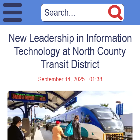
New Leadership in Information
Technology at North County
Transit District
September 14, 2025 - 01:38