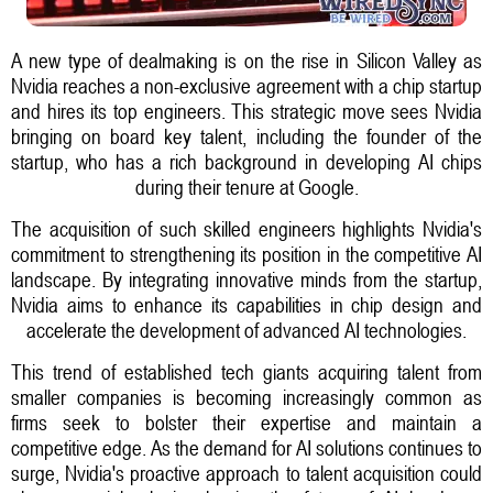
A new type of dealmaking is on the rise in Silicon Valley as
Nvidia reaches a non-exclusive agreement with a chip startup
and hires its top engineers. This strategic move sees Nvidia
bringing on board key talent, including the founder of the
startup, who has a rich background in developing AI chips
during their tenure at Google.
The acquisition of such skilled engineers highlights Nvidia's
commitment to strengthening its position in the competitive AI
landscape. By integrating innovative minds from the startup,
Nvidia aims to enhance its capabilities in chip design and
accelerate the development of advanced AI technologies.
This trend of established tech giants acquiring talent from
smaller companies is becoming increasingly common as
firms seek to bolster their expertise and maintain a
competitive edge. As the demand for AI solutions continues to
surge, Nvidia's proactive approach to talent acquisition could