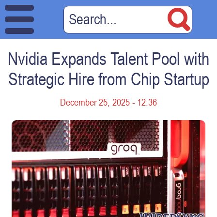
Nvidia Expands Talent Pool with
Strategic Hire from Chip Startup
December 25, 2025 - 12:36