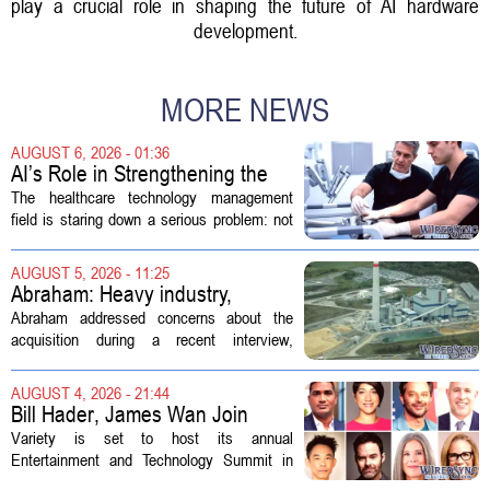
play a crucial role in shaping the future of AI hardware
development.
MORE NEWS
AUGUST 6, 2026 - 01:36
AI’s Role in Strengthening the
Future Workforce for Healthcare
The healthcare technology management
Technology Management
field is staring down a serious problem: not
enough skilled workers to keep up with
demand. Hospitals rely on these
AUGUST 5, 2026 - 11:25
professionals to maintain, repair, and...
Abraham: Heavy industry,
technology ventures to support
Abraham addressed concerns about the
AEP Longview purchase, not
acquisition during a recent interview,
ratepayers
explaining that the utility intends to structure
the deal so that residential customers are
AUGUST 4, 2026 - 21:44
shielded from major rate...
Bill Hader, James Wan Join
Variety Entertainment &
Variety is set to host its annual
Technology Summit
Entertainment and Technology Summit in
Los Angeles on September 17, and this