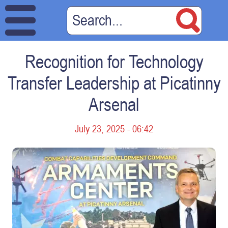
Recognition for Technology
Transfer Leadership at Picatinny
Arsenal
July 23, 2025 - 06:42