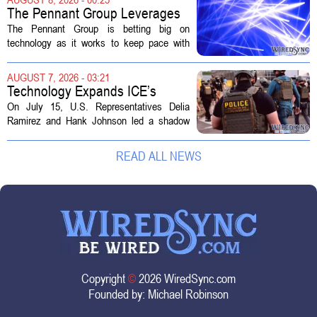
The distinction matters, they...
The Pennant Group Leverages
Technology in Hospice Growth
The Pennant Group is betting big on
technology as it works to keep pace with
growing demand in its hospice and home
health divisions. The company, which
AUGUST 7, 2026 - 03:21
operates a network of senior living and...
Technology Expands ICE’s
Capacity for Abuse
On July 15, U.S. Representatives Delia
Ramirez and Hank Johnson led a shadow
hearing focused on how Immigration and
Customs Enforcement (ICE) has adopted
READ ALL NEWS
new technologies that expand its...
Copyright
©
2026 WiredSync.com
Founded by:
Michael Robinson