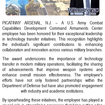
PICATINNY ARSENAL, N.J. – A U.S. Army Combat
Capabilities Development Command Armaments Center
employee has been honored for their exceptional leadership
in technology transfer initiatives. This recognition highlights
the individual's significant contributions to enhancing
collaboration and innovation across various military branches.
The award underscores the importance of technology
transfer in modern military operations, facilitating the sharing
of advancements that improve weapon systems and
enhance overall mission effectiveness. The employee's
efforts have not only fostered partnerships within the
Department of Defense but have also promoted engagement
with industry and academic institutions.
By spearheading these initiatives, the employee has played a