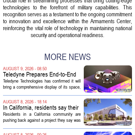
crucial role in streamlining processes that bring cutting-edge
technologies to the forefront of military capabilities. This
recognition serves as a testament to the ongoing commitment
to innovation and excellence within the Armaments Center,
reinforcing the vital role of technology in maintaining national
security and operational readiness.
MORE NEWS
AUGUST 9, 2026 - 08:50
Teledyne Prepares End-to-End
Space and Missile Defense
Teledyne Technologies has confirmed it will
Technology Display for 2026
bring a comprehensive display of its space,
SMD Symposium
missile defense, and advanced sensing
capabilities to the 2026 Space and Missile
AUGUST 8, 2026 - 18:14
Defense Symposium. The event...
In California, residents say their
city approved a 'technology
Residents in a California community are
park,' not a data center
pushing back against a project they say was
sold to them as a `technology park` but is
actually a massive data center complex.
AUGUST 8, 2026 - 00:25