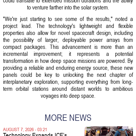
could translate to extended mission durations and the ability
to venture farther into the solar system.
"We're just starting to see some of the results," noted a
project lead. The technology's lightweight and flexible
properties also allow for novel spacecraft design, including
the possibility of larger, deployable power arrays from
compact packages. This advancement is more than an
incremental improvement; it represents a potential
transformation in how deep space missions are powered. By
providing a reliable and enduring energy source, these new
panels could be key to unlocking the next chapter of
interplanetary exploration, supporting everything from long-
term orbital stations around distant worlds to ambitious
voyages into deep space.
MORE NEWS
AUGUST 7, 2026 - 03:21
Technology Expands ICE’s