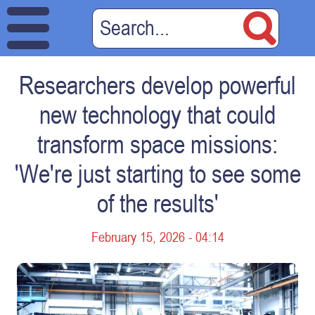
Researchers develop powerful
new technology that could
transform space missions:
'We're just starting to see some
of the results'
February 15, 2026 - 04:14