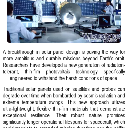
A breakthrough in solar panel design is paving the way for
more ambitious and durable missions beyond Earth's orbit.
Researchers have developed a new generation of radiation-
tolerant, thin-film photovoltaic technology specifically
engineered to withstand the harsh conditions of space.
Traditional solar panels used on satellites and probes can
degrade over time when bombarded by cosmic radiation and
extreme temperature swings. This new approach utilizes
ultra-lightweight, flexible thin-film materials that demonstrate
exceptional resilience. Their robust nature promises
significantly longer operational lifespans for spacecraft, which