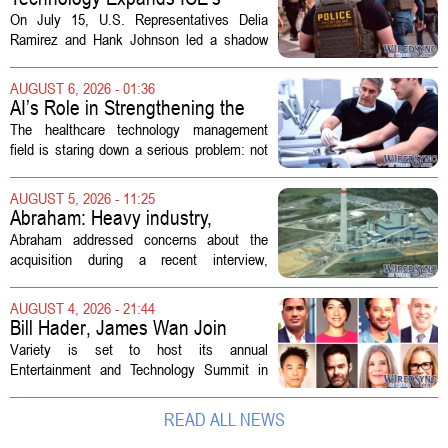
Capacity for Abuse
On July 15, U.S. Representatives Delia
Ramirez and Hank Johnson led a shadow
hearing focused on how Immigration and
Customs Enforcement (ICE) has adopted
AUGUST 6, 2026 - 01:36
new technologies that expand its...
AI’s Role in Strengthening the
Future Workforce for Healthcare
The healthcare technology management
Technology Management
field is staring down a serious problem: not
enough skilled workers to keep up with
demand. Hospitals rely on these
AUGUST 5, 2026 - 11:25
professionals to maintain, repair, and...
Abraham: Heavy industry,
technology ventures to support
Abraham addressed concerns about the
AEP Longview purchase, not
acquisition during a recent interview,
ratepayers
explaining that the utility intends to structure
the deal so that residential customers are
AUGUST 4, 2026 - 21:44
shielded from major rate...
Bill Hader, James Wan Join
Variety Entertainment &
Variety is set to host its annual
Technology Summit
Entertainment and Technology Summit in
Los Angeles on September 17, and this
year`s lineup features a mix of familiar faces
READ ALL NEWS
and key executives shaping the future...