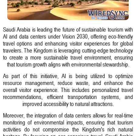
Saudi Arabia is leading the future of sustainable tourism with
AI and data centers under Vision 2030, offering eco-friendly
travel options and enhancing visitor experiences for global
travelers. The Kingdom is leveraging cutting-edge technology
to create a more sustainable travel environment, ensuring
that tourism growth aligns with environmental stewardship.
As part of this initiative, AI is being utilized to optimize
resource management, reduce waste, and enhance the
overall visitor experience. This includes personalized travel
recommendations, efficient transportation systems, and
improved accessibility to natural attractions.
Moreover, the integration of data centers allows for real-time
monitoring of environmental impacts, ensuring that tourism
activities do not compromise the Kingdom's rich natural