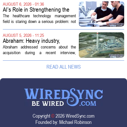
Customs Enforcement (ICE) has adopted
AUGUST 6, 2026 - 01:36
new technologies that expand its...
AI’s Role in Strengthening the
Future Workforce for Healthcare
The healthcare technology management
Technology Management
field is staring down a serious problem: not
enough skilled workers to keep up with
demand. Hospitals rely on these
AUGUST 5, 2026 - 11:25
professionals to maintain, repair, and...
Abraham: Heavy industry,
technology ventures to support
Abraham addressed concerns about the
AEP Longview purchase, not
acquisition during a recent interview,
ratepayers
explaining that the utility intends to structure
the deal so that residential customers are
READ ALL NEWS
shielded from major rate...
Copyright
©
2026 WiredSync.com
Founded by:
Michael Robinson