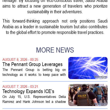
heritage. By focusing on eco-conscious travel, Saudi Arabia
aims to attract a new generation of travelers who prioritize
sustainability in their adventures.
This forward-thinking approach not only positions Saudi
Arabia as a leader in sustainable tourism but also contributes
to the global effort to promote responsible travel practices.
MORE NEWS
AUGUST 8, 2026 - 00:25
The Pennant Group Leverages
Technology in Hospice Growth
The Pennant Group is betting big on
technology as it works to keep pace with
growing demand in its hospice and home
health divisions. The company, which
AUGUST 7, 2026 - 03:21
operates a network of senior living and...
Technology Expands ICE’s
Capacity for Abuse
On July 15, U.S. Representatives Delia
Ramirez and Hank Johnson led a shadow
hearing focused on how Immigration and