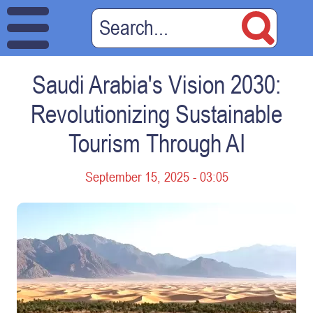
Saudi Arabia's Vision 2030:
Revolutionizing Sustainable
Tourism Through AI
September 15, 2025 - 03:05