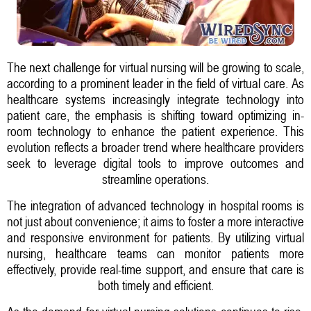
The next challenge for virtual nursing will be growing to scale,
according to a prominent leader in the field of virtual care. As
healthcare systems increasingly integrate technology into
patient care, the emphasis is shifting toward optimizing in-
room technology to enhance the patient experience. This
evolution reflects a broader trend where healthcare providers
seek to leverage digital tools to improve outcomes and
streamline operations.
The integration of advanced technology in hospital rooms is
not just about convenience; it aims to foster a more interactive
and responsive environment for patients. By utilizing virtual
nursing, healthcare teams can monitor patients more
effectively, provide real-time support, and ensure that care is
both timely and efficient.