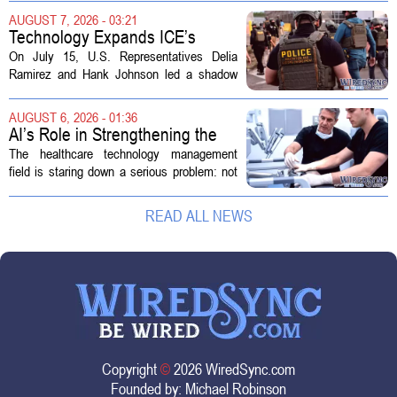
health divisions. The company, which
AUGUST 7, 2026 - 03:21
operates a network of senior living and...
Technology Expands ICE’s
Capacity for Abuse
On July 15, U.S. Representatives Delia
Ramirez and Hank Johnson led a shadow
hearing focused on how Immigration and
Customs Enforcement (ICE) has adopted
AUGUST 6, 2026 - 01:36
new technologies that expand its...
AI’s Role in Strengthening the
Future Workforce for Healthcare
The healthcare technology management
Technology Management
field is staring down a serious problem: not
enough skilled workers to keep up with
demand. Hospitals rely on these
READ ALL NEWS
professionals to maintain, repair, and...
Copyright
©
2026 WiredSync.com
Founded by:
Michael Robinson