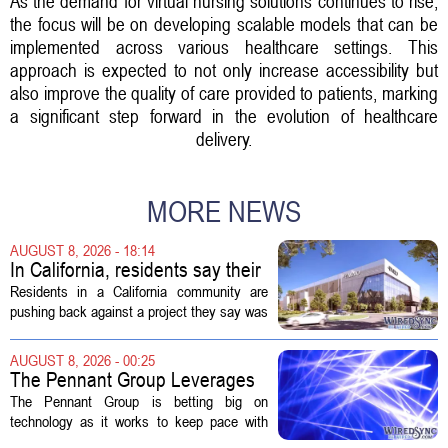
As the demand for virtual nursing solutions continues to rise,
the focus will be on developing scalable models that can be
implemented across various healthcare settings. This
approach is expected to not only increase accessibility but
also improve the quality of care provided to patients, marking
a significant step forward in the evolution of healthcare
delivery.
MORE NEWS
AUGUST 8, 2026 - 18:14
In California, residents say their
city approved a 'technology
Residents in a California community are
park,' not a data center
pushing back against a project they say was
sold to them as a `technology park` but is
actually a massive data center complex.
AUGUST 8, 2026 - 00:25
The distinction matters, they...
The Pennant Group Leverages
Technology in Hospice Growth
The Pennant Group is betting big on
technology as it works to keep pace with
growing demand in its hospice and home