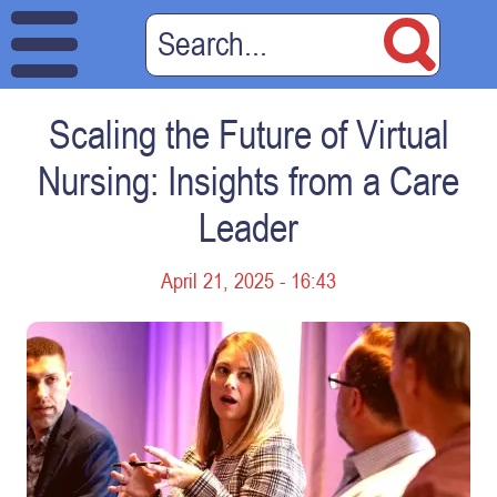
Scaling the Future of Virtual
Nursing: Insights from a Care
Leader
April 21, 2025 - 16:43